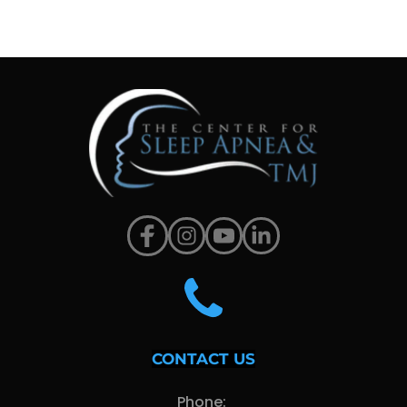
CONTACT US
Phone: 