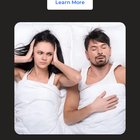
Learn More