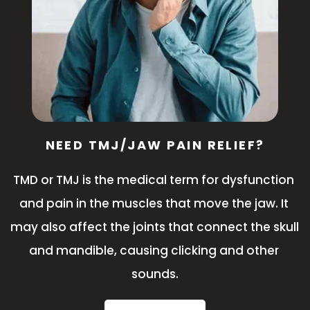
NEED TMJ/JAW PAIN RELIEF?
TMD or TMJ is the medical term for dysfunction 
and pain in the muscles that move the jaw. It 
may also affect the joints that connect the skull 
and mandible, causing clicking and other 
sounds.