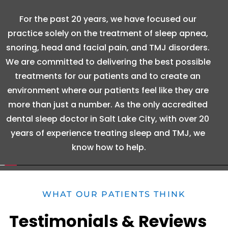
For the past 20 years, we have focused our 
practice solely on the treatment of sleep apnea, 
snoring, head and facial pain, and TMJ disorders. 
We are committed to delivering the best possible 
treatments for our patients and to create an 
environment where our patients feel like they are 
more than just a number. As the only accredited 
dental sleep doctor in Salt Lake City, with over 20 
years of experience treating sleep and TMJ, we 
know how to help.
WHAT OUR PATIENTS THINK
Testimonials & Reviews