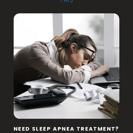
TMJ
NEED SLEEP APNEA TREATMENT?