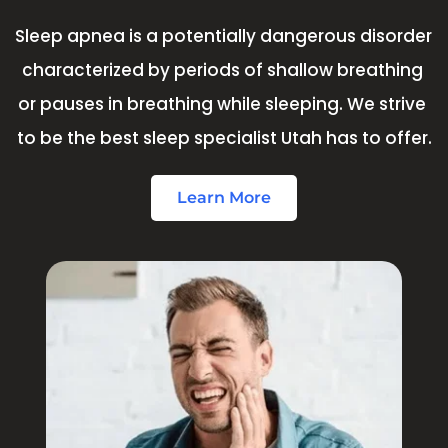
Sleep apnea is a potentially dangerous disorder 
characterized by periods of shallow breathing 
or pauses in breathing while sleeping. We strive 
to be the best sleep specialist Utah has to offer.
Learn More