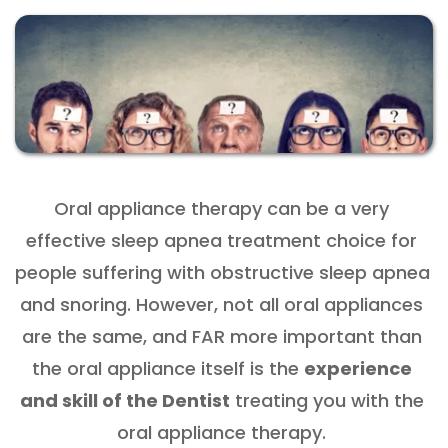
Oral appliance therapy can be a very 
effective sleep apnea treatment choice for 
people suffering with obstructive sleep apnea 
and snoring. However, not all oral appliances 
are the same, and FAR more important than 
the oral appliance itself is the 
experience 
and skill of the Dentist
 treating you with the 
oral appliance therapy. 