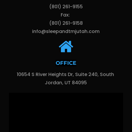
(801) 261-9155
Fax: 
(801) 261-9158
info@sleepandtmjutah.com
OFFICE
10654 S River Heights Dr, Suite 240, South 
Jordan, UT 84095