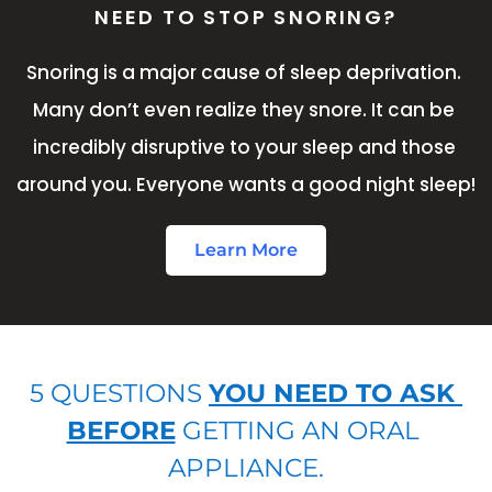
NEED TO STOP SNORING?
Snoring is a major cause of sleep deprivation. 
Many don’t even realize they snore. It can be 
incredibly disruptive to your sleep and those 
around you. Everyone wants a good night sleep!
Learn More
5 QUESTIONS 
YOU NEED TO ASK 
BEFORE
 GETTING AN ORAL 
APPLIANCE.