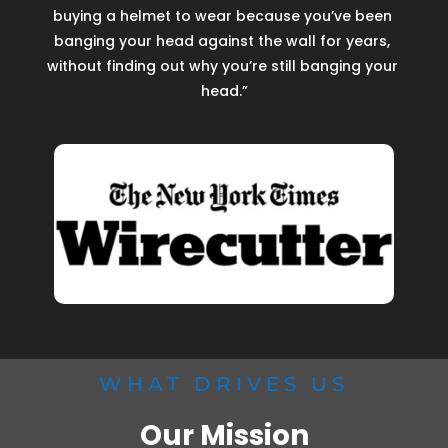
buying a helmet to wear because you’ve been 
banging your head against the wall for years, 
without finding out why you’re still banging your 
head.”
WHAT DRIVES US
Our Mission