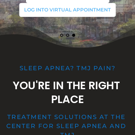
LOG INTO VIRTUAL APPOINTMENT
LOG INTO VIRTUAL APPOINTMENT
LOG INTO VIRTUAL APPOINTMENT
SLEEP APNEA? TMJ PAIN?
YOU'RE IN THE RIGHT 
PLACE
TREATMENT SOLUTIONS AT THE 
CENTER FOR SLEEP APNEA AND 