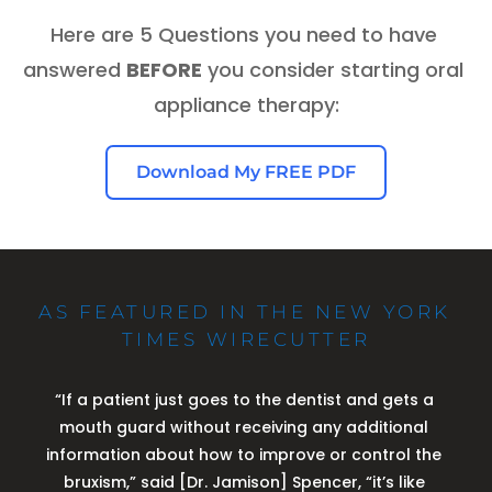
Here are 5 Questions you need to have 
answered 
BEFORE
 you consider starting oral 
appliance therapy:
Download My FREE PDF
AS FEATURED IN THE NEW YORK 
TIMES WIRECUTTER
“If a patient just goes to the dentist and gets a 
mouth guard without receiving any additional 
information about how to improve or control the 
bruxism,” said [Dr. Jamison] Spencer, “it’s like 