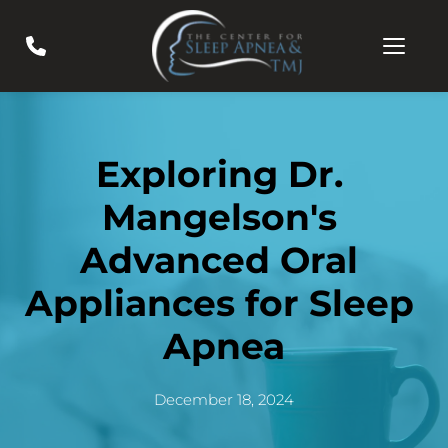
Exploring Dr. 
Mangelson's 
Advanced Oral 
Appliances for Sleep 
Apnea
December 18, 2024