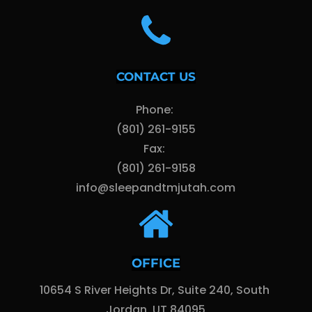
CONTACT US
Phone: 
(801) 261-9155
Fax: 
(801) 261-9158
info@sleepandtmjutah.com
OFFICE
10654 S River Heights Dr, Suite 240, South 
Jordan, UT 84095