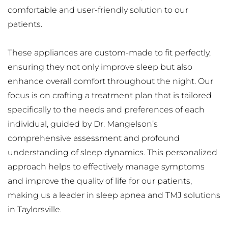
comfortable and user-friendly solution to our 
patients.
These appliances are custom-made to fit perfectly, 
ensuring they not only improve sleep but also 
enhance overall comfort throughout the night. Our 
focus is on crafting a treatment plan that is tailored 
specifically to the needs and preferences of each 
individual, guided by Dr. Mangelson’s 
comprehensive assessment and profound 
understanding of sleep dynamics. This personalized 
approach helps to effectively manage symptoms 
and improve the quality of life for our patients, 
making us a leader in sleep apnea and TMJ solutions 
in Taylorsville.