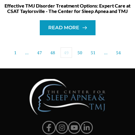
Effective TMJ Disorder Treatment Options: Expert Care at
CSAT Taylorsville - The Center for Sleep Apnea and TMJ
READ MORE
1
…
47
48
49
50
51
…
54