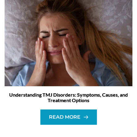
Understanding TMJ Disorders: Symptoms, Causes, and
Treatment Options
READ MORE