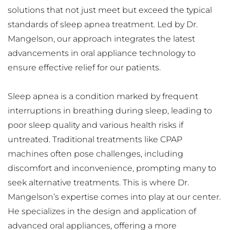
solutions that not just meet but exceed the typical 
standards of sleep apnea treatment. Led by Dr. 
Mangelson, our approach integrates the latest 
advancements in oral appliance technology to 
ensure effective relief for our patients.
Sleep apnea is a condition marked by frequent 
interruptions in breathing during sleep, leading to 
poor sleep quality and various health risks if 
untreated. Traditional treatments like CPAP 
machines often pose challenges, including 
discomfort and inconvenience, prompting many to 
seek alternative treatments. This is where Dr. 
Mangelson’s expertise comes into play at our center. 
He specializes in the design and application of 
advanced oral appliances, offering a more 