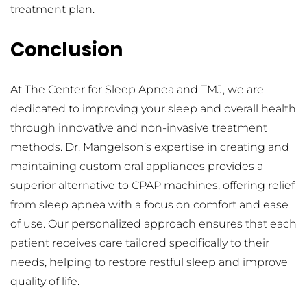
treatment plan.
Conclusion
At The Center for Sleep Apnea and TMJ, we are 
dedicated to improving your sleep and overall health 
through innovative and non-invasive treatment 
methods. Dr. Mangelson’s expertise in creating and 
maintaining custom oral appliances provides a 
superior alternative to CPAP machines, offering relief 
from sleep apnea with a focus on comfort and ease 
of use. Our personalized approach ensures that each 
patient receives care tailored specifically to their 
needs, helping to restore restful sleep and improve 
quality of life.