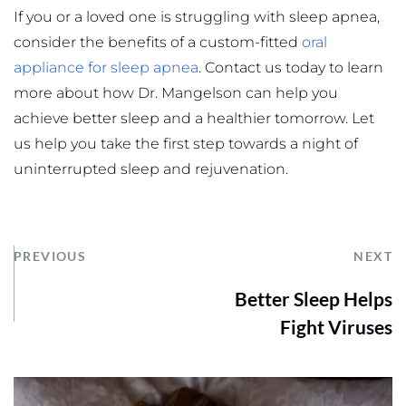
If you or a loved one is struggling with sleep apnea, 
consider the benefits of a custom-fitted 
oral 
appliance for sleep apnea
. Contact us today to learn 
more about how Dr. Mangelson can help you 
achieve better sleep and a healthier tomorrow. Let 
us help you take the first step towards a night of 
uninterrupted sleep and rejuvenation.
PREVIOUS
NEXT
Better Sleep Helps
Fight Viruses