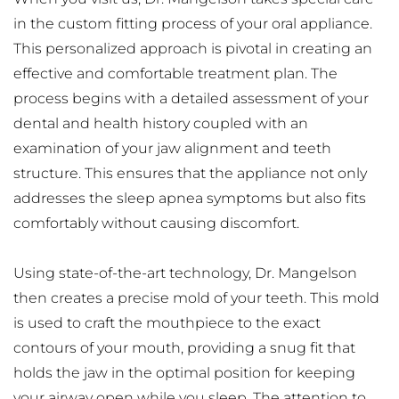
in the custom fitting process of your oral appliance. 
This personalized approach is pivotal in creating an 
effective and comfortable treatment plan. The 
process begins with a detailed assessment of your 
dental and health history coupled with an 
examination of your jaw alignment and teeth 
structure. This ensures that the appliance not only 
addresses the sleep apnea symptoms but also fits 
comfortably without causing discomfort.
Using state-of-the-art technology, Dr. Mangelson 
then creates a precise mold of your teeth. This mold 
is used to craft the mouthpiece to the exact 
contours of your mouth, providing a snug fit that 
holds the jaw in the optimal position for keeping 
your airway open while you sleep. The attention to 