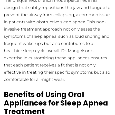
The uniqueness of each mouthpiece lies in its 
design that subtly repositions the jaw and tongue to 
prevent the airway from collapsing, a common issue 
in patients with obstructive sleep apnea. This non-
invasive treatment approach not only eases the 
symptoms of sleep apnea, such as loud snoring and 
frequent wake-ups but also contributes to a 
healthier sleep cycle overall. Dr. Mangelson’s 
expertise in customizing these appliances ensures 
that each patient receives a fit that is not only 
effective in treating their specific symptoms but also 
comfortable for all-night wear.
Benefits of Using Oral 
Appliances for Sleep Apnea 
Treatment