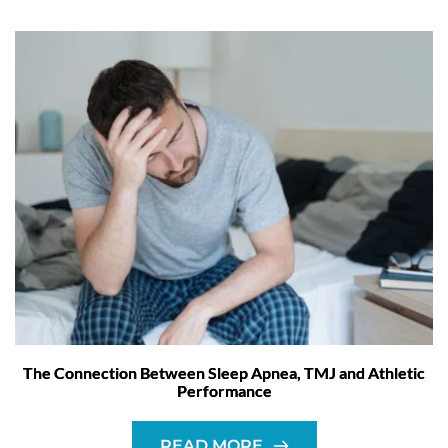
The Connection Between Sleep Apnea, TMJ and Athletic
Performance
READ MORE