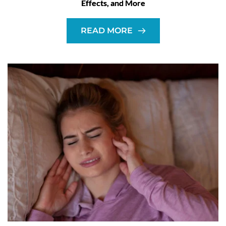
Effects, and More
READ MORE