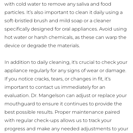
with cold water to remove any saliva and food 
particles. It’s also important to clean it daily using a 
soft-bristled brush and mild soap or a cleaner 
specifically designed for oral appliances. Avoid using 
hot water or harsh chemicals, as these can warp the 
device or degrade the materials.
In addition to daily cleaning, it's crucial to check your 
appliance regularly for any signs of wear or damage. 
If you notice cracks, tears, or changes in fit, it’s 
important to contact us immediately for an 
evaluation. Dr. Mangelson can adjust or replace your 
mouthguard to ensure it continues to provide the 
best possible results. Proper maintenance paired 
with regular check-ups allows us to track your 
progress and make any needed adjustments to your 