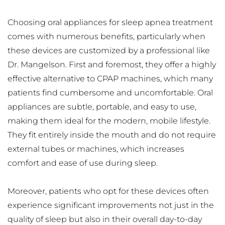
Choosing oral appliances for sleep apnea treatment 
comes with numerous benefits, particularly when 
these devices are customized by a professional like 
Dr. Mangelson. First and foremost, they offer a highly 
effective alternative to CPAP machines, which many 
patients find cumbersome and uncomfortable. Oral 
appliances are subtle, portable, and easy to use, 
making them ideal for the modern, mobile lifestyle. 
They fit entirely inside the mouth and do not require 
external tubes or machines, which increases 
comfort and ease of use during sleep.
Moreover, patients who opt for these devices often 
experience significant improvements not just in the 
quality of sleep but also in their overall day-to-day 