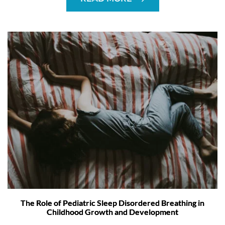
The Role of Pediatric Sleep Disordered Breathing in
Childhood Growth and Development