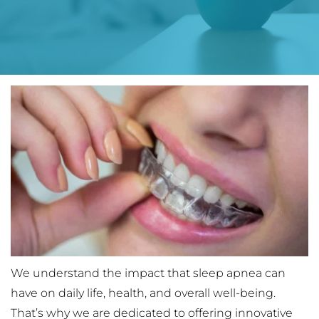
We understand the impact that sleep apnea can 
have on daily life, health, and overall well-being. 
That’s why we are dedicated to offering innovative 