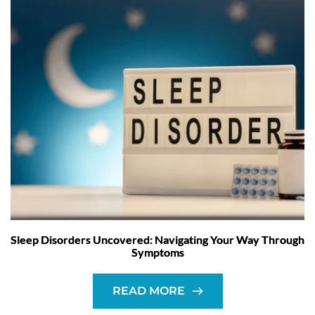
Sleep Disorders Uncovered: Navigating Your Way Through
Symptoms
READ MORE