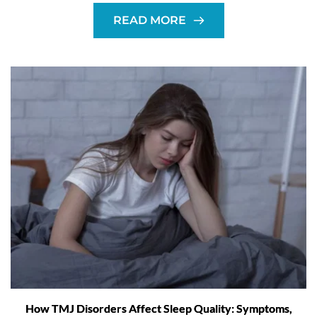
READ MORE
How TMJ Disorders Affect Sleep Quality: Symptoms,