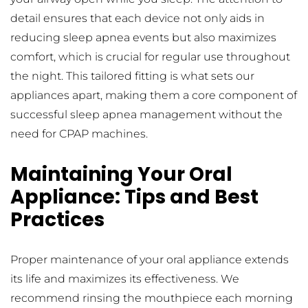
detail ensures that each device not only aids in 
reducing sleep apnea events but also maximizes 
comfort, which is crucial for regular use throughout 
the night. This tailored fitting is what sets our 
appliances apart, making them a core component of 
successful sleep apnea management without the 
need for CPAP machines.
Maintaining Your Oral 
Appliance: Tips and Best 
Practices
Proper maintenance of your oral appliance extends 
its life and maximizes its effectiveness. We 
recommend rinsing the mouthpiece each morning 