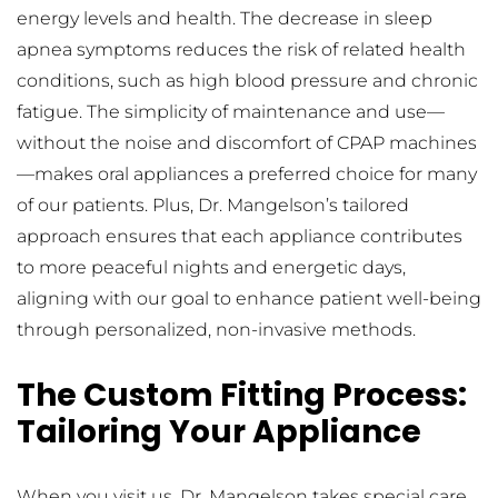
energy levels and health. The decrease in sleep 
apnea symptoms reduces the risk of related health 
conditions, such as high blood pressure and chronic 
fatigue. The simplicity of maintenance and use—
without the noise and discomfort of CPAP machines
—makes oral appliances a preferred choice for many 
of our patients. Plus, Dr. Mangelson’s tailored 
approach ensures that each appliance contributes 
to more peaceful nights and energetic days, 
aligning with our goal to enhance patient well-being 
through personalized, non-invasive methods.
The Custom Fitting Process: 
Tailoring Your Appliance
When you visit us, Dr. Mangelson takes special care 