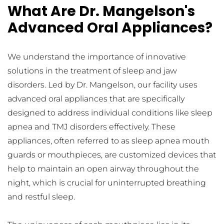
What Are Dr. Mangelson's 
Advanced Oral Appliances?
We understand the importance of innovative 
solutions in the treatment of sleep and jaw 
disorders. Led by Dr. Mangelson, our facility uses 
advanced oral appliances that are specifically 
designed to address individual conditions like sleep 
apnea and TMJ disorders effectively. These 
appliances, often referred to as sleep apnea mouth 
guards or mouthpieces, are customized devices that 
help to maintain an open airway throughout the 
night, which is crucial for uninterrupted breathing 
and restful sleep.