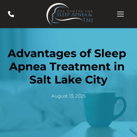
Advantages of Sleep 
Apnea Treatment in 
Salt Lake City
August 13, 2025