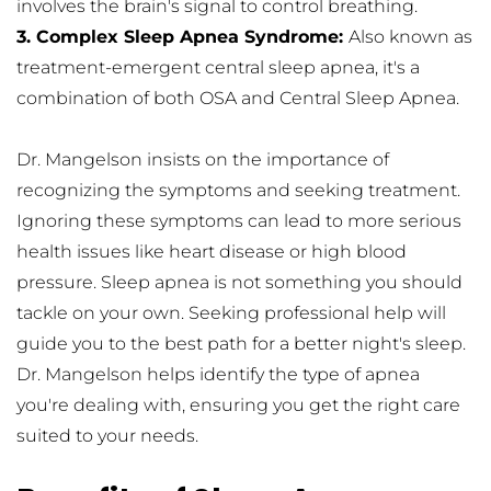
involves the brain's signal to control breathing.
3. Complex Sleep Apnea Syndrome: 
Also known as 
treatment-emergent central sleep apnea, it's a 
combination of both OSA and Central Sleep Apnea.
Dr. Mangelson insists on the importance of 
recognizing the symptoms and seeking treatment. 
Ignoring these symptoms can lead to more serious 
health issues like heart disease or high blood 
pressure. Sleep apnea is not something you should 
tackle on your own. Seeking professional help will 
guide you to the best path for a better night's sleep. 
Dr. Mangelson helps identify the type of apnea 
you're dealing with, ensuring you get the right care 
suited to your needs.