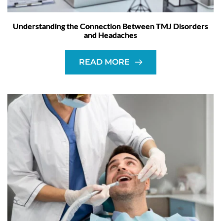
Understanding the Connection Between TMJ Disorders
and Headaches
READ MORE