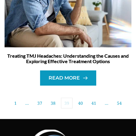
Treating TMJ Headaches: Understanding the Causes and
Exploring Effective Treatment Options
READ MORE
1
…
37
38
39
40
41
…
54