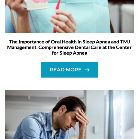
The Importance of Oral Health in Sleep Apnea and TMJ
Management: Comprehensive Dental Care at the Center
for Sleep Apnea
READ MORE