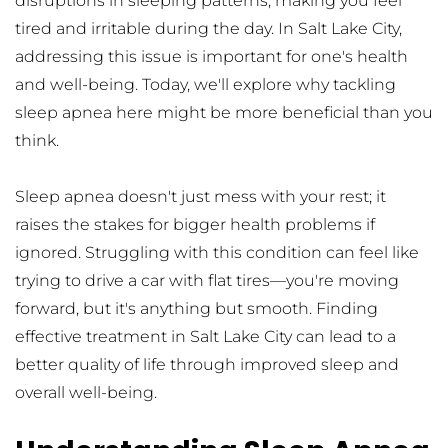
disruptions in sleeping patterns, making you feel 
tired and irritable during the day. In Salt Lake City, 
addressing this issue is important for one's health 
and well-being. Today, we'll explore why tackling 
sleep apnea here might be more beneficial than you 
think.
Sleep apnea doesn't just mess with your rest; it 
raises the stakes for bigger health problems if 
ignored. Struggling with this condition can feel like 
trying to drive a car with flat tires—you're moving 
forward, but it's anything but smooth. Finding 
effective treatment in Salt Lake City can lead to a 
better quality of life through improved sleep and 
overall well-being.