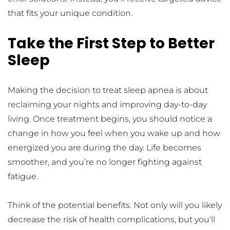
that fits your unique condition.
Take the First Step to Better 
Sleep
Making the decision to treat sleep apnea is about 
reclaiming your nights and improving day-to-day 
living. Once treatment begins, you should notice a 
change in how you feel when you wake up and how 
energized you are during the day. Life becomes 
smoother, and you’re no longer fighting against 
fatigue.
Think of the potential benefits. Not only will you likely 
decrease the risk of health complications, but you'll 