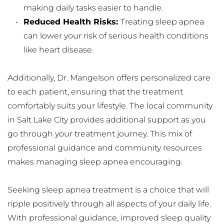
making daily tasks easier to handle.
Reduced Health Risks: 
Treating sleep apnea 
can lower your risk of serious health conditions 
like heart disease.
Additionally, Dr. Mangelson offers personalized care 
to each patient, ensuring that the treatment 
comfortably suits your lifestyle. The local community 
in Salt Lake City provides additional support as you 
go through your treatment journey. This mix of 
professional guidance and community resources 
makes managing sleep apnea encouraging.
Seeking sleep apnea treatment is a choice that will 
ripple positively through all aspects of your daily life. 
With professional guidance, improved sleep quality 