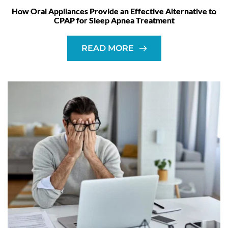
How Oral Appliances Provide an Effective Alternative to
CPAP for Sleep Apnea Treatment
READ MORE