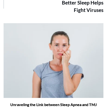
Better Sleep Helps
Fight Viruses
Unraveling the Link between Sleep Apnea and TMJ