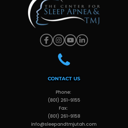
CONTACT US
Phone: 
(801) 261-9155
Fax: 
(801) 261-9158
info@sleepandtmjutah.com