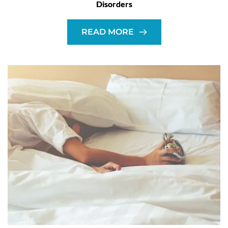
Disorders
READ MORE