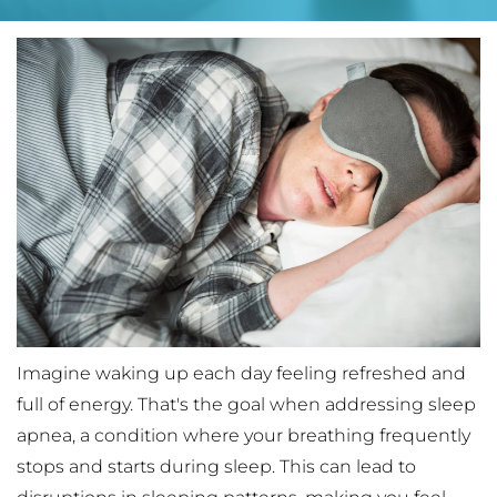
Imagine waking up each day feeling refreshed and 
full of energy. That's the goal when addressing sleep 
apnea, a condition where your breathing frequently 
stops and starts during sleep. This can lead to 