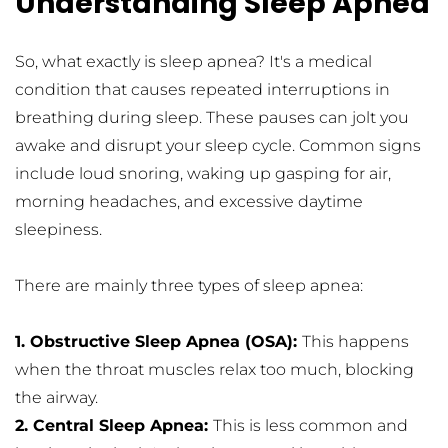
Understanding Sleep Apnea
So, what exactly is sleep apnea? It's a medical 
condition that causes repeated interruptions in 
breathing during sleep. These pauses can jolt you 
awake and disrupt your sleep cycle. Common signs 
include loud snoring, waking up gasping for air, 
morning headaches, and excessive daytime 
sleepiness.
There are mainly three types of sleep apnea:
1. Obstructive Sleep Apnea (OSA): 
This happens 
when the throat muscles relax too much, blocking 
the airway.
2. Central Sleep Apnea: 
This is less common and 