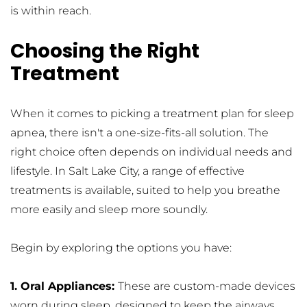
is within reach.
Choosing the Right 
Treatment
When it comes to picking a treatment plan for sleep 
apnea, there isn't a one-size-fits-all solution. The 
right choice often depends on individual needs and 
lifestyle. In Salt Lake City, a range of effective 
treatments is available, suited to help you breathe 
more easily and sleep more soundly.
Begin by exploring the options you have:
1. Oral Appliances: 
These are custom-made devices 
worn during sleep, designed to keep the airways 