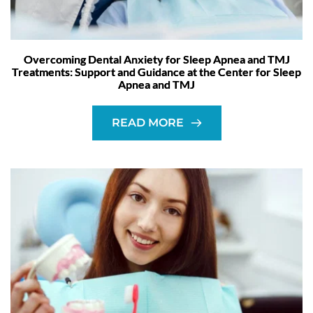
Overcoming Dental Anxiety for Sleep Apnea and TMJ
Treatments: Support and Guidance at the Center for Sleep
Apnea and TMJ
READ MORE