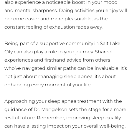
also experience a noticeable boost in your mood 
and mental sharpness. Doing activities you enjoy will 
become easier and more pleasurable, as the 
constant feeling of exhaustion fades away.
Being part of a supportive community in Salt Lake 
City can also play a role in your journey. Shared 
experiences and firsthand advice from others 
who’ve navigated similar paths can be invaluable. It’s 
not just about managing sleep apnea; it’s about 
enhancing every moment of your life.
Approaching your sleep apnea treatment with the 
guidance of Dr. Mangelson sets the stage for a more 
restful future. Remember, improving sleep quality 
can have a lasting impact on your overall well-being, 