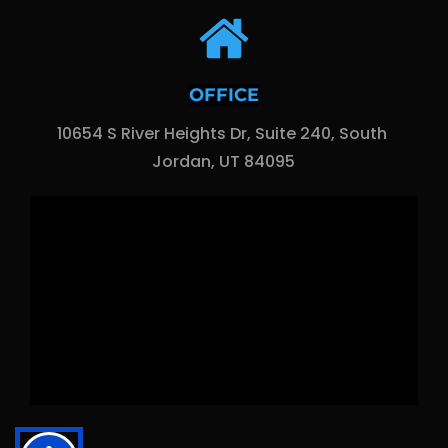
OFFICE
10654 S River Heights Dr, Suite 240, South 
Jordan, UT 84095