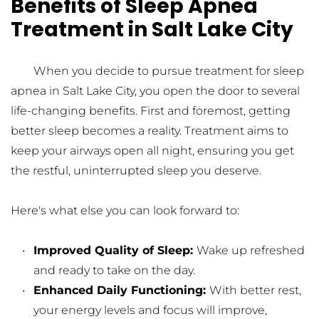
Benefits of Sleep Apnea 
Treatment in Salt Lake City
	When you decide to pursue treatment for sleep 
apnea in Salt Lake City, you open the door to several 
life-changing benefits. First and foremost, getting 
better sleep becomes a reality. Treatment aims to 
keep your airways open all night, ensuring you get 
the restful, uninterrupted sleep you deserve.
Here's what else you can look forward to:
Improved Quality of Sleep: 
Wake up refreshed 
and ready to take on the day.
Enhanced Daily Functioning: 
With better rest, 
your energy levels and focus will improve, 