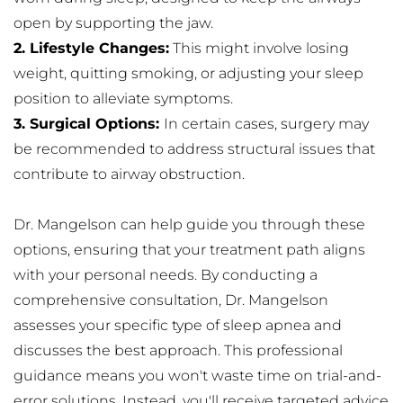
open by supporting the jaw.
2. Lifestyle Changes:
 This might involve losing 
weight, quitting smoking, or adjusting your sleep 
position to alleviate symptoms.
3. Surgical Options: 
In certain cases, surgery may 
be recommended to address structural issues that 
contribute to airway obstruction.
Dr. Mangelson can help guide you through these 
options, ensuring that your treatment path aligns 
with your personal needs. By conducting a 
comprehensive consultation, Dr. Mangelson 
assesses your specific type of sleep apnea and 
discusses the best approach. This professional 
guidance means you won't waste time on trial-and-
error solutions. Instead, you'll receive targeted advice 