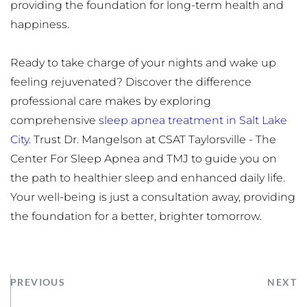
providing the foundation for long-term health and 
happiness.
Ready to take charge of your nights and wake up 
feeling rejuvenated? Discover the difference 
professional care makes by exploring 
comprehensive 
sleep apnea treatment in Salt Lake 
City
. Trust Dr. Mangelson at CSAT Taylorsville - The 
Center For Sleep Apnea and TMJ to guide you on 
the path to healthier sleep and enhanced daily life. 
Your well-being is just a consultation away, providing 
the foundation for a better, brighter tomorrow.
PREVIOUS
NEXT