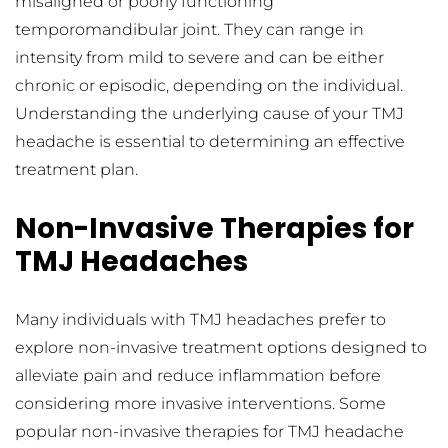
misaligned or poorly functioning 
temporomandibular joint. They can range in 
intensity from mild to severe and can be either 
chronic or episodic, depending on the individual. 
Understanding the underlying cause of your TMJ 
headache is essential to determining an effective 
treatment plan.
Non-Invasive Therapies for 
TMJ Headaches
Many individuals with TMJ headaches prefer to 
explore non-invasive treatment options designed to 
alleviate pain and reduce inflammation before 
considering more invasive interventions. Some 
popular non-invasive therapies for TMJ headache 