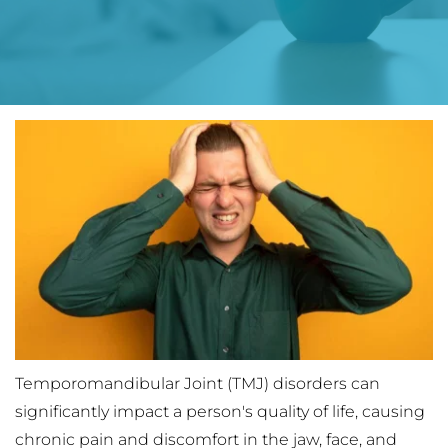
Temporomandibular Joint (TMJ) disorders can 
significantly impact a person's quality of life, causing 
chronic pain and discomfort in the jaw, face, and 