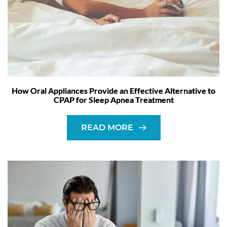
How Oral Appliances Provide an Effective Alternative to
CPAP for Sleep Apnea Treatment
READ MORE