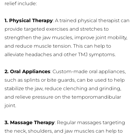
relief include:
1. Physical Therapy
: A trained physical therapist can 
provide targeted exercises and stretches to 
strengthen the jaw muscles, improve joint mobility, 
and reduce muscle tension. This can help to 
alleviate headaches and other TMJ symptoms.
2. Oral Appliances
: Custom-made oral appliances, 
such as splints or bite guards, can be used to help 
stabilize the jaw, reduce clenching and grinding, 
and relieve pressure on the temporomandibular 
joint.
3. Massage Therapy
: Regular massages targeting 
the neck, shoulders, and jaw muscles can help to 