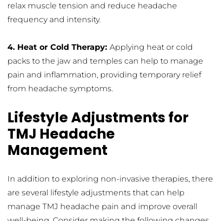
relax muscle tension and reduce headache 
frequency and intensity.
4. Heat or Cold Therapy: 
Applying heat or cold 
packs to the jaw and temples can help to manage 
pain and inflammation, providing temporary relief 
from headache symptoms.
Lifestyle Adjustments for 
TMJ Headache 
Management
In addition to exploring non-invasive therapies, there 
are several lifestyle adjustments that can help 
manage TMJ headache pain and improve overall 
well-being. Consider making the following changes 