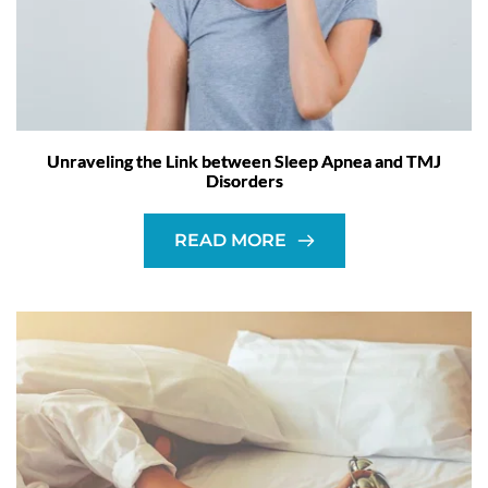
Unraveling the Link between Sleep Apnea and TMJ
Disorders
READ MORE