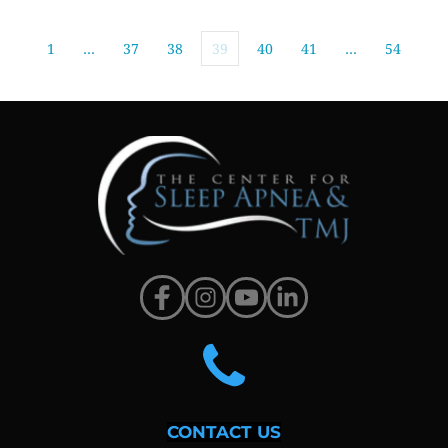
1
…
37
38
39
40
41
…
54
CONTACT US