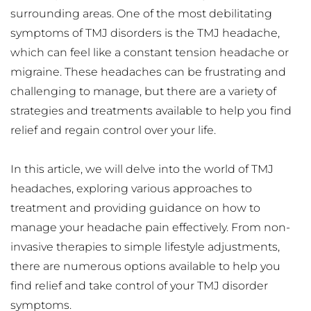
surrounding areas. One of the most debilitating 
symptoms of TMJ disorders is the TMJ headache, 
which can feel like a constant tension headache or 
migraine. These headaches can be frustrating and 
challenging to manage, but there are a variety of 
strategies and treatments available to help you find 
relief and regain control over your life.
In this article, we will delve into the world of TMJ 
headaches, exploring various approaches to 
treatment and providing guidance on how to 
manage your headache pain effectively. From non-
invasive therapies to simple lifestyle adjustments, 
there are numerous options available to help you 
find relief and take control of your TMJ disorder 
symptoms.