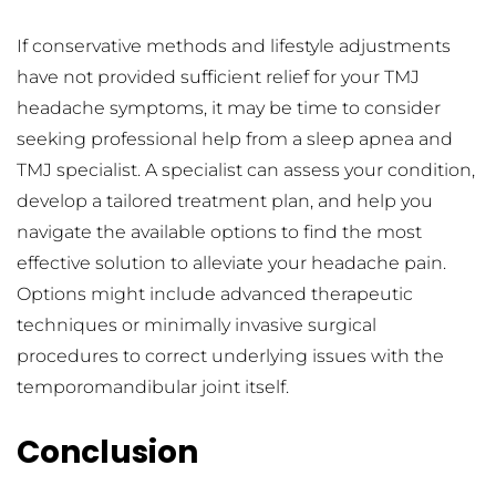
If conservative methods and lifestyle adjustments 
have not provided sufficient relief for your TMJ 
headache symptoms, it may be time to consider 
seeking professional help from a sleep apnea and 
TMJ specialist. A specialist can assess your condition, 
develop a tailored treatment plan, and help you 
navigate the available options to find the most 
effective solution to alleviate your headache pain. 
Options might include advanced therapeutic 
techniques or minimally invasive surgical 
procedures to correct underlying issues with the 
temporomandibular joint itself.
Conclusion