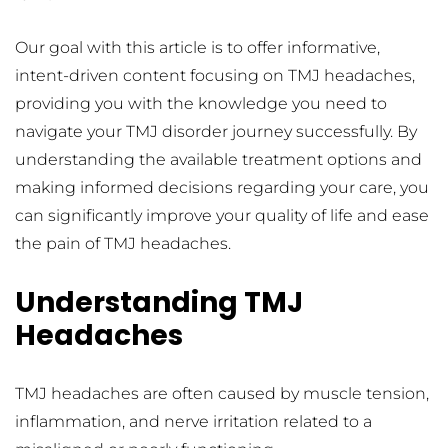
Our goal with this article is to offer informative, 
intent-driven content focusing on TMJ headaches, 
providing you with the knowledge you need to 
navigate your TMJ disorder journey successfully. By 
understanding the available treatment options and 
making informed decisions regarding your care, you 
can significantly improve your quality of life and ease 
the pain of TMJ headaches.
Understanding TMJ 
Headaches
TMJ headaches are often caused by muscle tension, 
inflammation, and nerve irritation related to a 