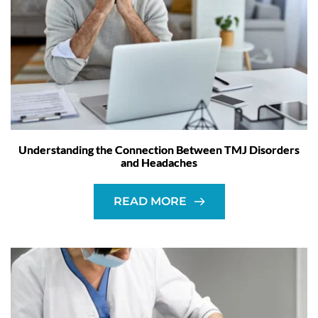
Understanding the Connection Between TMJ Disorders
and Headaches
READ MORE