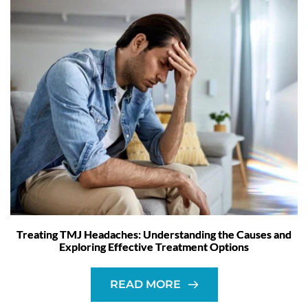
Treating TMJ Headaches: Understanding the Causes and
Exploring Effective Treatment Options
READ MORE