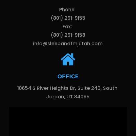
Phone: 
(801) 261-9155
Fax: 
(801) 261-9158
info@sleepandtmjutah.com
OFFICE
10654 S River Heights Dr, Suite 240, South 
Jordan, UT 84095