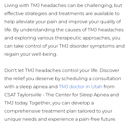
Living with TMJ headaches can be challenging, but 
effective strategies and treatments are available to 
help alleviate your pain and improve your quality of 
life. By understanding the causes of TMJ headaches 
and exploring various therapeutic approaches, you 
can take control of your TMJ disorder symptoms and 
regain your well-being.
Don't let TMJ headaches control your life. Discover 
the relief you deserve by scheduling a consultation 
with a sleep apnea and 
TMJ doctor in Utah
 from 
CSAT Taylorsville - The Center for Sleep Apnea and 
TMJ today. Together, you can develop a 
comprehensive treatment plan tailored to your 
unique needs and experience a pain-free future.