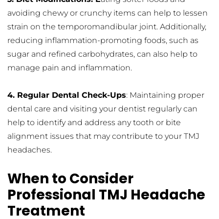
avoiding chewy or crunchy items can help to lessen 
strain on the temporomandibular joint. Additionally, 
reducing inflammation-promoting foods, such as 
sugar and refined carbohydrates, can also help to 
manage pain and inflammation.
4. Regular Dental Check-Ups
: Maintaining proper 
dental care and visiting your dentist regularly can 
help to identify and address any tooth or bite 
alignment issues that may contribute to your TMJ 
headaches.
When to Consider 
Professional TMJ Headache 
Treatment