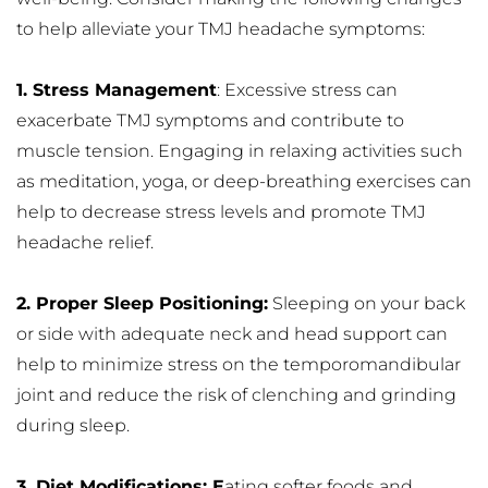
to help alleviate your TMJ headache symptoms:
1. Stress Management
: Excessive stress can 
exacerbate TMJ symptoms and contribute to 
muscle tension. Engaging in relaxing activities such 
as meditation, yoga, or deep-breathing exercises can 
help to decrease stress levels and promote TMJ 
headache relief.
2. Proper Sleep Positioning:
 Sleeping on your back 
or side with adequate neck and head support can 
help to minimize stress on the temporomandibular 
joint and reduce the risk of clenching and grinding 
during sleep.
3. Diet Modifications: E
ating softer foods and 