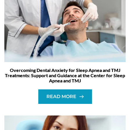
Overcoming Dental Anxiety for Sleep Apnea and TMJ
Treatments: Support and Guidance at the Center for Sleep
Apnea and TMJ
READ MORE