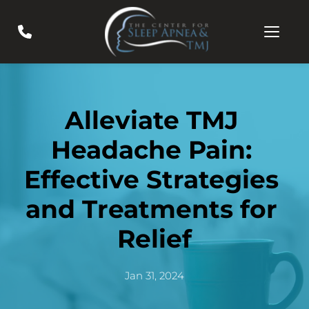
Alleviate TMJ 
Headache Pain: 
Effective Strategies 
and Treatments for 
Relief
Jan 31, 2024