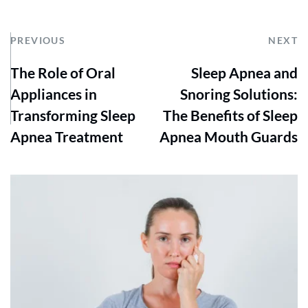
PREVIOUS
NEXT
The Role of Oral
Sleep Apnea and
Appliances in
Snoring Solutions:
Transforming Sleep
The Benefits of Sleep
Apnea Treatment
Apnea Mouth Guards