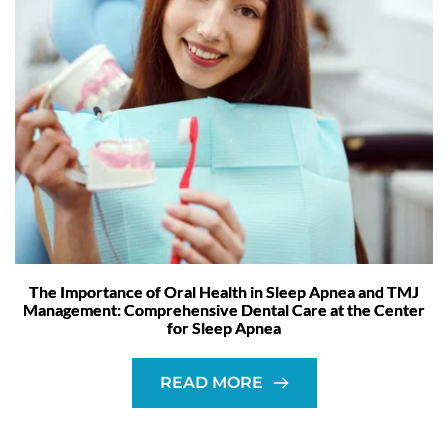
The Importance of Oral Health in Sleep Apnea and TMJ
Management: Comprehensive Dental Care at the Center
for Sleep Apnea
READ MORE