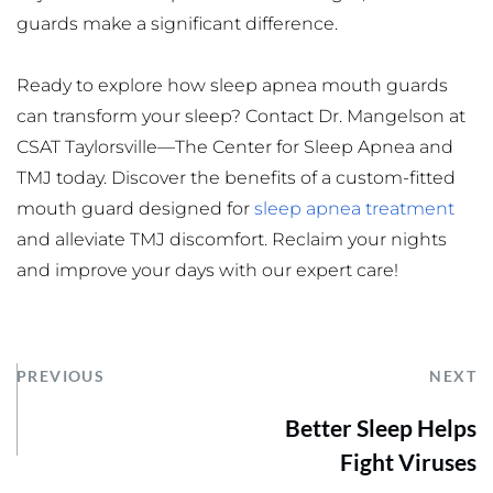
guards make a significant difference.
Ready to explore how sleep apnea mouth guards 
can transform your sleep? Contact Dr. Mangelson at 
CSAT Taylorsville—The Center for Sleep Apnea and 
TMJ today. Discover the benefits of a custom-fitted 
mouth guard designed for 
sleep apnea treatment
and alleviate TMJ discomfort. Reclaim your nights 
and improve your days with our expert care!
PREVIOUS
NEXT
Better Sleep Helps
Fight Viruses