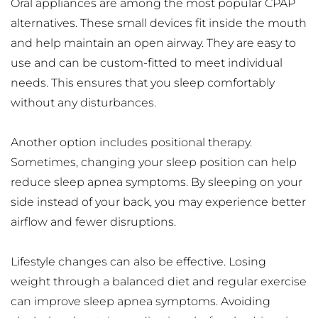
Oral appliances are among the most popular CPAP 
alternatives. These small devices fit inside the mouth 
and help maintain an open airway. They are easy to 
use and can be custom-fitted to meet individual 
needs. This ensures that you sleep comfortably 
without any disturbances.
Another option includes positional therapy. 
Sometimes, changing your sleep position can help 
reduce sleep apnea symptoms. By sleeping on your 
side instead of your back, you may experience better 
airflow and fewer disruptions.
Lifestyle changes can also be effective. Losing 
weight through a balanced diet and regular exercise 
can improve sleep apnea symptoms. Avoiding 