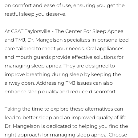
on comfort and ease of use, ensuring you get the 
restful sleep you deserve.
At CSAT Taylorsville - The Center For Sleep Apnea 
and TMJ, Dr. Mangelson specializes in personalized 
care tailored to meet your needs. Oral appliances 
and mouth guards provide effective solutions for 
managing sleep apnea. They are designed to 
improve breathing during sleep by keeping the 
airway open. Addressing TMJ issues can also 
enhance sleep quality and reduce discomfort.
Taking the time to explore these alternatives can 
lead to better sleep and an improved quality of life. 
Dr. Mangelson is dedicated to helping you find the 
right approach for managing sleep apnea. Choose 