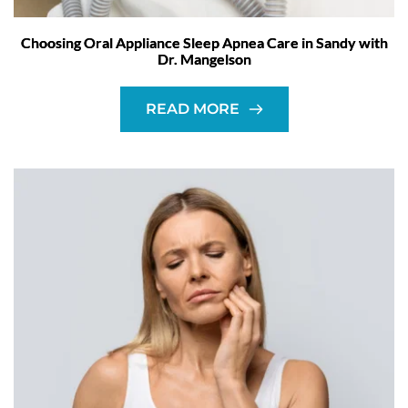
Choosing Oral Appliance Sleep Apnea Care in Sandy with
Dr. Mangelson
READ MORE