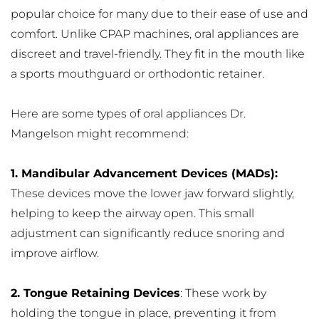
popular choice for many due to their ease of use and 
comfort. Unlike CPAP machines, oral appliances are 
discreet and travel-friendly. They fit in the mouth like 
a sports mouthguard or orthodontic retainer.
Here are some types of oral appliances Dr. 
Mangelson might recommend:
1. Mandibular Advancement Devices (MADs): 
These devices move the lower jaw forward slightly, 
helping to keep the airway open. This small 
adjustment can significantly reduce snoring and 
improve airflow.
2. Tongue Retaining Devices
: These work by 
holding the tongue in place, preventing it from 