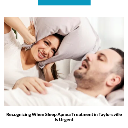
Recognizing When Sleep Apnea Treatment in Taylorsville
Is Urgent