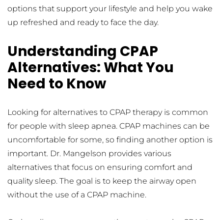
options that support your lifestyle and help you wake 
up refreshed and ready to face the day.
Understanding CPAP 
Alternatives: What You 
Need to Know
Looking for alternatives to CPAP therapy is common 
for people with sleep apnea. CPAP machines can be 
uncomfortable for some, so finding another option is 
important. Dr. Mangelson provides various 
alternatives that focus on ensuring comfort and 
quality sleep. The goal is to keep the airway open 
without the use of a CPAP machine.