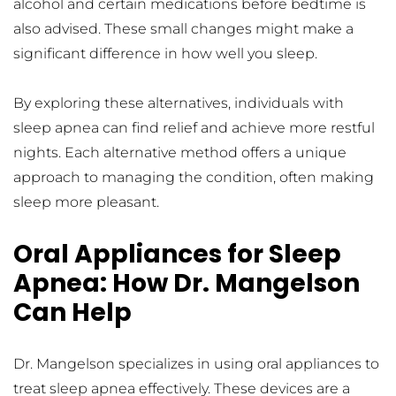
alcohol and certain medications before bedtime is 
also advised. These small changes might make a 
significant difference in how well you sleep.
By exploring these alternatives, individuals with 
sleep apnea can find relief and achieve more restful 
nights. Each alternative method offers a unique 
approach to managing the condition, often making 
sleep more pleasant.
Oral Appliances for Sleep 
Apnea: How Dr. Mangelson 
Can Help
Dr. Mangelson specializes in using oral appliances to 
treat sleep apnea effectively. These devices are a 