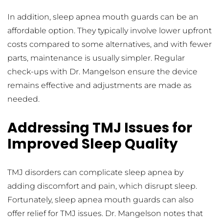
In addition, sleep apnea mouth guards can be an 
affordable option. They typically involve lower upfront 
costs compared to some alternatives, and with fewer 
parts, maintenance is usually simpler. Regular 
check-ups with Dr. Mangelson ensure the device 
remains effective and adjustments are made as 
needed.
Addressing TMJ Issues for 
Improved Sleep Quality
TMJ disorders can complicate sleep apnea by 
adding discomfort and pain, which disrupt sleep. 
Fortunately, sleep apnea mouth guards can also 
offer relief for TMJ issues. Dr. Mangelson notes that 