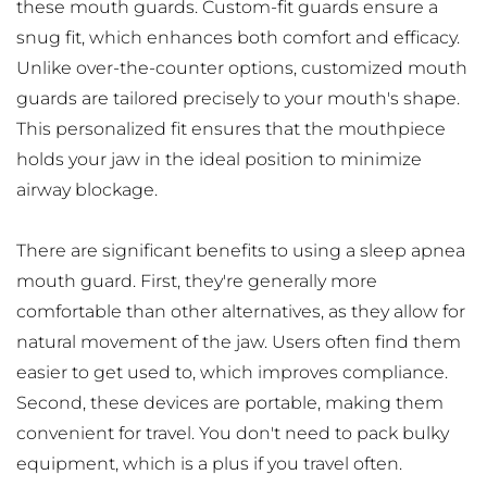
these mouth guards. Custom-fit guards ensure a 
snug fit, which enhances both comfort and efficacy. 
Unlike over-the-counter options, customized mouth 
guards are tailored precisely to your mouth's shape. 
This personalized fit ensures that the mouthpiece 
holds your jaw in the ideal position to minimize 
airway blockage.
There are significant benefits to using a sleep apnea 
mouth guard. First, they're generally more 
comfortable than other alternatives, as they allow for 
natural movement of the jaw. Users often find them 
easier to get used to, which improves compliance. 
Second, these devices are portable, making them 
convenient for travel. You don't need to pack bulky 
equipment, which is a plus if you travel often.