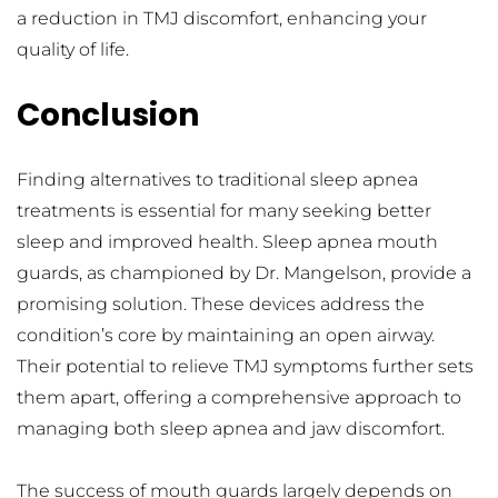
a reduction in TMJ discomfort, enhancing your 
quality of life.
Conclusion
Finding alternatives to traditional sleep apnea 
treatments is essential for many seeking better 
sleep and improved health. Sleep apnea mouth 
guards, as championed by Dr. Mangelson, provide a 
promising solution. These devices address the 
condition’s core by maintaining an open airway. 
Their potential to relieve TMJ symptoms further sets 
them apart, offering a comprehensive approach to 
managing both sleep apnea and jaw discomfort.
The success of mouth guards largely depends on 