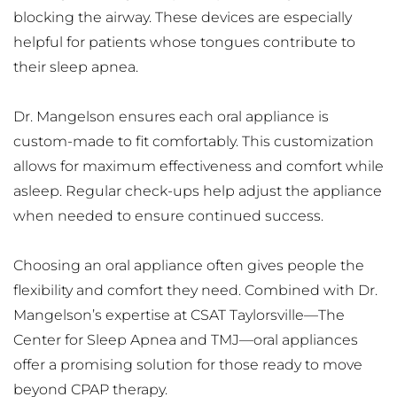
blocking the airway. These devices are especially 
helpful for patients whose tongues contribute to 
their sleep apnea.
Dr. Mangelson ensures each oral appliance is 
custom-made to fit comfortably. This customization 
allows for maximum effectiveness and comfort while 
asleep. Regular check-ups help adjust the appliance 
when needed to ensure continued success.
Choosing an oral appliance often gives people the 
flexibility and comfort they need. Combined with Dr. 
Mangelson’s expertise at CSAT Taylorsville—The 
Center for Sleep Apnea and TMJ—oral appliances 
offer a promising solution for those ready to move 
beyond CPAP therapy.