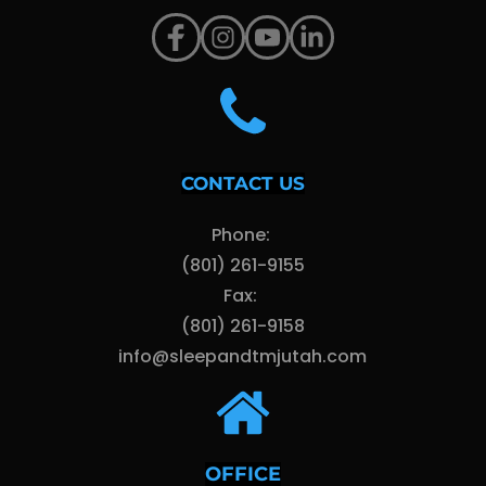
CONTACT US
Phone: 
(801) 261-9155
Fax: 
(801) 261-9158
info@sleepandtmjutah.com
OFFICE