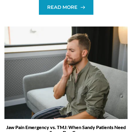
READ MORE
Jaw Pain Emergency vs. TMJ: When Sandy Patients Need