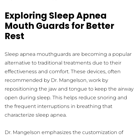
Exploring Sleep Apnea 
Mouth Guards for Better 
Rest
Sleep apnea mouthguards are becoming a popular 
alternative to traditional treatments due to their 
effectiveness and comfort. These devices, often 
recommended by Dr. Mangelson, work by 
repositioning the jaw and tongue to keep the airway 
open during sleep. This helps reduce snoring and 
the frequent interruptions in breathing that 
characterize sleep apnea.
Dr. Mangelson emphasizes the customization of 