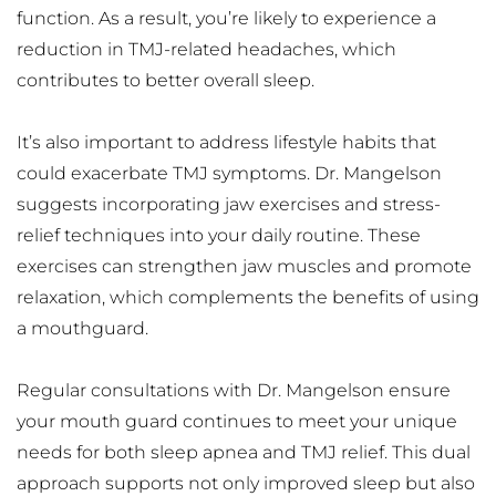
function. As a result, you’re likely to experience a 
reduction in TMJ-related headaches, which 
contributes to better overall sleep.
It’s also important to address lifestyle habits that 
could exacerbate TMJ symptoms. Dr. Mangelson 
suggests incorporating jaw exercises and stress-
relief techniques into your daily routine. These 
exercises can strengthen jaw muscles and promote 
relaxation, which complements the benefits of using 
a mouthguard.
Regular consultations with Dr. Mangelson ensure 
your mouth guard continues to meet your unique 
needs for both sleep apnea and TMJ relief. This dual 
approach supports not only improved sleep but also 