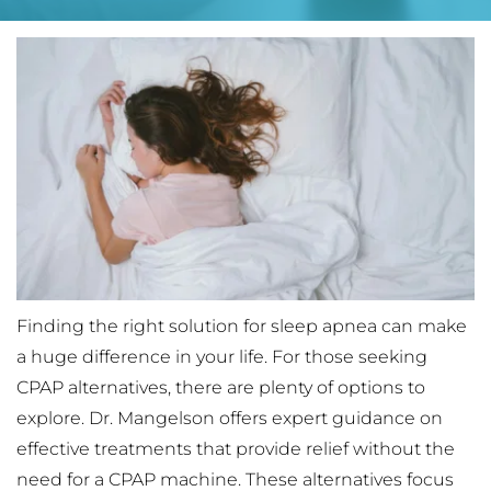
Finding the right solution for sleep apnea can make 
a huge difference in your life. For those seeking 
CPAP alternatives, there are plenty of options to 
explore. Dr. Mangelson offers expert guidance on 
effective treatments that provide relief without the 
need for a CPAP machine. These alternatives focus 