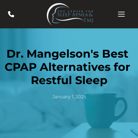
Dr. Mangelson's Best 
CPAP Alternatives for 
Restful Sleep
January 1, 2025