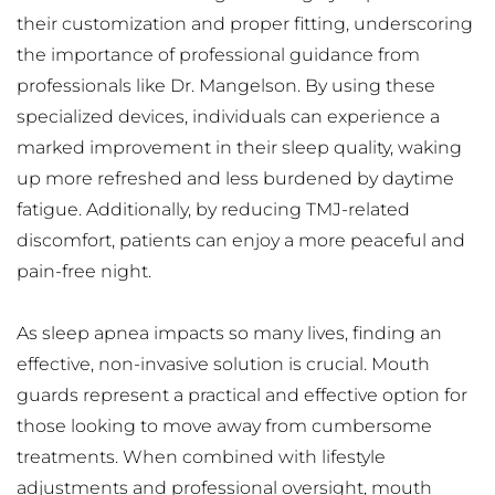
their customization and proper fitting, underscoring 
the importance of professional guidance from 
professionals like Dr. Mangelson. By using these 
specialized devices, individuals can experience a 
marked improvement in their sleep quality, waking 
up more refreshed and less burdened by daytime 
fatigue. Additionally, by reducing TMJ-related 
discomfort, patients can enjoy a more peaceful and 
pain-free night.
As sleep apnea impacts so many lives, finding an 
effective, non-invasive solution is crucial. Mouth 
guards represent a practical and effective option for 
those looking to move away from cumbersome 
treatments. When combined with lifestyle 
adjustments and professional oversight, mouth 