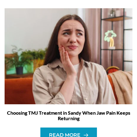
Choosing TMJ Treatment in Sandy When Jaw Pain Keeps
Returning
READ MORE