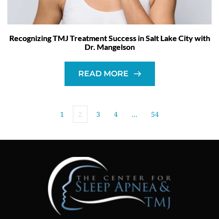
Recognizing TMJ Treatment Success in Salt Lake City with
Dr. Mangelson
READ MORE
1
2
3
4
…
54