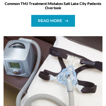
Common TMJ Treatment Mistakes Salt Lake City Patients
Overlook
READ MORE