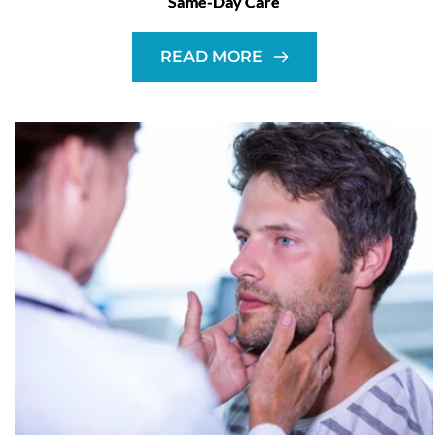
Same-Day Care
READ MORE