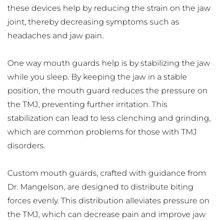
these devices help by reducing the strain on the jaw 
joint, thereby decreasing symptoms such as 
headaches and jaw pain.
One way mouth guards help is by stabilizing the jaw 
while you sleep. By keeping the jaw in a stable 
position, the mouth guard reduces the pressure on 
the TMJ, preventing further irritation. This 
stabilization can lead to less clenching and grinding, 
which are common problems for those with TMJ 
disorders.
Custom mouth guards, crafted with guidance from 
Dr. Mangelson, are designed to distribute biting 
forces evenly. This distribution alleviates pressure on 
the TMJ, which can decrease pain and improve jaw 