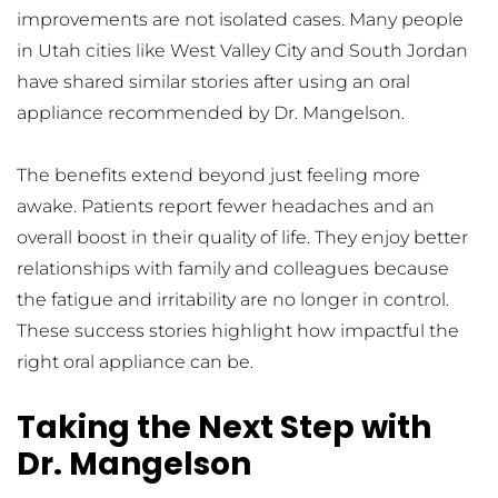
improvements are not isolated cases. Many people 
in Utah cities like West Valley City and South Jordan 
have shared similar stories after using an oral 
appliance recommended by Dr. Mangelson.
The benefits extend beyond just feeling more 
awake. Patients report fewer headaches and an 
overall boost in their quality of life. They enjoy better 
relationships with family and colleagues because 
the fatigue and irritability are no longer in control. 
These success stories highlight how impactful the 
right oral appliance can be.
Taking the Next Step with 
Dr. Mangelson