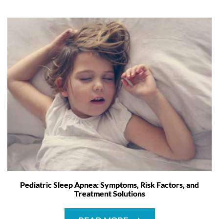
Pediatric Sleep Apnea: Symptoms, Risk Factors, and
Treatment Solutions