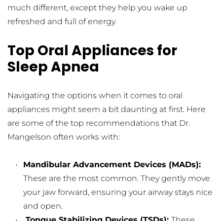
much different, except they help you wake up 
refreshed and full of energy.
Top Oral Appliances for 
Sleep Apnea
Navigating the options when it comes to oral 
appliances might seem a bit daunting at first. Here 
are some of the top recommendations that Dr. 
Mangelson often works with:
Mandibular Advancement Devices (MADs): 
These are the most common. They gently move 
your jaw forward, ensuring your airway stays nice 
and open.
 Tongue Stabilizing Devices (TSDs): 
These 