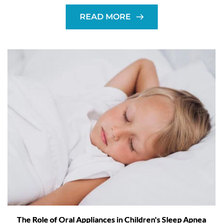
READ MORE
The Role of Oral Appliances in Children's Sleep Apnea