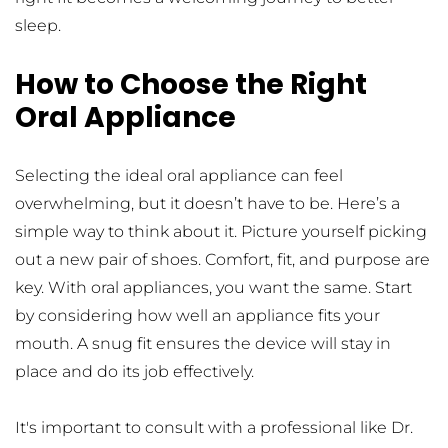
sleep.
How to Choose the Right 
Oral Appliance
Selecting the ideal oral appliance can feel 
overwhelming, but it doesn’t have to be. Here’s a 
simple way to think about it. Picture yourself picking 
out a new pair of shoes. Comfort, fit, and purpose are 
key. With oral appliances, you want the same. Start 
by considering how well an appliance fits your 
mouth. A snug fit ensures the device will stay in 
place and do its job effectively.
It's important to consult with a professional like Dr. 