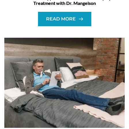
Treatment with Dr. Mangelson
READ MORE