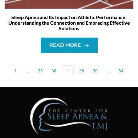
Sleep Apnea and Its Impact on Athletic Performance:
Understanding the Connection and Embracing Effective
Solutions
READ MORE
1
…
35
36
37
38
39
…
54