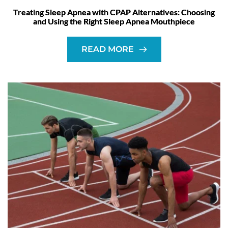
Treating Sleep Apnea with CPAP Alternatives: Choosing
and Using the Right Sleep Apnea Mouthpiece
READ MORE