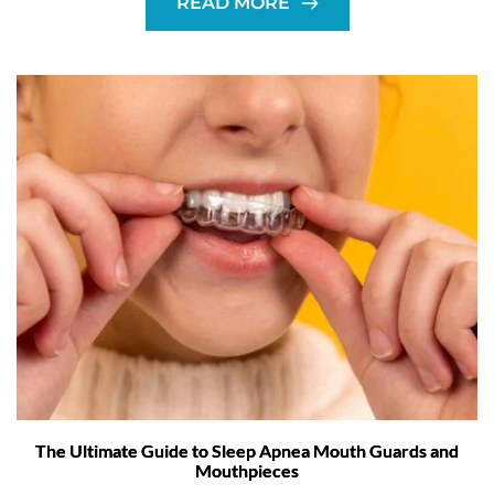
READ MORE
The Ultimate Guide to Sleep Apnea Mouth Guards and
Mouthpieces