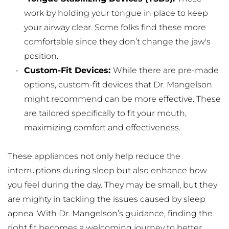
work by holding your tongue in place to keep 
your airway clear. Some folks find these more 
comfortable since they don’t change the jaw's 
position.
Custom-Fit Devices: 
While there are pre-made 
options, custom-fit devices that Dr. Mangelson 
might recommend can be more effective. These 
are tailored specifically to fit your mouth, 
maximizing comfort and effectiveness.
These appliances not only help reduce the 
interruptions during sleep but also enhance how 
you feel during the day. They may be small, but they 
are mighty in tackling the issues caused by sleep 
apnea. With Dr. Mangelson’s guidance, finding the 
right fit becomes a welcoming journey to better 