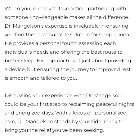
When you’re ready to take action, partnering with 
someone knowledgeable makes all the difference. 
Dr. Mangelson’s expertise is invaluable in ensuring 
you find the most suitable solution for sleep apnea. 
He provides a personal touch, assessing each 
individual’s needs and offering the best route to 
better sleep. His approach isn’t just about providing 
a device, but ensuring the journey to improved rest 
is smooth and tailored to you.
Discussing your experience with Dr. Mangelson 
could be your first step to reclaiming peaceful nights 
and energized days. With a focus on personalized 
care, Dr. Mangelson stands by your side, ready to 
bring you the relief you’ve been seeking.