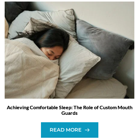
Achieving Comfortable Sleep: The Role of Custom Mouth
Guards
READ MORE