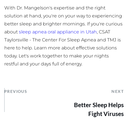
With Dr. Mangelson's expertise and the right 
solution at hand, you're on your way to experiencing 
better sleep and brighter mornings. If you're curious 
about 
sleep apnea oral appliance in Utah
, CSAT 
Taylorsville - The Center For Sleep Apnea and TMJ is 
here to help. Learn more about effective solutions 
today. Let's work together to make your nights 
restful and your days full of energy.
PREVIOUS
NEXT
Better Sleep Helps
Fight Viruses