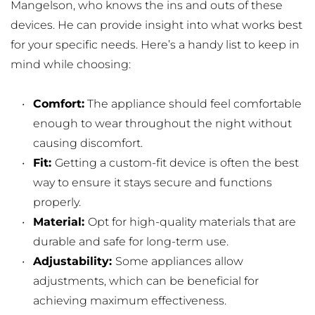
Mangelson, who knows the ins and outs of these 
devices. He can provide insight into what works best 
for your specific needs. Here’s a handy list to keep in 
mind while choosing:
Comfort:
 The appliance should feel comfortable 
enough to wear throughout the night without 
causing discomfort.
Fit: 
Getting a custom-fit device is often the best 
way to ensure it stays secure and functions 
properly.
Material: 
Opt for high-quality materials that are 
durable and safe for long-term use.
Adjustability: 
Some appliances allow 
adjustments, which can be beneficial for 
achieving maximum effectiveness.