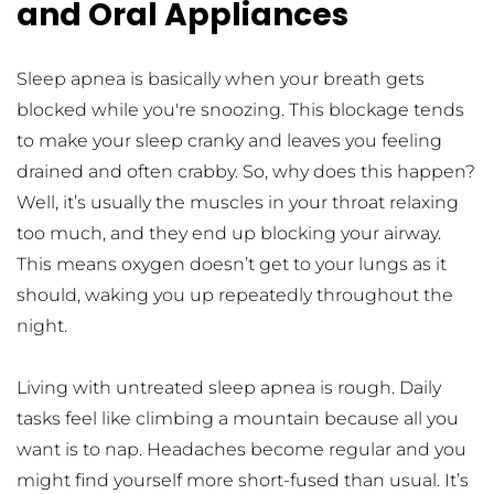
and Oral Appliances
Sleep apnea is basically when your breath gets 
blocked while you're snoozing. This blockage tends 
to make your sleep cranky and leaves you feeling 
drained and often crabby. So, why does this happen? 
Well, it’s usually the muscles in your throat relaxing 
too much, and they end up blocking your airway. 
This means oxygen doesn’t get to your lungs as it 
should, waking you up repeatedly throughout the 
night.
Living with untreated sleep apnea is rough. Daily 
tasks feel like climbing a mountain because all you 
want is to nap. Headaches become regular and you 
might find yourself more short-fused than usual. It’s 