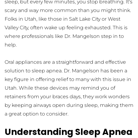
sleep, but every few minutes, you stop breathing. It's 
scary and way more common than you might think. 
Folks in Utah, like those in Salt Lake City or West 
Valley City, often wake up feeling exhausted. This is 
where professionals like Dr. Mangelson step in to 
help.
Oral appliances are a straightforward and effective 
solution to sleep apnea. Dr. Mangelson has been a 
key figure in offering relief to many with this issue in 
Utah. While these devices may remind you of 
retainers from your braces days, they work wonders 
by keeping airways open during sleep, making them 
a great option to consider.
Understanding Sleep Apnea 