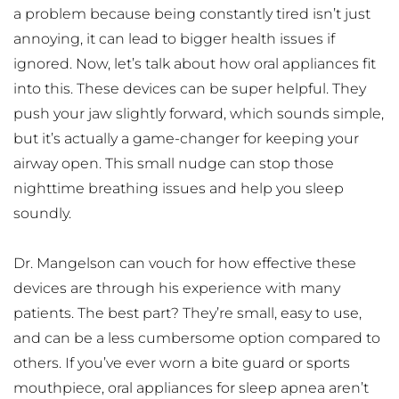
a problem because being constantly tired isn’t just 
annoying, it can lead to bigger health issues if 
ignored. Now, let’s talk about how oral appliances fit 
into this. These devices can be super helpful. They 
push your jaw slightly forward, which sounds simple, 
but it’s actually a game-changer for keeping your 
airway open. This small nudge can stop those 
nighttime breathing issues and help you sleep 
soundly.
Dr. Mangelson can vouch for how effective these 
devices are through his experience with many 
patients. The best part? They’re small, easy to use, 
and can be a less cumbersome option compared to 
others. If you’ve ever worn a bite guard or sports 
mouthpiece, oral appliances for sleep apnea aren’t 