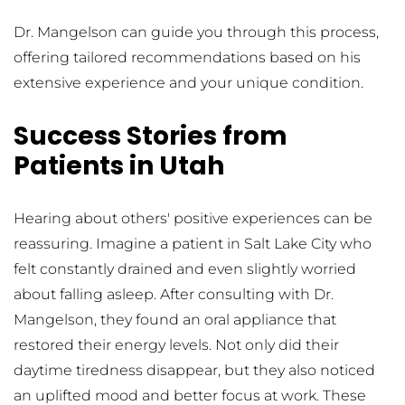
Dr. Mangelson can guide you through this process, 
offering tailored recommendations based on his 
extensive experience and your unique condition.
Success Stories from 
Patients in Utah
Hearing about others' positive experiences can be 
reassuring. Imagine a patient in Salt Lake City who 
felt constantly drained and even slightly worried 
about falling asleep. After consulting with Dr. 
Mangelson, they found an oral appliance that 
restored their energy levels. Not only did their 
daytime tiredness disappear, but they also noticed 
an uplifted mood and better focus at work. These 