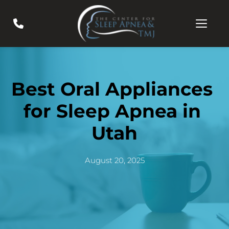
Best Oral Appliances 
for Sleep Apnea in 
Utah
August 20, 2025