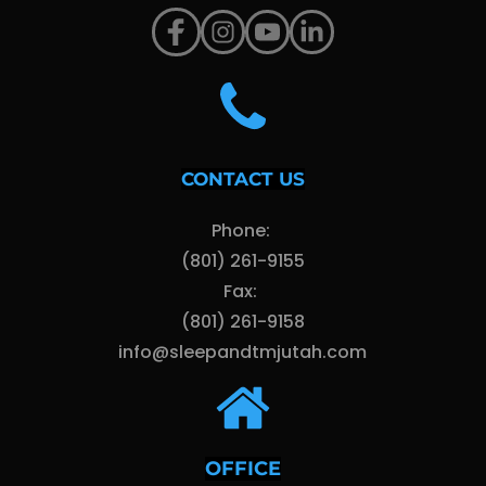
CONTACT US
Phone: 
(801) 261-9155
Fax: 
(801) 261-9158
info@sleepandtmjutah.com
OFFICE