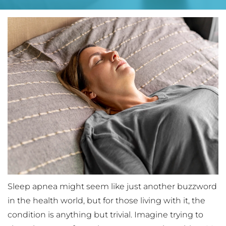
Sleep apnea might seem like just another buzzword 
in the health world, but for those living with it, the 
condition is anything but trivial. Imagine trying to 