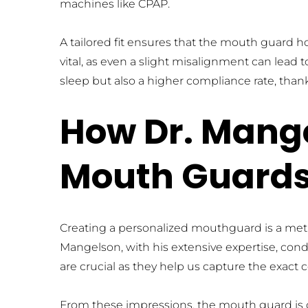
machines like CPAP.
A tailored fit ensures that the mouth guard ho
vital, as even a slight misalignment can lead t
sleep but also a higher compliance rate, thanks
How Dr. Mange
Mouth Guard
Creating a personalized mouthguard is a metic
Mangelson, with his extensive expertise, cond
are crucial as they help us capture the exact 
From these impressions, the mouth guard is cra