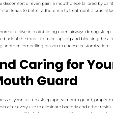
se discomfort or even pain, a mouthpiece tailored by us fit
fort leads to better adherence to treatment, a crucial fac
re effective in maintaining open airways during sleep. By
 back of the throat from collapsing and blocking the airway
ing another compelling reason to choose customization.
nd Caring for You
Mouth Guard
iveness of your custom sleep apnea mouth guard, proper 
 after every use to eliminate bacteria and other residue