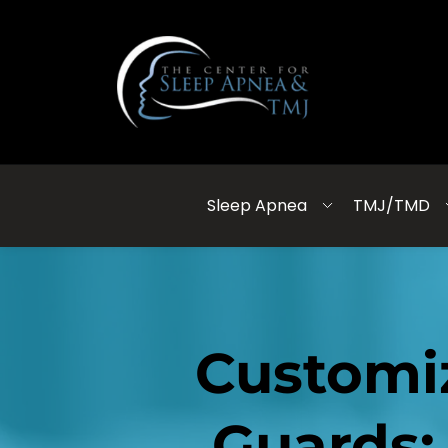
Sleep Apnea
TMJ/TMD
Customi
Guards: 