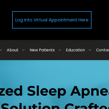
Log into Virtual Appointment Here
About
New Patients
Education
Conta
zed Sleep Apne
Solution Crafted