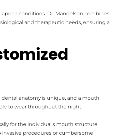
eep apnea conditions. Dr. Mangelson combines 
siological and therapeutic needs, ensuring a 
stomized 
's dental anatomy is unique, and a mouth 
able to wear throughout the night. 
 for the individual's mouth structure. 
o invasive procedures or cumbersome 