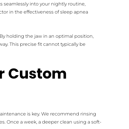
s seamlessly into your nightly routine, 
tor in the effectiveness of sleep apnea 
 holding the jaw in an optimal position, 
. This precise fit cannot typically be 
r Custom 
maintenance is key. We recommend rinsing 
s. Once a week, a deeper clean using a soft-