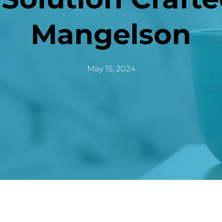
Mangelson
May 15, 2024