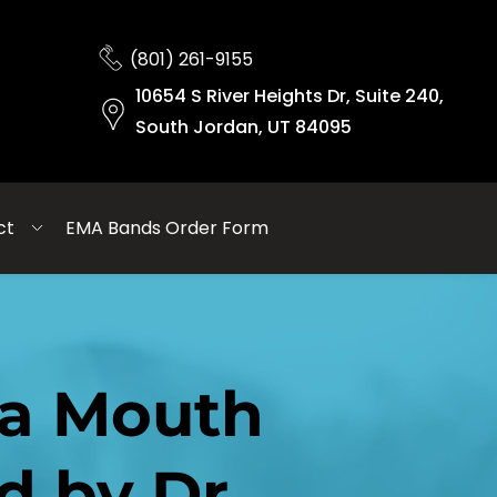
(801) 261-9155
10654 S River Heights Dr, Suite 240,
South Jordan, UT 84095
ct
EMA Bands Order Form
a Mouth 
 by Dr. 