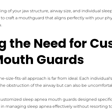
ing of your jaw structure, airway size, and individual sl
to craft a mouthguard that aligns perfectly with your phy
u.
 the Need for Cu
Mouth Guards
-size-fits-all approach is far from ideal. Each individual
nt the obstruction of the airway but can also be uncomfort
ustomized sleep apnea mouth guards designed specifically
n managing sleep apnea effectively without resorting t