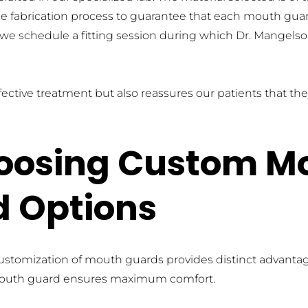
e fabrication process to guarantee that each mouth guard 
 we schedule a fitting session during which Dr. Mangels
ective treatment but also reassures our patients that they 
hoosing Custom M
d Options
ustomization of mouth guards provides distinct advantage
 mouth guard ensures maximum comfort. 