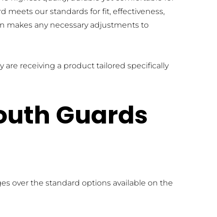
meets our standards for fit, effectiveness, 
on makes any necessary adjustments to 
are receiving a product tailored specifically 
outh Guards 
s over the standard options available on the 