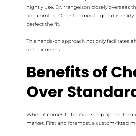
nightly use. Dr. Mangelson closely oversees th
and comfort. Once the mouth guard is ready,
perfect the fit.
This hands-on approach not only facilitates eff
to their needs.
Benefits of C
Over Standar
When it comes to treating sleep apnea, the c
market. First and foremost, a custom-fitted