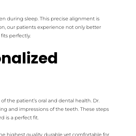
en during sleep. This precise alignment is 
on, our patients experience not only better 
its perfectly.
nalized 
the patient’s oral and dental health. Dr. 
ing and impressions of the teeth. These steps 
is a perfect fit.
e highest quality, durable yet comfortable for 