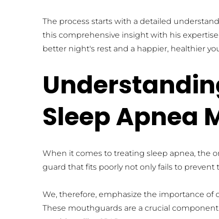
The process starts with a detailed understand
this comprehensive insight with his expertise 
better night's rest and a happier, healthier yo
Understanding
Sleep Apnea 
When it comes to treating sleep apnea, the one
guard that fits poorly not only fails to preve
We, therefore, emphasize the importance of c
These mouthguards are a crucial component i