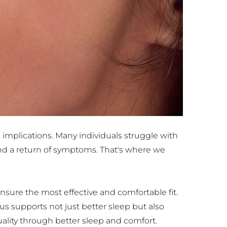
 implications. Many individuals struggle with 
nd a return of symptoms. That's where we 
sure the most effective and comfortable fit. 
s supports not just better sleep but also 
uality through better sleep and comfort.