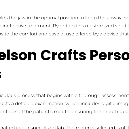
lds the jaw in the optimal position to keep the airway op
o ineffective treatment. By opting for a customized soluti
 to the comfort and ease of use offered by a device that f
lson Crafts Perso
s
ulous process that begins with a thorough assessment of 
ucts a detailed examination, which includes digital imag
contours of the patient's mouth, ensuring the mouth guard 
fted in our specialized lab. The material selected is of th