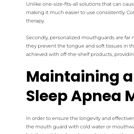
Unlike one-size-fits-all solutions that can cau
making it much easier to use consistently. Com
therapy.
Secondly, personalized mouthguards are far mo
they prevent the tongue and soft tissues in the
achieved with off-the-shelf products, provid
Maintaining a
Sleep Apnea 
In order to ensure the longevity and effect
the mouth guard with cold water or mouthwash