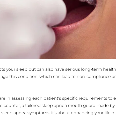
pts your sleep but can also have serious long-term health
nage this condition, which can lead to non-compliance a
e in assessing each patient's specific requirements to en
the counter, a tailored sleep apnea mouth guard made by u
g sleep apnea symptoms; it's about enhancing your life q