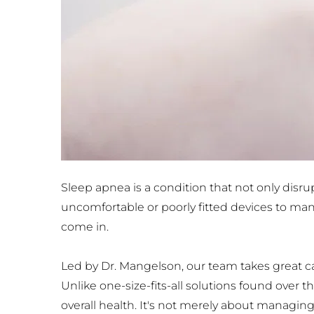
Sleep apnea is a condition that not only disru
uncomfortable or poorly fitted devices to ma
come in. 
Led by Dr. Mangelson, our team takes great car
Unlike one-size-fits-all solutions found over 
overall health. It's not merely about managin