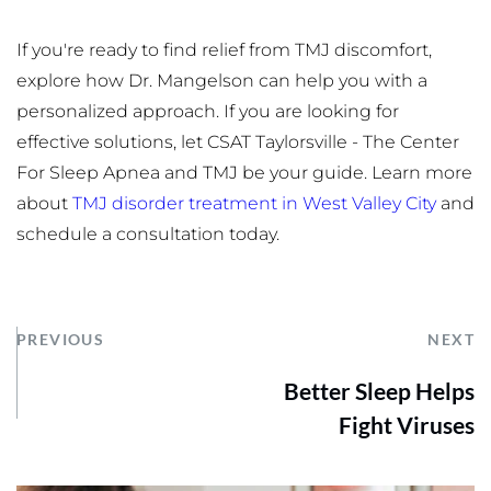
If you're ready to find relief from TMJ discomfort, 
explore how Dr. Mangelson can help you with a 
personalized approach. If you are looking for 
effective solutions, let CSAT Taylorsville - The Center 
For Sleep Apnea and TMJ be your guide. Learn more 
about 
TMJ disorder treatment in West Valley City
 and 
schedule a consultation today.
PREVIOUS
NEXT
Better Sleep Helps
Fight Viruses