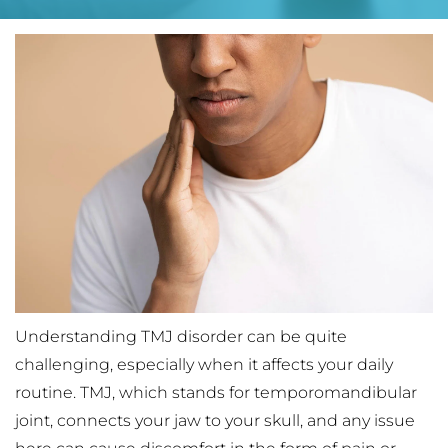
Understanding TMJ disorder can be quite 
challenging, especially when it affects your daily 
routine. TMJ, which stands for temporomandibular 
joint, connects your jaw to your skull, and any issue 