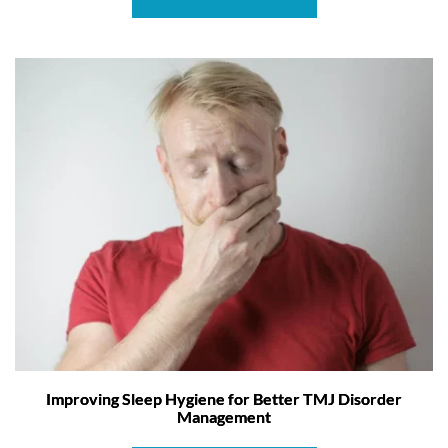
Improving Sleep Hygiene for Better TMJ Disorder
Management