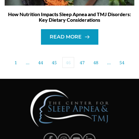
How Nutrition Impacts Sleep Apnea and TMJ Disorders:
Key Dietary Considerations
READ MORE
1
…
44
45
46
47
48
…
54