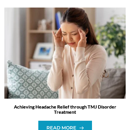
Achieving Headache Relief through TMJ Disorder
Treatment
READ MORE