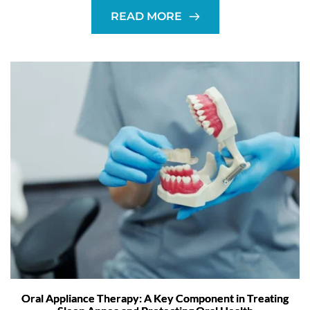
READ MORE
Oral Appliance Therapy: A Key Component in Treating