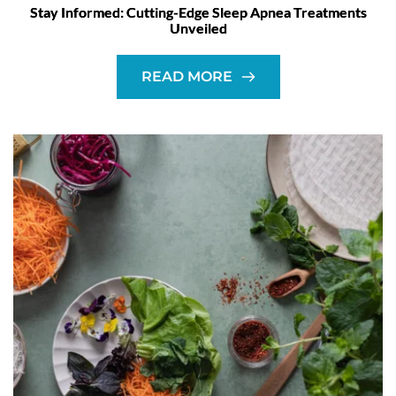
Stay Informed: Cutting-Edge Sleep Apnea Treatments
Unveiled
READ MORE