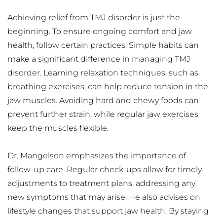
Achieving relief from TMJ disorder is just the 
beginning. To ensure ongoing comfort and jaw 
health, follow certain practices. Simple habits can 
make a significant difference in managing TMJ 
disorder. Learning relaxation techniques, such as 
breathing exercises, can help reduce tension in the 
jaw muscles. Avoiding hard and chewy foods can 
prevent further strain, while regular jaw exercises 
keep the muscles flexible.
Dr. Mangelson emphasizes the importance of 
follow-up care. Regular check-ups allow for timely 
adjustments to treatment plans, addressing any 
new symptoms that may arise. He also advises on 
lifestyle changes that support jaw health. By staying 