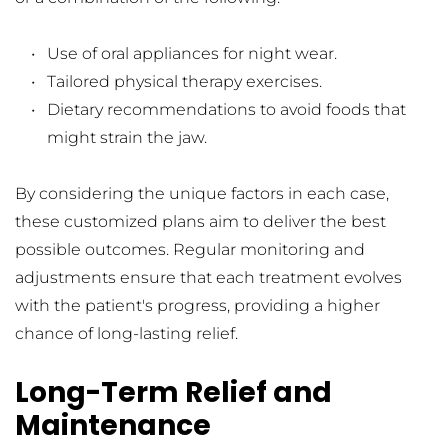
Use of oral appliances for night wear.
Tailored physical therapy exercises.
Dietary recommendations to avoid foods that 
might strain the jaw.
By considering the unique factors in each case, 
these customized plans aim to deliver the best 
possible outcomes. Regular monitoring and 
adjustments ensure that each treatment evolves 
with the patient's progress, providing a higher 
chance of long-lasting relief.
Long-Term Relief and 
Maintenance