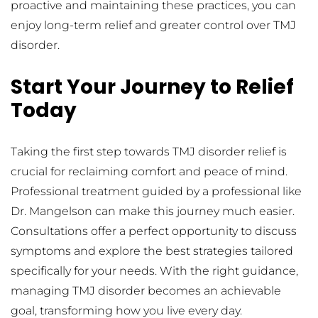
proactive and maintaining these practices, you can 
enjoy long-term relief and greater control over TMJ 
disorder.
Start Your Journey to Relief 
Today
Taking the first step towards TMJ disorder relief is 
crucial for reclaiming comfort and peace of mind. 
Professional treatment guided by a professional like 
Dr. Mangelson can make this journey much easier. 
Consultations offer a perfect opportunity to discuss 
symptoms and explore the best strategies tailored 
specifically for your needs. With the right guidance, 
managing TMJ disorder becomes an achievable 
goal, transforming how you live every day.