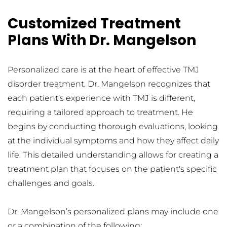
Customized Treatment 
Plans With Dr. Mangelson
Personalized care is at the heart of effective TMJ 
disorder treatment. Dr. Mangelson recognizes that 
each patient’s experience with TMJ is different, 
requiring a tailored approach to treatment. He 
begins by conducting thorough evaluations, looking 
at the individual symptoms and how they affect daily 
life. This detailed understanding allows for creating a 
treatment plan that focuses on the patient's specific 
challenges and goals.
Dr. Mangelson’s personalized plans may include one 
or a combination of the following: