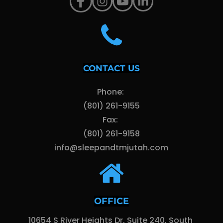
CONTACT US
Phone: 
(801) 261-9155
Fax: 
(801) 261-9158
info@sleepandtmjutah.com
OFFICE
10654 S River Heights Dr, Suite 240, South 