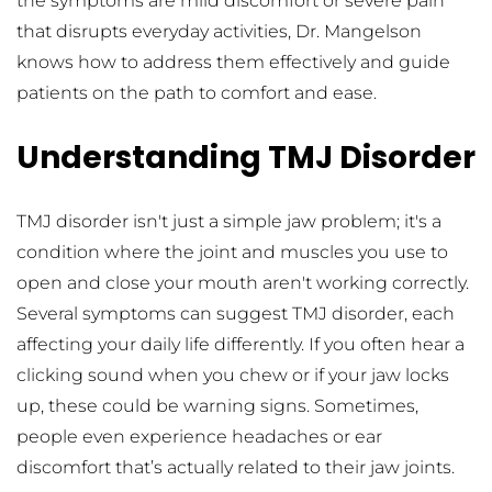
the symptoms are mild discomfort or severe pain 
that disrupts everyday activities, Dr. Mangelson 
knows how to address them effectively and guide 
patients on the path to comfort and ease.
Understanding TMJ Disorder
TMJ disorder isn't just a simple jaw problem; it's a 
condition where the joint and muscles you use to 
open and close your mouth aren't working correctly. 
Several symptoms can suggest TMJ disorder, each 
affecting your daily life differently. If you often hear a 
clicking sound when you chew or if your jaw locks 
up, these could be warning signs. Sometimes, 
people even experience headaches or ear 
discomfort that’s actually related to their jaw joints.