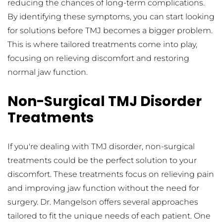
reducing the chances of long-term complications. 
By identifying these symptoms, you can start looking 
for solutions before TMJ becomes a bigger problem. 
This is where tailored treatments come into play, 
focusing on relieving discomfort and restoring 
normal jaw function.
Non-Surgical TMJ Disorder 
Treatments
If you're dealing with TMJ disorder, non-surgical 
treatments could be the perfect solution to your 
discomfort. These treatments focus on relieving pain 
and improving jaw function without the need for 
surgery. Dr. Mangelson offers several approaches 
tailored to fit the unique needs of each patient. One 