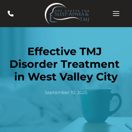
Effective TMJ 
Disorder Treatment 
in West Valley City
September 10, 2025