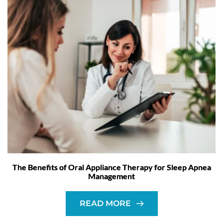
The Benefits of Oral Appliance Therapy for Sleep Apnea
Management
READ MORE