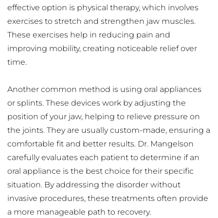
effective option is physical therapy, which involves 
exercises to stretch and strengthen jaw muscles. 
These exercises help in reducing pain and 
improving mobility, creating noticeable relief over 
time.
Another common method is using oral appliances 
or splints. These devices work by adjusting the 
position of your jaw, helping to relieve pressure on 
the joints. They are usually custom-made, ensuring a 
comfortable fit and better results. Dr. Mangelson 
carefully evaluates each patient to determine if an 
oral appliance is the best choice for their specific 
situation. By addressing the disorder without 
invasive procedures, these treatments often provide 
a more manageable path to recovery.