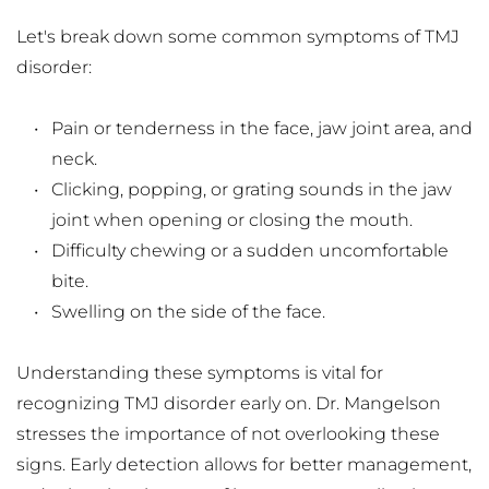
Let's break down some common symptoms of TMJ 
disorder:
Pain or tenderness in the face, jaw joint area, and 
neck.
Clicking, popping, or grating sounds in the jaw 
joint when opening or closing the mouth.
Difficulty chewing or a sudden uncomfortable 
bite.
Swelling on the side of the face.
Understanding these symptoms is vital for 
recognizing TMJ disorder early on. Dr. Mangelson 
stresses the importance of not overlooking these 
signs. Early detection allows for better management, 