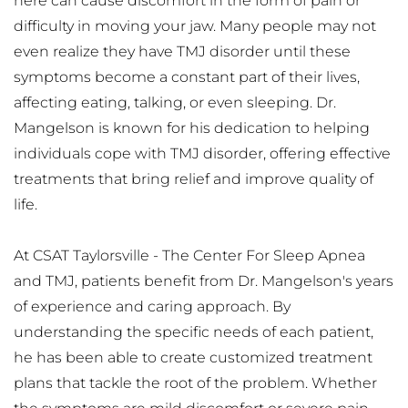
here can cause discomfort in the form of pain or 
difficulty in moving your jaw. Many people may not 
even realize they have TMJ disorder until these 
symptoms become a constant part of their lives, 
affecting eating, talking, or even sleeping. Dr. 
Mangelson is known for his dedication to helping 
individuals cope with TMJ disorder, offering effective 
treatments that bring relief and improve quality of 
life.
At CSAT Taylorsville - The Center For Sleep Apnea 
and TMJ, patients benefit from Dr. Mangelson's years 
of experience and caring approach. By 
understanding the specific needs of each patient, 
he has been able to create customized treatment 
plans that tackle the root of the problem. Whether 