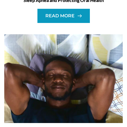
Sleep Apnea and Protecting Oral Health
READ MORE