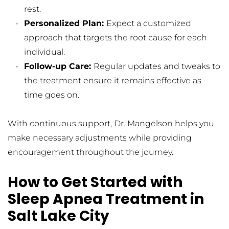
rest.
Personalized Plan: 
Expect a customized 
approach that targets the root cause for each 
individual.
Follow-up Care: 
Regular updates and tweaks to 
the treatment ensure it remains effective as 
time goes on.
With continuous support, Dr. Mangelson helps you 
make necessary adjustments while providing 
encouragement throughout the journey.
How to Get Started with 
Sleep Apnea Treatment in 
Salt Lake City