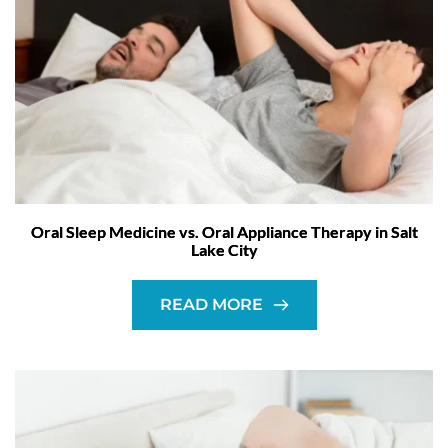
Oral Sleep Medicine vs. Oral Appliance Therapy in Salt
Lake City
READ MORE