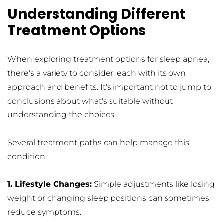
Understanding Different 
Treatment Options
When exploring treatment options for sleep apnea, 
there's a variety to consider, each with its own 
approach and benefits. It's important not to jump to 
conclusions about what's suitable without 
understanding the choices.
Several treatment paths can help manage this 
condition:
1. Lifestyle Changes:
 Simple adjustments like losing 
weight or changing sleep positions can sometimes 
reduce symptoms.