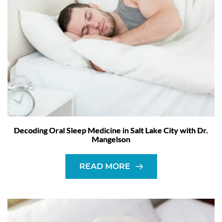
Decoding Oral Sleep Medicine in Salt Lake City with Dr.
Mangelson
READ MORE