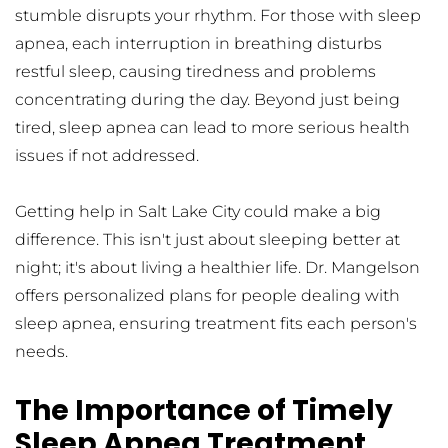
stumble disrupts your rhythm. For those with sleep 
apnea, each interruption in breathing disturbs 
restful sleep, causing tiredness and problems 
concentrating during the day. Beyond just being 
tired, sleep apnea can lead to more serious health 
issues if not addressed.
Getting help in Salt Lake City could make a big 
difference. This isn't just about sleeping better at 
night; it's about living a healthier life. Dr. Mangelson 
offers personalized plans for people dealing with 
sleep apnea, ensuring treatment fits each person's 
needs.
The Importance of Timely 
Sleep Apnea Treatment