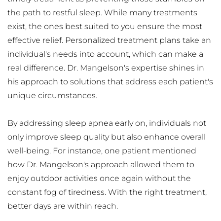
the path to restful sleep. While many treatments 
exist, the ones best suited to you ensure the most 
effective relief. Personalized treatment plans take an 
individual's needs into account, which can make a 
real difference. Dr. Mangelson's expertise shines in 
his approach to solutions that address each patient's 
unique circumstances.
By addressing sleep apnea early on, individuals not 
only improve sleep quality but also enhance overall 
well-being. For instance, one patient mentioned 
how Dr. Mangelson's approach allowed them to 
enjoy outdoor activities once again without the 
constant fog of tiredness. With the right treatment, 
better days are within reach.