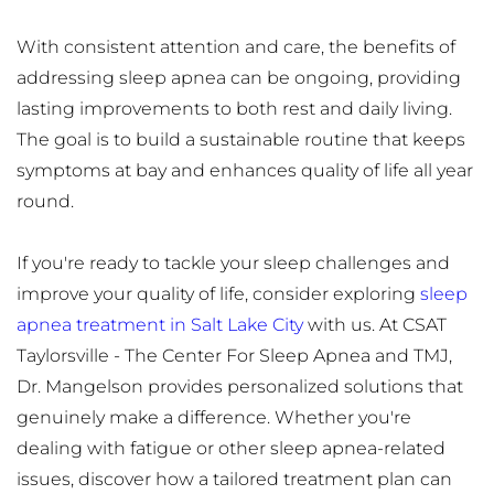
With consistent attention and care, the benefits of 
addressing sleep apnea can be ongoing, providing 
lasting improvements to both rest and daily living. 
The goal is to build a sustainable routine that keeps 
symptoms at bay and enhances quality of life all year 
round.
If you're ready to tackle your sleep challenges and 
improve your quality of life, consider exploring 
sleep 
apnea treatment in Salt Lake City
 with us. At CSAT 
Taylorsville - The Center For Sleep Apnea and TMJ, 
Dr. Mangelson provides personalized solutions that 
genuinely make a difference. Whether you're 
dealing with fatigue or other sleep apnea-related 
issues, discover how a tailored treatment plan can 