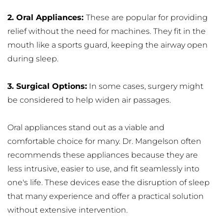
2. Oral Appliances: 
These are popular for providing 
relief without the need for machines. They fit in the 
mouth like a sports guard, keeping the airway open 
during sleep.
3. Surgical Options:
 In some cases, surgery might 
be considered to help widen air passages.
Oral appliances stand out as a viable and 
comfortable choice for many. Dr. Mangelson often 
recommends these appliances because they are 
less intrusive, easier to use, and fit seamlessly into 
one's life. These devices ease the disruption of sleep 
that many experience and offer a practical solution 
without extensive intervention.