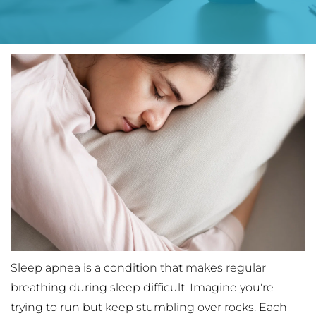
Sleep apnea is a condition that makes regular 
breathing during sleep difficult. Imagine you're 
trying to run but keep stumbling over rocks. Each 