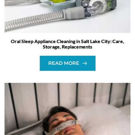
Oral Sleep Appliance Cleaning in Salt Lake City: Care,
Storage, Replacements
READ MORE