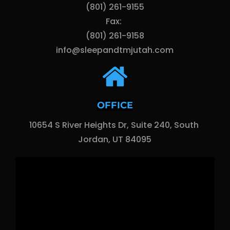
(801) 261-9155
Fax: 
(801) 261-9158
info@sleepandtmjutah.com
OFFICE
10654 S River Heights Dr, Suite 240, South 
Jordan, UT 84095