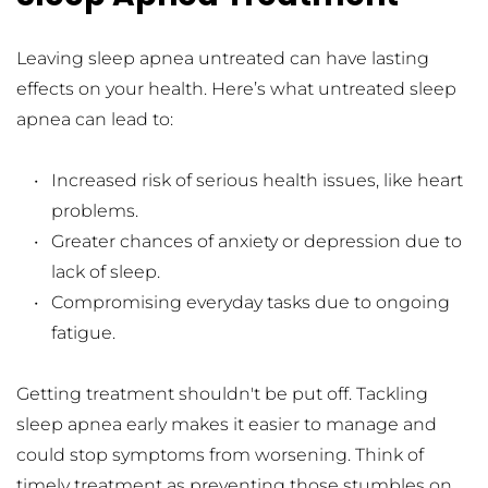
Leaving sleep apnea untreated can have lasting 
effects on your health. Here’s what untreated sleep 
apnea can lead to:
Increased risk of serious health issues, like heart 
problems.
Greater chances of anxiety or depression due to 
lack of sleep.
Compromising everyday tasks due to ongoing 
fatigue.
Getting treatment shouldn't be put off. Tackling 
sleep apnea early makes it easier to manage and 
could stop symptoms from worsening. Think of 
timely treatment as preventing those stumbles on 