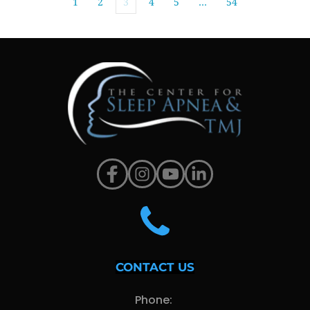
1
2
3
4
5
…
54
CONTACT US
Phone: 