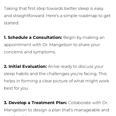
Taking that first step towards better sleep is easy 
and straightforward. Here's a simple roadmap to get 
started:
1. Schedule a Consultation: 
Begin by making an 
appointment with Dr. Mangelson to share your 
concerns and symptoms.
2. Initial Evaluation: 
Arrive ready to discuss your 
sleep habits and the challenges you're facing. This 
helps in forming a clear picture of what might work 
best for you.
3. Develop a Treatment Plan: 
Collaborate with Dr. 
Mangelson to design a plan that's manageable and 