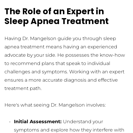
The Role of an Expert in 
Sleep Apnea Treatment
Having Dr. Mangelson guide you through sleep 
apnea treatment means having an experienced 
advocate by your side. He possesses the know-how 
to recommend plans that speak to individual 
challenges and symptoms. Working with an expert 
ensures a more accurate diagnosis and effective 
treatment path.
Here's what seeing Dr. Mangelson involves:
Initial Assessment: 
Understand your 
symptoms and explore how they interfere with 