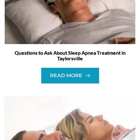
Questions to Ask About Sleep Apnea Treatment in
Taylorsville
READ MORE