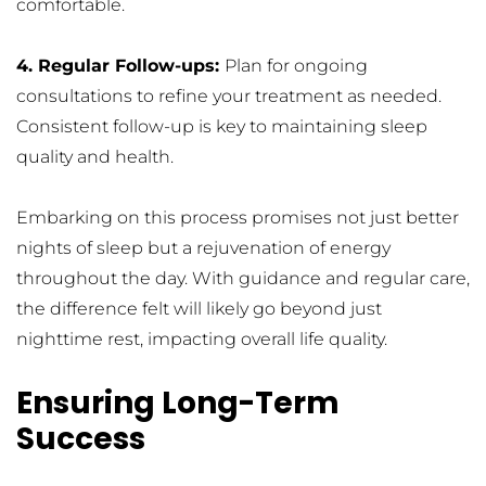
comfortable.
4. Regular Follow-ups: 
Plan for ongoing 
consultations to refine your treatment as needed. 
Consistent follow-up is key to maintaining sleep 
quality and health.
Embarking on this process promises not just better 
nights of sleep but a rejuvenation of energy 
throughout the day. With guidance and regular care, 
the difference felt will likely go beyond just 
nighttime rest, impacting overall life quality.
Ensuring Long-Term 
Success