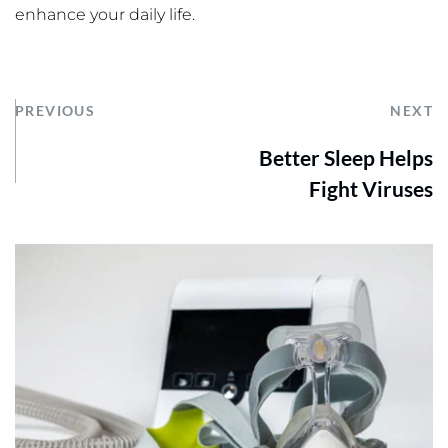
enhance your daily life.
PREVIOUS
NEXT
Better Sleep Helps
Fight Viruses