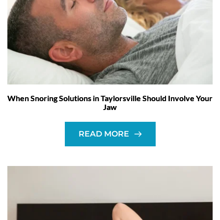
When Snoring Solutions in Taylorsville Should Involve Your
Jaw
READ MORE