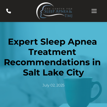
Expert Sleep Apnea 
Treatment 
Recommendations in 
Salt Lake City
July 02, 2025