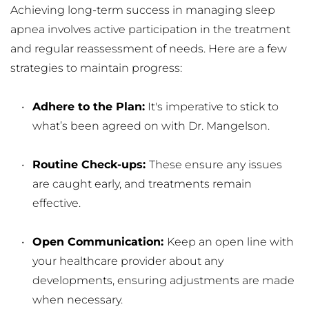
Achieving long-term success in managing sleep 
apnea involves active participation in the treatment 
and regular reassessment of needs. Here are a few 
strategies to maintain progress:
Adhere to the Plan:
 It's imperative to stick to 
what’s been agreed on with Dr. Mangelson.
Routine Check-ups: 
These ensure any issues 
are caught early, and treatments remain 
effective.
Open Communication: 
Keep an open line with 
your healthcare provider about any 
developments, ensuring adjustments are made 
when necessary.