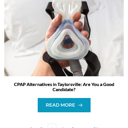
CPAP Alternatives in Taylorsville: Are You a Good
Candidate?
READ MORE