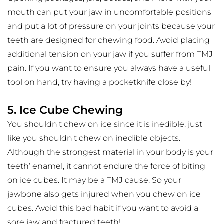
mouth can put your jaw in uncomfortable positions 
and put a lot of pressure on your joints because your 
teeth are designed for chewing food. Avoid placing 
additional tension on your jaw if you suffer from TMJ 
pain. If you want to ensure you always have a useful 
tool on hand, try having a pocketknife close by!
5. Ice Cube Chewing
You shouldn't chew on ice since it is inedible, just 
like you shouldn't chew on inedible objects. 
Although the strongest material in your body is your 
teeth’ enamel, it cannot endure the force of biting 
on ice cubes. It may be a TMJ cause, So your 
jawbone also gets injured when you chew on ice 
cubes. Avoid this bad habit if you want to avoid a 
sore jaw and fractured teeth!