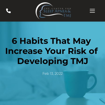
6 Habits That May 
Increase Your Risk of 
Developing TMJ
Feb 13, 2022