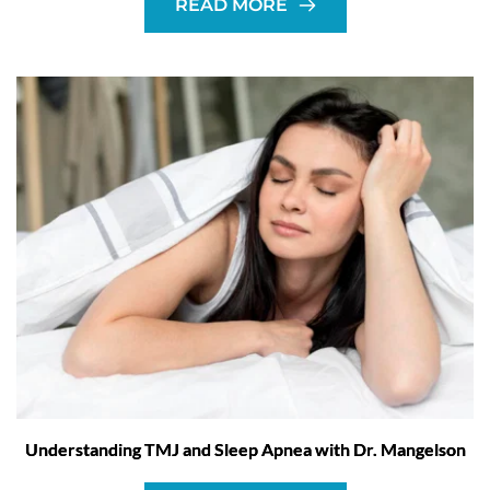
READ MORE
Understanding TMJ and Sleep Apnea with Dr. Mangelson