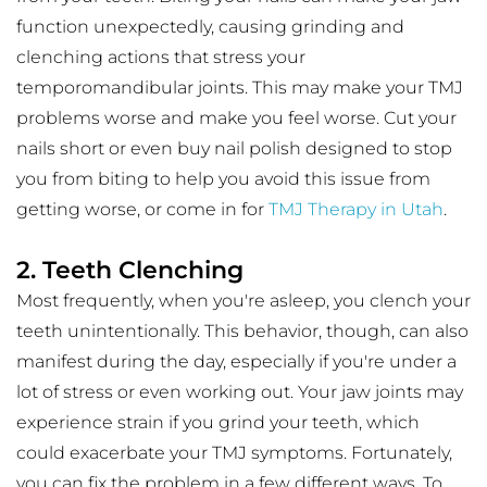
function unexpectedly, causing grinding and 
clenching actions that stress your 
temporomandibular joints. This may make your TMJ 
problems worse and make you feel worse. Cut your 
nails short or even buy nail polish designed to stop 
you from biting to help you avoid this issue from 
getting worse, or come in for 
TMJ Therapy in Utah
.
2. Teeth Clenching
Most frequently, when you're asleep, you clench your 
teeth unintentionally. This behavior, though, can also 
manifest during the day, especially if you're under a 
lot of stress or even working out. Your jaw joints may 
experience strain if you grind your teeth, which 
could exacerbate your TMJ symptoms. Fortunately, 
you can fix the problem in a few different ways. To 