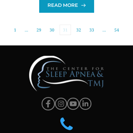
READ MORE
1
…
29
30
31
32
33
…
54