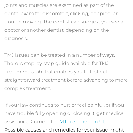
joints and muscles are examined as part of the 
dental exam for discomfort, clicking, popping, or 
trouble moving. The dentist can suggest you see a 
doctor or another dentist, depending on the 
diagnosis.
TMJ issues can be treated in a number of ways. 
There is step-by-step guide available for TMJ 
Treatment Utah that enables you to test out 
straightforward treatment before advancing to more 
complex treatment. 
If your jaw continues to hurt or feel painful, or if you 
have trouble fully opening or closing it, get medical 
assistance. Come into 
TMJ Treatment in Utah
. 
Possible causes and remedies for your issue might 