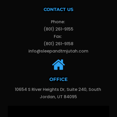
CONTACT US
Phone: 
(801) 261-9155
Fax: 
(801) 261-9158
info@sleepandtmjutah.com
OFFICE
10654 S River Heights Dr, Suite 240, South 
Jordan, UT 84095