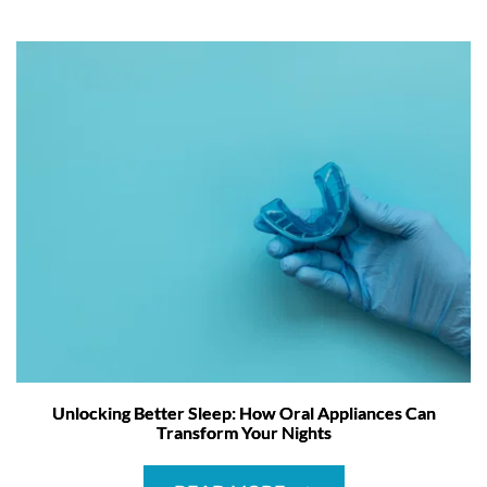
Unlocking Better Sleep: How Oral Appliances Can
Transform Your Nights