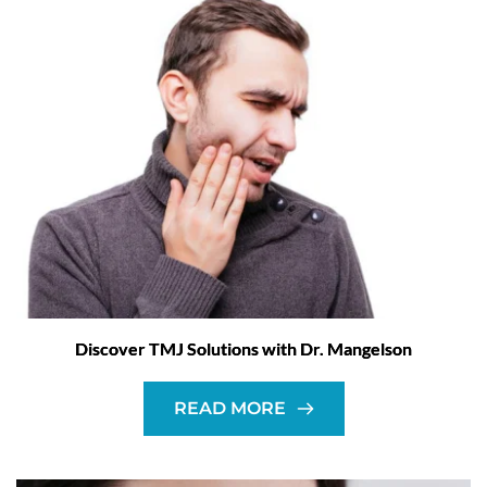
Discover TMJ Solutions with Dr. Mangelson
READ MORE