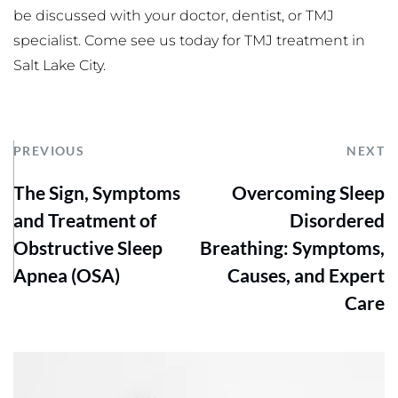
be discussed with your doctor, dentist, or TMJ 
specialist. Come see us today for TMJ treatment in 
Salt Lake City.
PREVIOUS
NEXT
The Sign, Symptoms
Overcoming Sleep
and Treatment of
Disordered
Obstructive Sleep
Breathing: Symptoms,
Apnea (OSA)
Causes, and Expert
Care