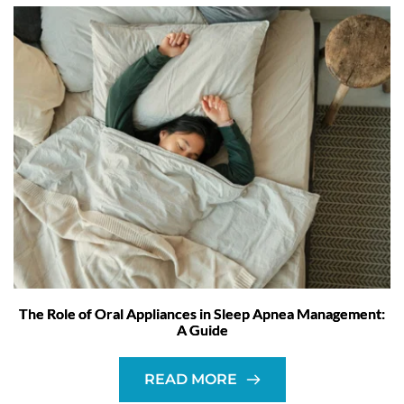
The Role of Oral Appliances in Sleep Apnea Management:
A Guide
READ MORE