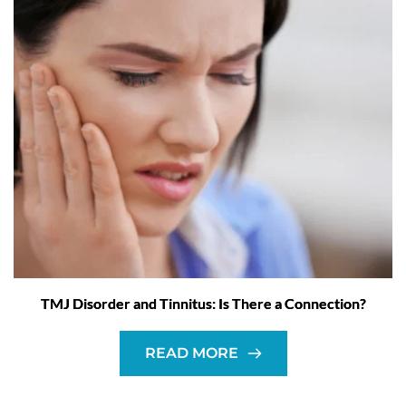
TMJ Disorder and Tinnitus: Is There a Connection?
READ MORE