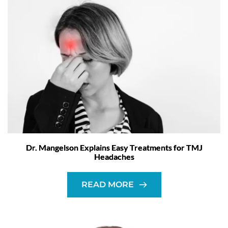
Dr. Mangelson Explains Easy Treatments for TMJ
Headaches
READ MORE