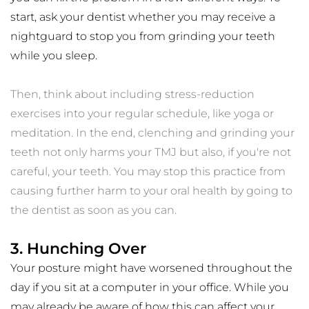
start, ask your dentist whether you may receive a 
nightguard to stop you from grinding your teeth 
while you sleep. 
Then, think about including stress-reduction 
exercises into your regular schedule, like yoga or 
meditation. In the end, clenching and grinding your 
teeth not only harms your TMJ but also, if you're not 
careful, your teeth. You may stop this practice from 
causing further harm to your oral health by going to 
the dentist as soon as you can.
3. Hunching Over
Your posture might have worsened throughout the 
day if you sit at a computer in your office. While you 
may already be aware of how this can affect your 