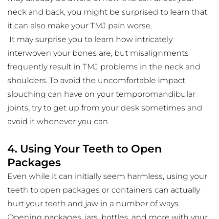
neck and back, you might be surprised to learn that 
it can also make your TMJ pain worse.
 It may surprise you to learn how intricately 
interwoven your bones are, but misalignments 
frequently result in TMJ problems in the neck and 
shoulders. To avoid the uncomfortable impact 
slouching can have on your temporomandibular 
joints, try to get up from your desk sometimes and 
avoid it whenever you can.
4. Using Your Teeth to Open 
Packages
Even while it can initially seem harmless, using your 
teeth to open packages or containers can actually 
hurt your teeth and jaw in a number of ways. 
Opening packages, jars, bottles, and more with your 