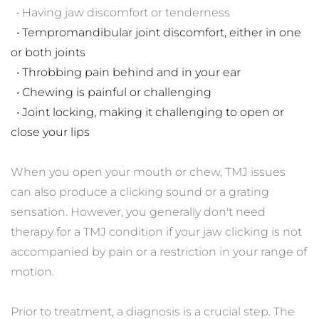
  • Having jaw discomfort or tenderness
  • Tempromandibular joint discomfort, either in one 
or both joints
  • Throbbing pain behind and in your ear
  • Chewing is painful or challenging
  • Joint locking, making it challenging to open or 
close your lips
When you open your mouth or chew, TMJ issues 
can also produce a clicking sound or a grating 
sensation. However, you generally don't need 
therapy for a TMJ condition if your jaw clicking is not 
accompanied by pain or a restriction in your range of 
motion.
Prior to treatment, a diagnosis is a crucial step. The 