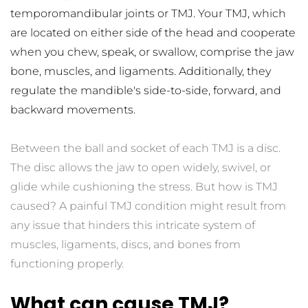
temporomandibular joints or TMJ. Your TMJ, which 
are located on either side of the head and cooperate 
when you chew, speak, or swallow, comprise the jaw 
bone, muscles, and ligaments. Additionally, they 
regulate the mandible's side-to-side, forward, and 
backward movements.
Between the ball and socket of each TMJ is a disc. 
The disc allows the jaw to open widely, swivel, or 
glide while cushioning the stress. But how is TMJ 
caused? A painful TMJ condition might result from 
any issue that hinders this intricate system of 
muscles, ligaments, discs, and bones from 
functioning properly.
What can cause TMJ?