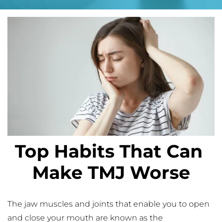
Top Habits That Can 
Make TMJ Worse
The jaw muscles and joints that enable you to open 
and close your mouth are known as the 