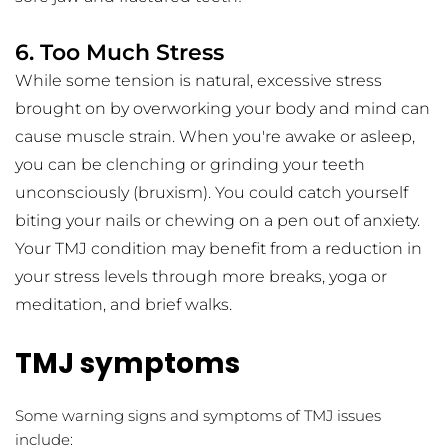
6. Too Much Stress
While some tension is natural, excessive stress 
brought on by overworking your body and mind can 
cause muscle strain. When you're awake or asleep, 
you can be clenching or grinding your teeth 
unconsciously (bruxism). You could catch yourself 
biting your nails or chewing on a pen out of anxiety. 
Your TMJ condition may benefit from a reduction in 
your stress levels through more breaks, yoga or 
meditation, and brief walks.
TMJ symptoms
Some warning signs and symptoms of TMJ issues 
include: