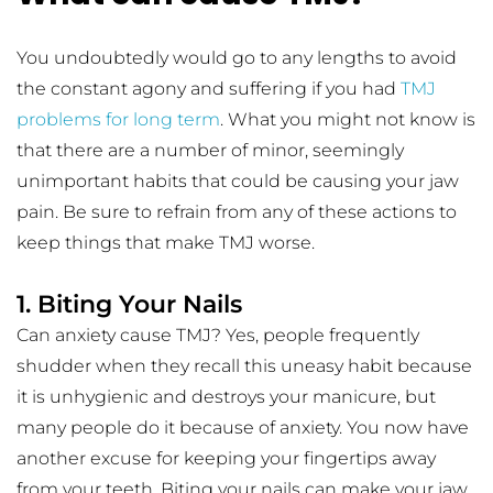
You undoubtedly would go to any lengths to avoid 
the constant agony and suffering if you had 
TMJ 
problems for long term
. What you might not know is 
that there are a number of minor, seemingly 
unimportant habits that could be causing your jaw 
pain. Be sure to refrain from any of these actions to 
keep things that make TMJ worse.
1. Biting Your Nails
Can anxiety cause TMJ? Yes, people frequently 
shudder when they recall this uneasy habit because 
it is unhygienic and destroys your manicure, but 
many people do it because of anxiety. You now have 
another excuse for keeping your fingertips away 
from your teeth. Biting your nails can make your jaw 