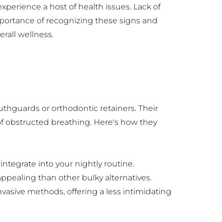
erience a host of health issues. Lack of 
portance of recognizing these signs and 
rall wellness.
hguards or orthodontic retainers. Their 
of obstructed breathing. Here's how they 
ntegrate into your nightly routine.
pealing than other bulky alternatives.
vasive methods, offering a less intimidating 