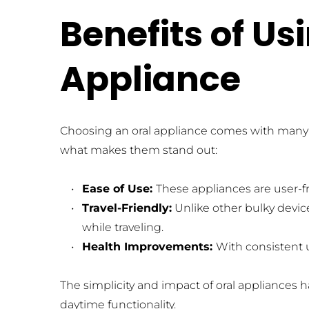
Benefits of Us
Appliance
Choosing an oral appliance comes with many pe
what makes them stand out:
Ease of Use: 
These appliances are user-fr
Travel-Friendly:
 Unlike other bulky devi
while traveling.
Health Improvements: 
With consistent u
The simplicity and impact of oral appliances 
daytime functionality.