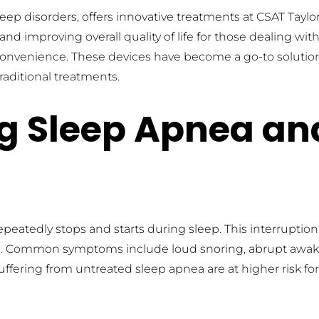
eep disorders, offers innovative treatments at CSAT Taylo
improving overall quality of life for those dealing with s
 convenience. These devices have become a go-to solution 
aditional treatments.
 Sleep Apnea and 
peatedly stops and starts during sleep. This interruption
. Common symptoms include loud snoring, abrupt awaken
uffering from untreated sleep apnea are at higher risk fo