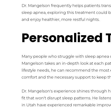
Dr. Mangelson frequently helps patients trans
sleep apnea, exploring this treatment could be
and enjoy healthier, more restful nights.
Personalized 
Many people who struggle with sleep apnea can 
Mangelson takes an in-depth look at each patie
lifestyle needs, he can recommend the most eff
comfort and the necessary support to keep th
Dr. Mangelson's experience shines through his 
fit that won't disrupt sleep patterns. He lis
in Utah have experienced remarkable improvem