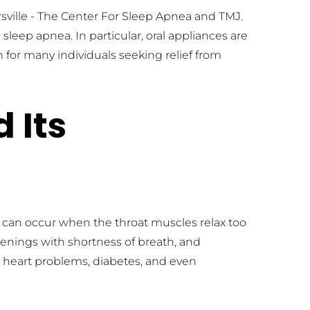
rsville - The Center For Sleep Apnea and TMJ. 
leep apnea. In particular, oral appliances are 
for many individuals seeking relief from 
Its 
 can occur when the throat muscles relax too 
ings with shortness of breath, and 
r heart problems, diabetes, and even 