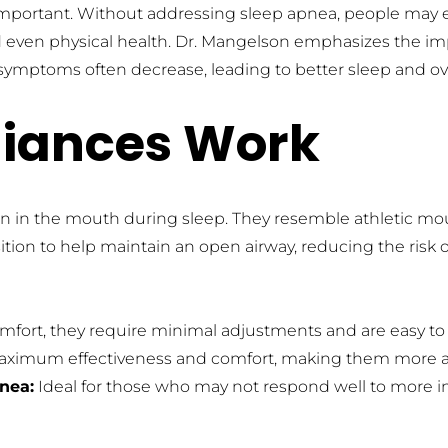
mportant. Without addressing sleep apnea, people may exp
nd even physical health. Dr. Mangelson emphasizes the im
mptoms often decrease, leading to better sleep and ove
liances Work
n in the mouth during sleep. They resemble athletic mout
ition to help maintain an open airway, reducing the risk 
fort, they require minimal adjustments and are easy to i
maximum effectiveness and comfort, making them more ap
pnea:
 Ideal for those who may not respond well to more in