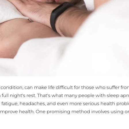
ndition, can make life difficult for those who suffer fro
e a full night's rest. That's what many people with sleep ap
 fatigue, headaches, and even more serious health problem
d improve health. One promising method involves using oral