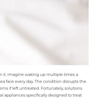
m it. Imagine waking up multiple times a 
nea face every day. The condition disrupts the 
s if left untreated. Fortunately, solutions 
 appliances specifically designed to treat 