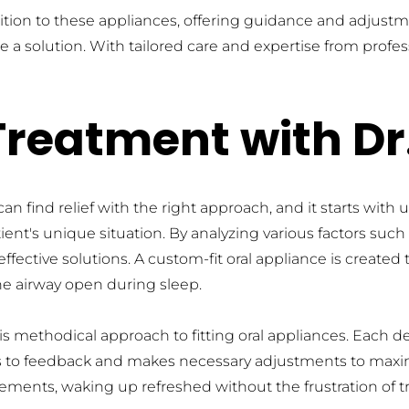
ition to these appliances, offering guidance and adjust
 a solution. With tailored care and expertise from profess
Treatment with D
find relief with the right approach, and it starts with u
nt's unique situation. By analyzing various factors such a
ective solutions. A custom-fit oral appliance is created t
e airway open during sleep.
methodical approach to fitting oral appliances. Each devic
tens to feedback and makes necessary adjustments to maxi
ents, waking up refreshed without the frustration of tr