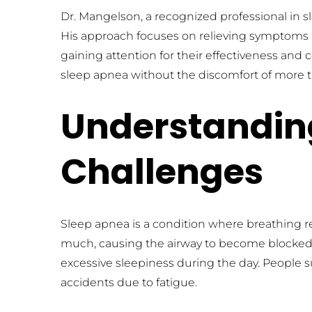
Dr. Mangelson, a recognized professional in sl
His approach focuses on relieving symptoms and 
gaining attention for their effectiveness and
sleep apnea without the discomfort of more tr
Understanding
Challenges
Sleep apnea is a condition where breathing re
much, causing the airway to become blocked
excessive sleepiness during the day. People s
accidents due to fatigue.