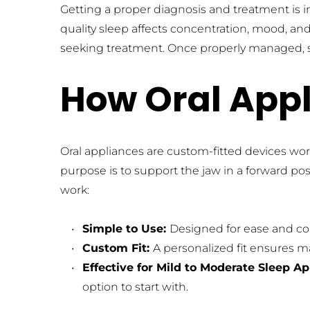
Getting a proper diagnosis and treatment is i
quality sleep affects concentration, mood, a
seeking treatment. Once properly managed, sy
How Oral App
Oral appliances are custom-fitted devices wor
purpose is to support the jaw in a forward pos
work:
Simple to Use: 
Designed for ease and com
Custom Fit: 
A personalized fit ensures 
Effective for Mild to Moderate Sleep A
option to start with.