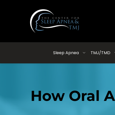
Sleep Apnea
TMJ/TMD
How Oral A