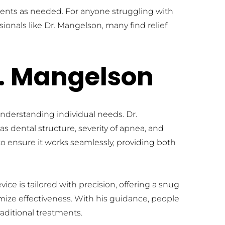
ments as needed. For anyone struggling with 
ionals like Dr. Mangelson, many find relief 
r. Mangelson
nderstanding individual needs. Dr. 
s dental structure, severity of apnea, and 
o ensure it works seamlessly, providing both 
e is tailored with precision, offering a snug 
mize effectiveness. With his guidance, people 
aditional treatments.