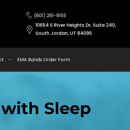
(801) 261-9155
10654 S River Heights Dr, Suite 240,
South Jordan, UT 84095
ct
EMA Bands Order Form
with Sleep 