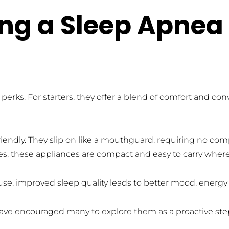
ing a Sleep Apnea 
rks. For starters, they offer a blend of comfort and con
iendly. They slip on like a mouthguard, requiring no comp
ces, these appliances are compact and easy to carry where
se, improved sleep quality leads to better mood, energy l
have encouraged many to explore them as a proactive step