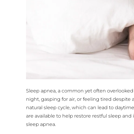
Sleep apnea, a common yet often overlooked co
night, gasping for air, or feeling tired despit
natural sleep cycle, which can lead to daytime
are available to help restore restful sleep an
sleep apnea.