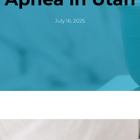
July 16, 2025