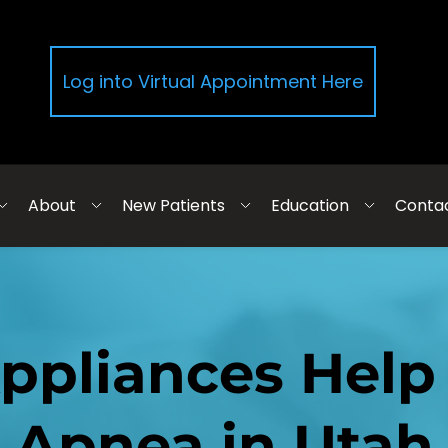
Log into Virtual Appointment Here
About
New Patients
Education
Conta
ppliances Help 
Apnea in Utah