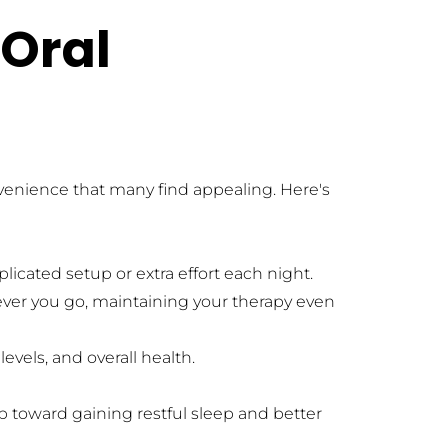
Oral 
venience that many find appealing. Here's 
licated setup or extra effort each night.
ver you go, maintaining your therapy even 
evels, and overall health.
 toward gaining restful sleep and better 