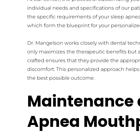
individual needs and specifications of our pa
the specific requirements of your sleep apnea
which form the blueprint for your personali
Dr. Mangelson works closely with dental techni
only maximizes the therapeutic benefits but a
crafted ensures that they provide the appro
discomfort. This personalized approach helps in
the best possible outcome.
Maintenance a
Apnea Mouth