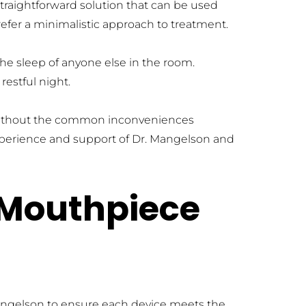
straightforward solution that can be used 
refer a minimalistic approach to treatment.
he sleep of anyone else in the room. 
restful night.
 without the common inconveniences 
xperience and support of Dr. Mangelson and 
Mouthpiece 
angelson to ensure each device meets the 