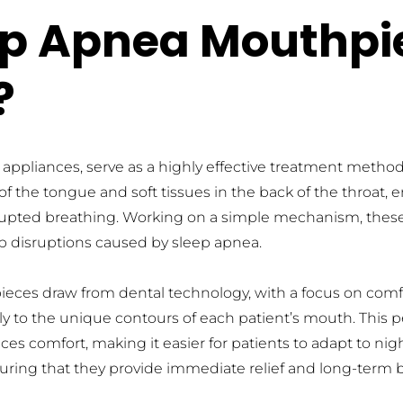
ep Apnea Mouthpi
?
ppliances, serve as a highly effective treatment method 
of the tongue and soft tissues in the back of the throat,
rrupted breathing. Working on a simple mechanism, these
ep disruptions caused by sleep apnea.
eces draw from dental technology, with a focus on comfor
tly to the unique contours of each patient’s mouth. This p
es comfort, making it easier for patients to adapt to nigh
uring that they provide immediate relief and long-term be