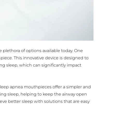
plethora of options available today. One 
iece. This innovative device is designed to 
g sleep, which can significantly impact 
ep apnea mouthpieces offer a simpler and 
ing sleep, helping to keep the airway open 
e better sleep with solutions that are easy 