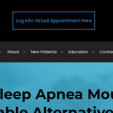
Log into Virtual Appointment Here
About
New Patients
Education
Conta
Sleep Apnea Mou
ble Alternativ