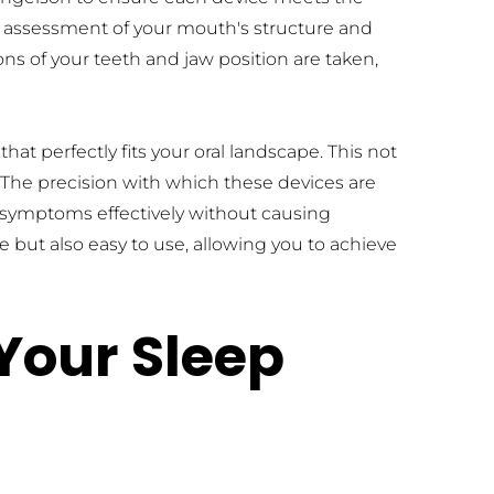
h assessment of your mouth's structure and 
s of your teeth and jaw position are taken, 
t perfectly fits your oral landscape. This not 
The precision with which these devices are 
symptoms effectively without causing 
e but also easy to use, allowing you to achieve 
our Sleep 