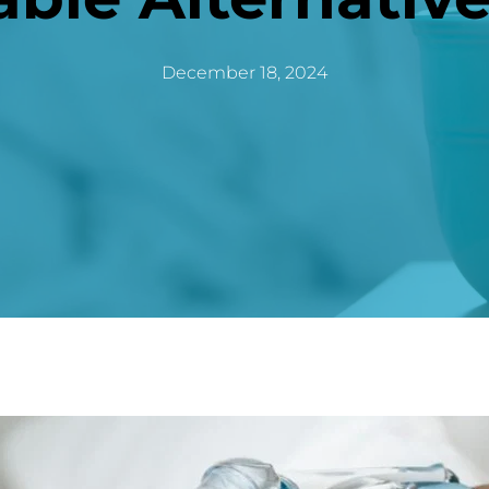
December 18, 2024