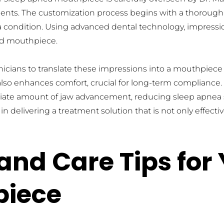
tients. The customization process begins with a thoroug
 condition. Using advanced dental technology, impression
zed mouthpiece.
cians to translate these impressions into a mouthpiece tha
lso enhances comfort, crucial for long-term compliance. 
priate amount of jaw advancement, reducing sleep apnea 
 delivering a treatment solution that is not only effectiv
nd Care Tips for Y
piece