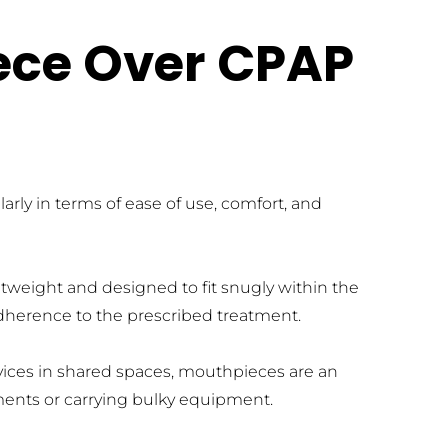
ece Over CPAP 
y in terms of ease of use, comfort, and 
tweight and designed to fit snugly within the 
 adherence to the prescribed treatment.
evices in shared spaces, mouthpieces are an 
ements or carrying bulky equipment.