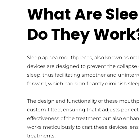
What Are Sle
Do They Work
Sleep apnea mouthpieces, also known as oral a
devices are designed to prevent the collapse 
sleep, thus facilitating smoother and uninte
forward, which can significantly diminish sle
The design and functionality of these mouthpi
custom-fitted, ensuring that it adjusts perfec
effectiveness of the treatment but also enhanc
works meticulously to craft these devices, ens
treatments.