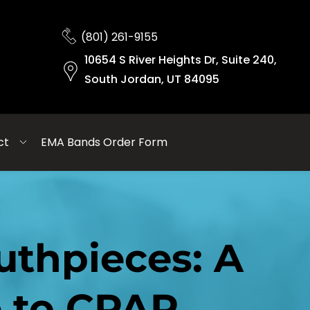
(801) 261-9155
10654 S River Heights Dr, Suite 240,
South Jordan, UT 84095
ct
EMA Bands Order Form
thpieces: A 
e to CPAP