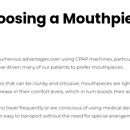
hoosing a Mouthpi
umerous advantages over using CPAP machines, particularl
have driven many of our patients to prefer mouthpieces:
s that can be clunky and intrusive, mouthpieces are ligh
rease in their comfort levels, which in turn boosts their
who travel frequently or are conscious of using medical d
em easy to transport without the need for special arrang