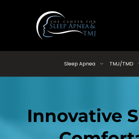
Sleep Apnea
TMJ/TMD
Innovative 
Comforta