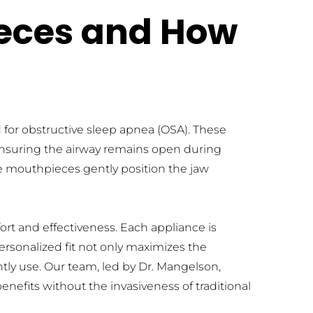
eces and How 
for obstructive sleep apnea (OSA). These 
 ensuring the airway remains open during 
 mouthpieces gently position the jaw 
t and effectiveness. Each appliance is 
ersonalized fit not only maximizes the 
tly use. Our team, led by Dr. Mangelson, 
nefits without the invasiveness of traditional 