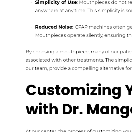
Simplicity of Use
: Mouthpieces do not req
anywhere at any time. This simplicity is 
Reduced Noise: 
CPAP machines often gene
Mouthpieces operate silently, ensuring tha
By choosing a mouthpiece, many of our patie
associated with other treatments. The simplic
our team, provide a compelling alternative fo
Customizing Y
with Dr. Mang
At our center, the process of customizing yo