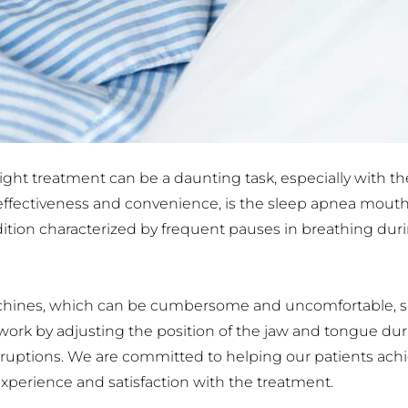
ht treatment can be a daunting task, especially with the 
 effectiveness and convenience, is the sleep apnea mouthp
ition characterized by frequent pauses in breathing durin
nes, which can be cumbersome and uncomfortable, sle
 work by adjusting the position of the jaw and tongue dur
uptions. We are committed to helping our patients achiev
experience and satisfaction with the treatment.