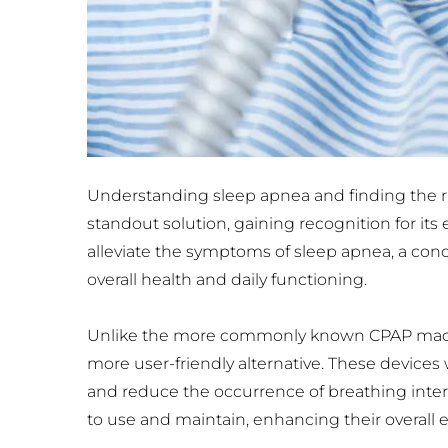
Understanding sleep apnea and finding the rig
standout solution, gaining recognition for its
alleviate the symptoms of sleep apnea, a cond
overall health and daily functioning.
Unlike the more commonly known CPAP machi
more user-friendly alternative. These devices
and reduce the occurrence of breathing interr
to use and maintain, enhancing their overall 