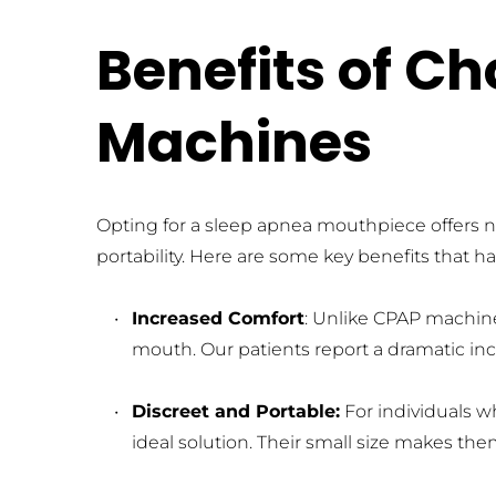
Benefits of C
Machines
Opting for a sleep apnea mouthpiece offers n
portability. Here are some key benefits that 
Increased Comfort
: Unlike CPAP machine
mouth. Our patients report a dramatic inc
Discreet and Portable:
 For individuals 
ideal solution. Their small size makes th