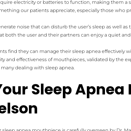
uire electricity or batteries to function, making them a 
something our patients appreciate, especially those who p
rate noise that can disturb the user’s sleep as well as t
t both the user and their partners can enjoy a quiet and 
nts find they can manage their sleep apnea effectively
ity and effectiveness of mouthpieces, validated by the e
r many dealing with sleep apnea.
our Sleep Apnea 
elson
ur sleep apnea mouthpiece is carefully overseen by Dr. M