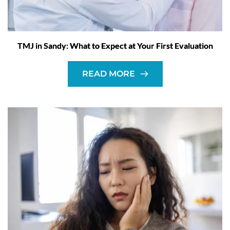
TMJ in Sandy: What to Expect at Your First Evaluation
READ MORE