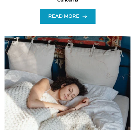
READ MORE