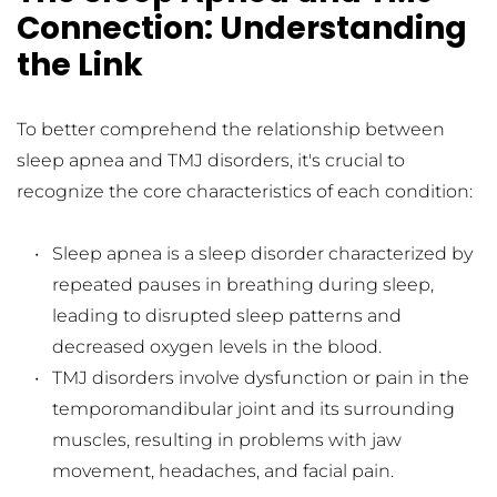
Connection: Understanding 
the Link
To better comprehend the relationship between 
sleep apnea and TMJ disorders, it's crucial to 
recognize the core characteristics of each condition:
Sleep apnea is a sleep disorder characterized by 
repeated pauses in breathing during sleep, 
leading to disrupted sleep patterns and 
decreased oxygen levels in the blood.
TMJ disorders involve dysfunction or pain in the 
temporomandibular joint and its surrounding 
muscles, resulting in problems with jaw 
movement, headaches, and facial pain.