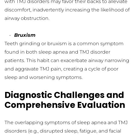
with TMJ disorders may favor their backs to alleviate 
discomfort, inadvertently increasing the likelihood of 
airway obstruction.
Bruxism
Teeth grinding or bruxism is a common symptom 
found in both sleep apnea and TMJ disorder 
patients. This habit can exacerbate airway narrowing 
and aggravate TMJ pain, creating a cycle of poor 
sleep and worsening symptoms.
Diagnostic Challenges and 
Comprehensive Evaluation
The overlapping symptoms of sleep apnea and TMJ 
disorders (e.g., disrupted sleep, fatigue, and facial 