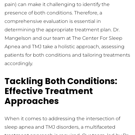
pain) can make it challenging to identify the 
presence of both conditions. Therefore, a 
comprehensive evaluation is essential in 
determining the appropriate treatment plan. Dr. 
Mangelson and our team at The Center For Sleep 
Apnea and TMJ take a holistic approach, assessing 
patients for both conditions and tailoring treatments 
accordingly.
Tackling Both Conditions: 
Effective Treatment 
Approaches
When it comes to addressing the intersection of 
sleep apnea and TMJ disorders, a multifaceted 