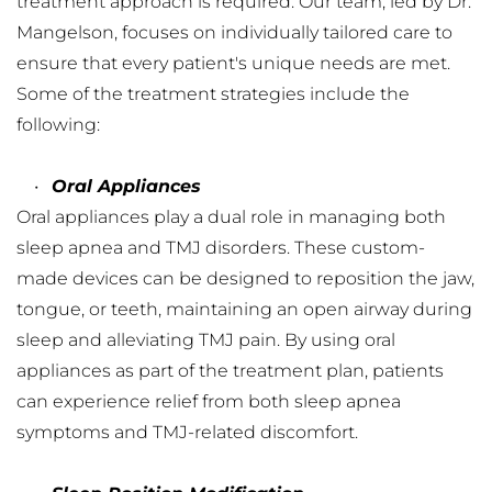
treatment approach is required. Our team, led by Dr. 
Mangelson, focuses on individually tailored care to 
ensure that every patient's unique needs are met. 
Some of the treatment strategies include the 
following:
Oral Appliances
Oral appliances play a dual role in managing both 
sleep apnea and TMJ disorders. These custom-
made devices can be designed to reposition the jaw, 
tongue, or teeth, maintaining an open airway during 
sleep and alleviating TMJ pain. By using oral 
appliances as part of the treatment plan, patients 
can experience relief from both sleep apnea 
symptoms and TMJ-related discomfort.