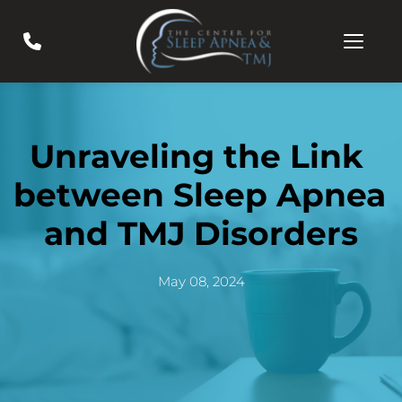
Unraveling the Link 
between Sleep Apnea 
and TMJ Disorders
May 08, 2024