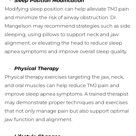
Sleep Position Modification
Modifying sleep position can help alleviate TMJ pain 
and minimize the risk of airway obstruction. Dr. 
Mangelson may recommend strategies such as side 
sleeping, using pillows to support neck and jaw 
alignment, or elevating the head to reduce sleep 
apnea symptoms and improve overall sleep quality.
Physical Therapy
Physical therapy exercises targeting the jaw, neck, 
and oral muscles can help reduce TMJ pain and 
improve sleep apnea symptoms. A trained therapist 
may demonstrate proper techniques and exercises 
that not only manage pain but also support optimal 
jaw function and alignment.