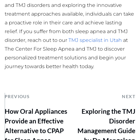
and TMJ disorders and exploring the innovative 
treatment approaches available, individuals can take 
a proactive role in their care and achieve lasting 
relief. If you suffer from both sleep apnea and TMJ 
disorder, reach out to our 
TMJ specialist in Utah
at 
The Center For Sleep Apnea and TMJ to discover 
personalized treatment solutions and begin your 
journey towards better health today.
PREVIOUS
NEXT
How Oral Appliances
Exploring the TMJ
Provide an Effective
Disorder
Alternative to CPAP
Management Guide