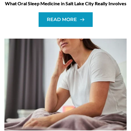
What Oral Sleep Medicine in Salt Lake City Really Involves
READ MORE