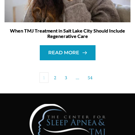
When TMJ Treatment in Salt Lake City Should Include
Regenerative Care
READ MORE
1
2
3
…
54