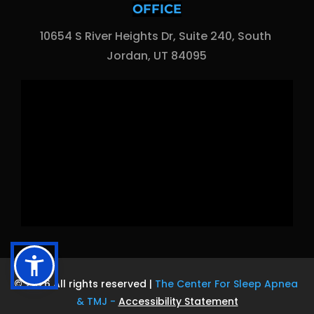
OFFICE
10654 S River Heights Dr, Suite 240, South 
Jordan, UT 84095
© 2026 All rights reserved | 
The Center For Sleep Apnea 
& TMJ
 - 
Accessibility Statement