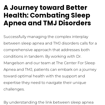
A Journey toward Better 
Health: Combating Sleep 
Apnea and TMJ Disorders
Successfully managing the complex interplay 
between sleep apnea and TMJ disorders calls for a 
comprehensive approach that addresses both 
conditions in tandem. By working with Dr. 
Mangelson and our team at The Center For Sleep 
Apnea and TMJ, patients can embark on a journey 
toward optimal health with the support and 
expertise they need to navigate their unique 
challenges.
By understanding the link between sleep apnea 