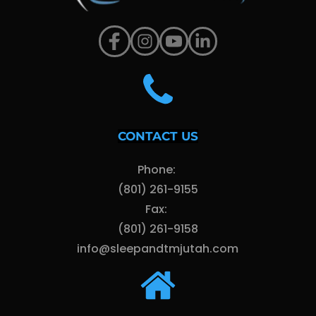
CONTACT US
Phone: 
(801) 261-9155
Fax: 
(801) 261-9158
info@sleepandtmjutah.com