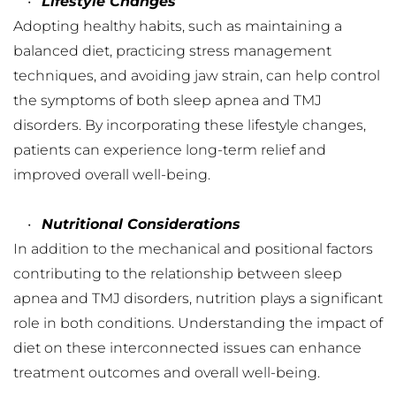
Lifestyle Changes
Adopting healthy habits, such as maintaining a 
balanced diet, practicing stress management 
techniques, and avoiding jaw strain, can help control 
the symptoms of both sleep apnea and TMJ 
disorders. By incorporating these lifestyle changes, 
patients can experience long-term relief and 
improved overall well-being.
Nutritional Considerations
In addition to the mechanical and positional factors 
contributing to the relationship between sleep 
apnea and TMJ disorders, nutrition plays a significant 
role in both conditions. Understanding the impact of 
diet on these interconnected issues can enhance 
treatment outcomes and overall well-being.