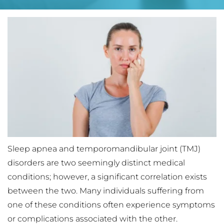
Sleep apnea and temporomandibular joint (TMJ) 
disorders are two seemingly distinct medical 
conditions; however, a significant correlation exists 
between the two. Many individuals suffering from 
one of these conditions often experience symptoms 
or complications associated with the other. 