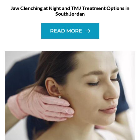
Jaw Clenching at Night and TMJ Treatment Options in
South Jordan
READ MORE