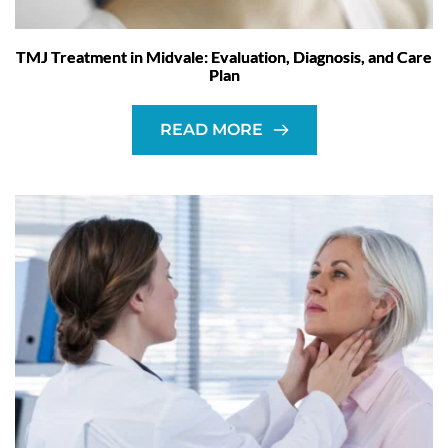
TMJ Treatment in Midvale: Evaluation, Diagnosis, and Care
Plan
READ MORE