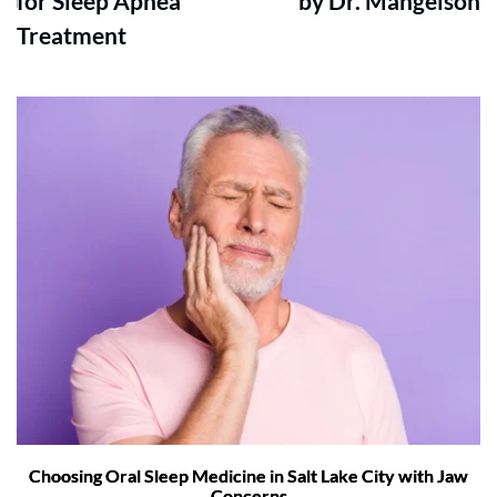
for Sleep Apnea
by Dr. Mangelson
Treatment
Choosing Oral Sleep Medicine in Salt Lake City with Jaw
Concerns