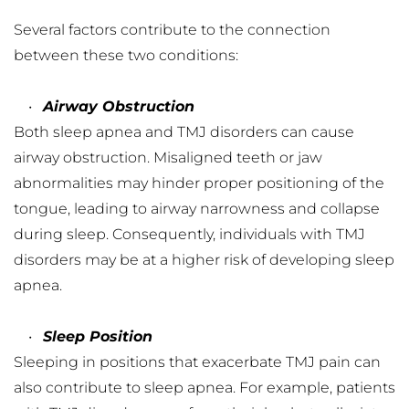
Several factors contribute to the connection 
between these two conditions:
Airway Obstruction
Both sleep apnea and TMJ disorders can cause 
airway obstruction. Misaligned teeth or jaw 
abnormalities may hinder proper positioning of the 
tongue, leading to airway narrowness and collapse 
during sleep. Consequently, individuals with TMJ 
disorders may be at a higher risk of developing sleep 
apnea.
Sleep Position
Sleeping in positions that exacerbate TMJ pain can 
also contribute to sleep apnea. For example, patients 