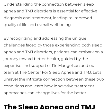
Understanding the connection between sleep 
apnea and TMJ disorders is essential for effective 
diagnosis and treatment, leading to improved 
quality of life and overall well-being.
By recognizing and addressing the unique 
challenges faced by those experiencing both sleep 
apnea and TMJ disorders, patients can embark on a 
journey toward better health, guided by the 
expertise and support of Dr. Mangelson and our 
team at The Center For Sleep Apnea and TMJ. Let's 
unravel the intricate connection between these two 
conditions and learn how innovative treatment 
approaches can change lives for the better.
The Sleep Apnea and TMJ 