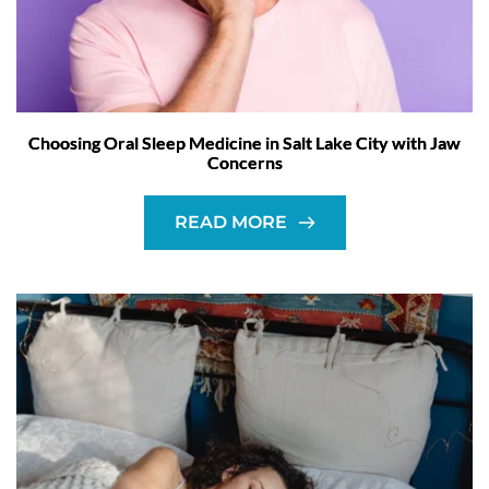
Choosing Oral Sleep Medicine in Salt Lake City with Jaw
Concerns
READ MORE