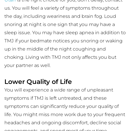
us. You will feel a variety of symptoms throughout 
the day, including weariness and brain fog. Loud 
snoring at night is one sign that you may have a 
sleep issue. You may have sleep apnea in addition to 
TMJ if your bedmate notices you snoring or waking 
up in the middle of the night coughing and 
choking. Living with TMJ not only affects you but 
your partner as well.
Lower Quality of Life
You will experience a wide range of unpleasant 
symptoms if TMJ is left untreated, and these 
symptoms can significantly reduce your quality of 
life. You might miss more work due to your frequent 
headaches and ongoing discomfort, decline social 
engagements, and spend most of your time 