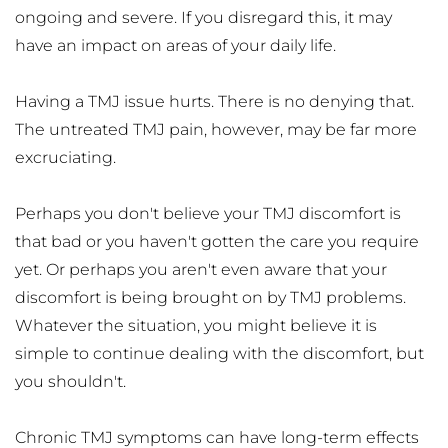
ongoing and severe. If you disregard this, it may 
have an impact on areas of your daily life. 
Having a TMJ issue hurts. There is no denying that. 
The untreated TMJ pain, however, may be far more 
excruciating.
Perhaps you don't believe your TMJ discomfort is 
that bad or you haven't gotten the care you require 
yet. Or perhaps you aren't even aware that your 
discomfort is being brought on by TMJ problems. 
Whatever the situation, you might believe it is 
simple to continue dealing with the discomfort, but 
you shouldn't. 
Chronic TMJ symptoms can have long-term effects 