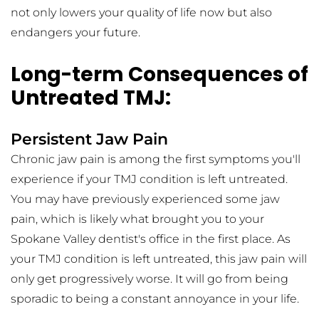
not only lowers your quality of life now but also 
endangers your future.
Long-term Consequences of 
Untreated TMJ:
Persistent Jaw Pain
Chronic jaw pain is among the first symptoms you'll 
experience if your TMJ condition is left untreated. 
You may have previously experienced some jaw 
pain, which is likely what brought you to your 
Spokane Valley dentist's office in the first place. As 
your TMJ condition is left untreated, this jaw pain will 
only get progressively worse. It will go from being 
sporadic to being a constant annoyance in your life.