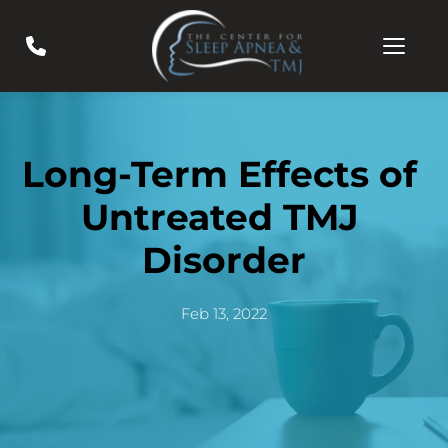
Long-Term Effects of 
Untreated TMJ 
Disorder
Feb 13, 2022