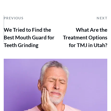
PREVIOUS
NEXT
We Tried to Find the
What Are the
Best Mouth Guard for
Treatment Options
Teeth Grinding
for TMJ in Utah?