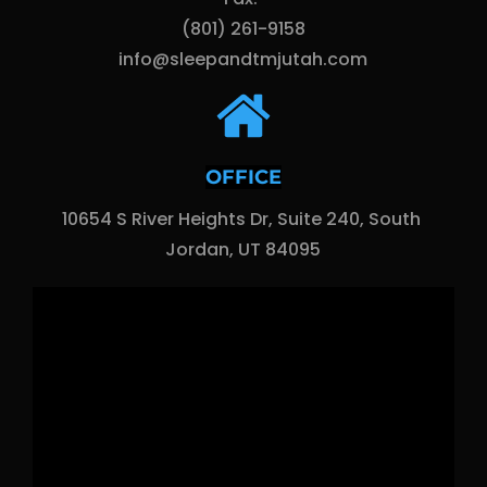
(801) 261-9158
info@sleepandtmjutah.com
OFFICE
10654 S River Heights Dr, Suite 240, South 
Jordan, UT 84095