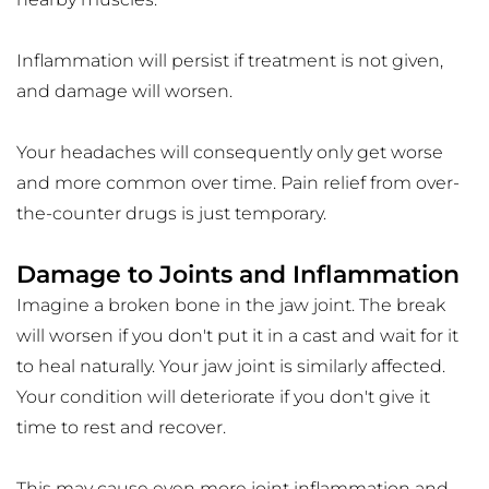
Inflammation will persist if treatment is not given, 
and damage will worsen.
Your headaches will consequently only get worse 
and more common over time. Pain relief from over-
the-counter drugs is just temporary.
Damage to Joints and Inflammation
Imagine a broken bone in the jaw joint. The break 
will worsen if you don't put it in a cast and wait for it 
to heal naturally. Your jaw joint is similarly affected. 
Your condition will deteriorate if you don't give it 
time to rest and recover.
This may cause even more joint inflammation and 