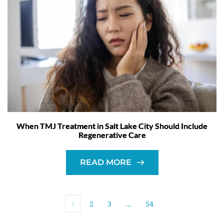
When TMJ Treatment in Salt Lake City Should Include
Regenerative Care
READ MORE
1
2
3
…
54