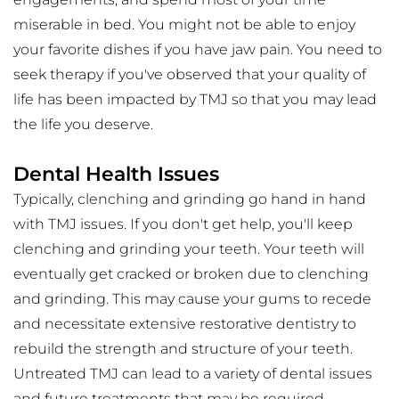
miserable in bed. You might not be able to enjoy 
your favorite dishes if you have jaw pain. You need to 
seek therapy if you've observed that your quality of 
life has been impacted by TMJ so that you may lead 
the life you deserve.
Dental Health Issues
Typically, clenching and grinding go hand in hand 
with TMJ issues. If you don't get help, you'll keep 
clenching and grinding your teeth. Your teeth will 
eventually get cracked or broken due to clenching 
and grinding. This may cause your gums to recede 
and necessitate extensive restorative dentistry to 
rebuild the strength and structure of your teeth. 
Untreated TMJ can lead to a variety of dental issues 
and future treatments that may be required.