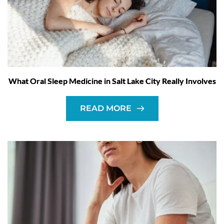
What Oral Sleep Medicine in Salt Lake City Really Involves
READ MORE