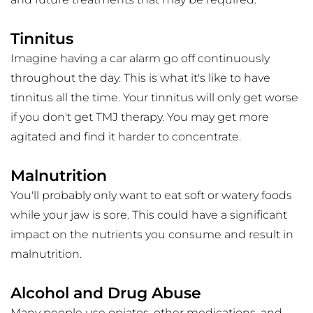
Tinnitus
Imagine having a car alarm go off continuously 
throughout the day. This is what it's like to have 
tinnitus all the time. Your tinnitus will only get worse 
if you don't get TMJ therapy. You may get more 
agitated and find it harder to concentrate.
Malnutrition
You'll probably only want to eat soft or watery foods 
while your jaw is sore. This could have a significant 
impact on the nutrients you consume and result in 
malnutrition.
Alcohol and Drug Abuse
Many people use opiates, other medications, and 