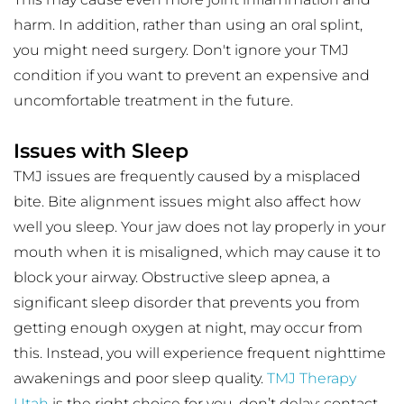
harm. In addition, rather than using an oral splint, 
you might need surgery. Don't ignore your TMJ 
condition if you want to prevent an expensive and 
uncomfortable treatment in the future.
Issues with Sleep
TMJ issues are frequently caused by a misplaced 
bite. Bite alignment issues might also affect how 
well you sleep. Your jaw does not lay properly in your 
mouth when it is misaligned, which may cause it to 
block your airway. Obstructive sleep apnea, a 
significant sleep disorder that prevents you from 
getting enough oxygen at night, may occur from 
this. Instead, you will experience frequent nighttime 
awakenings and poor sleep quality. 
TMJ Therapy 
Utah
 is the right choice for you, don’t delay; contact 