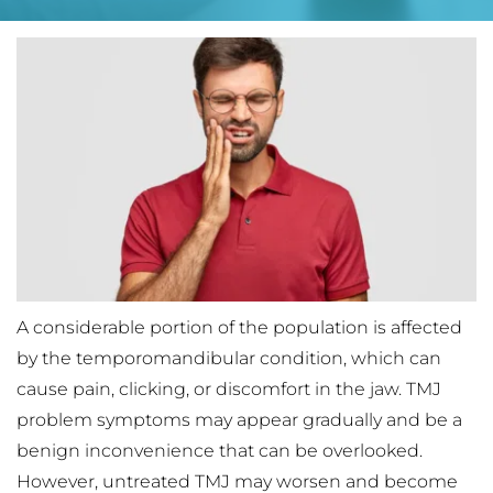
A considerable portion of the population is affected 
by the temporomandibular condition, which can 
cause pain, clicking, or discomfort in the jaw. TMJ 
problem symptoms may appear gradually and be a 
benign inconvenience that can be overlooked. 
However, untreated TMJ may worsen and become 