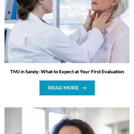
TMJ in Sandy: What to Expect at Your First Evaluation
READ MORE