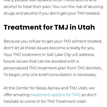
alcohol to treat their pain. You run the risk of abusing 
drugs and alcohol if you don't get your TMJ treated.
Treatment for TMJ in Utah 
Because you refuse to get your TMJ ailment treated, 
don't let all these issues become a reality for you. 
Your TMJ treatment in Salt Lake City will address 
future issues that can be avoided with a 
personalized TMJ treatment plan from TMJ dentists. 
To begin, only one brief consultation is necessary. 
At the Center for Sleep Apnea and TMJ Utah, we 
offer amazing 
treatment options for TMJ
, so don’t 
hesitate to come in for TMJ Treatment Utah. 