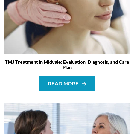
TMJ Treatment in Midvale: Evaluation, Diagnosis, and Care
Plan
READ MORE