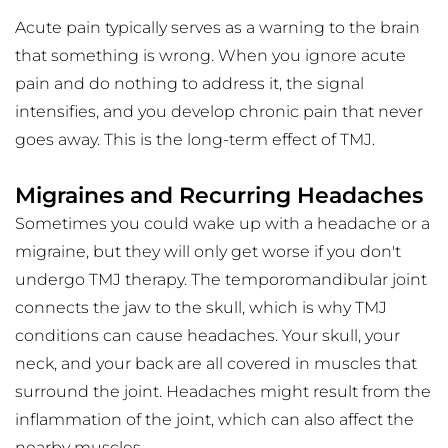
Acute pain typically serves as a warning to the brain 
that something is wrong. When you ignore acute 
pain and do nothing to address it, the signal 
intensifies, and you develop chronic pain that never 
goes away. This is the long-term effect of TMJ. 
Migraines and Recurring Headaches
Sometimes you could wake up with a headache or a 
migraine, but they will only get worse if you don't 
undergo TMJ therapy. The temporomandibular joint 
connects the jaw to the skull, which is why TMJ 
conditions can cause headaches. Your skull, your 
neck, and your back are all covered in muscles that 
surround the joint. Headaches might result from the 
inflammation of the joint, which can also affect the 
nearby muscles.