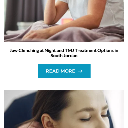
Jaw Clenching at Night and TMJ Treatment Options in
South Jordan
READ MORE