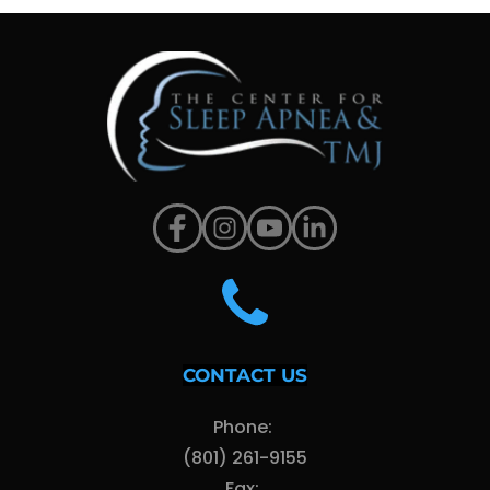
CONTACT US
Phone: 
(801) 261-9155
Fax: 