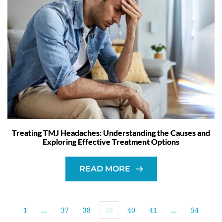
Treating TMJ Headaches: Understanding the Causes and
Exploring Effective Treatment Options
READ MORE
1
…
37
38
39
40
41
…
54