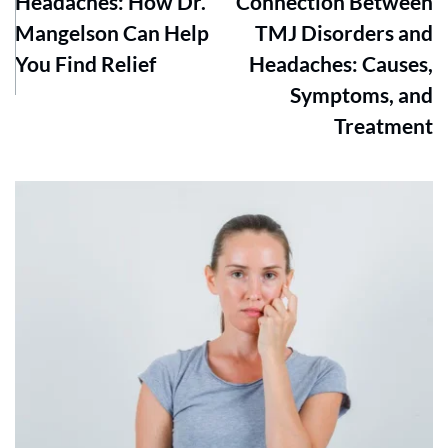
Headaches: How Dr.
Connection Between
Mangelson Can Help
TMJ Disorders and
You Find Relief
Headaches: Causes,
Symptoms, and
Treatment