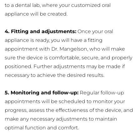
to a dental lab, where your customized oral 
appliance will be created.
4. Fitting and adjustments:
 Once your oral 
appliance is ready, you will have a fitting 
appointment with Dr. Mangelson, who will make 
sure the device is comfortable, secure, and properly 
positioned. Further adjustments may be made if 
necessary to achieve the desired results.
5. Monitoring and follow-up:
 Regular follow-up 
appointments will be scheduled to monitor your 
progress, assess the effectiveness of the device, and 
make any necessary adjustments to maintain 
optimal function and comfort.