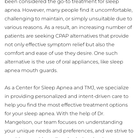
been considered the go-to treatment for sleep 
apnea. However, many people find it uncomfortable, 
challenging to maintain, or simply unsuitable due to 
various reasons. As a result, an increasing number of 
patients are seeking CPAP alternatives that provide 
not only effective symptom relief but also the 
comfort and ease of use they desire. One such 
alternative is the use of oral appliances, like sleep 
apnea mouth guards.
As a Center for Sleep Apnea and TMJ, we specialize 
in providing personalized and intent-driven care to 
help you find the most effective treatment options 
for your sleep apnea. With the help of Dr. 
Mangelson, our team focuses on understanding 
your unique needs and preferences, and we strive to 