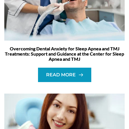
Overcoming Dental Anxiety for Sleep Apnea and TMJ
Treatments: Support and Guidance at the Center for Sleep
Apnea and TMJ
READ MORE