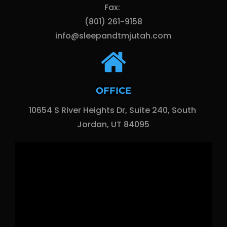
Fax: 
(801) 261-9158
info@sleepandtmjutah.com
OFFICE
10654 S River Heights Dr, Suite 240, South 
Jordan, UT 84095