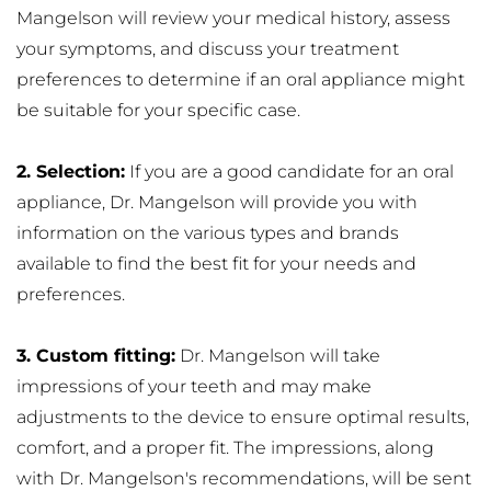
Mangelson will review your medical history, assess 
your symptoms, and discuss your treatment 
preferences to determine if an oral appliance might 
be suitable for your specific case.
2. Selection:
 If you are a good candidate for an oral 
appliance, Dr. Mangelson will provide you with 
information on the various types and brands 
available to find the best fit for your needs and 
preferences.
3. Custom fitting:
 Dr. Mangelson will take 
impressions of your teeth and may make 
adjustments to the device to ensure optimal results, 
comfort, and a proper fit. The impressions, along 
with Dr. Mangelson's recommendations, will be sent 