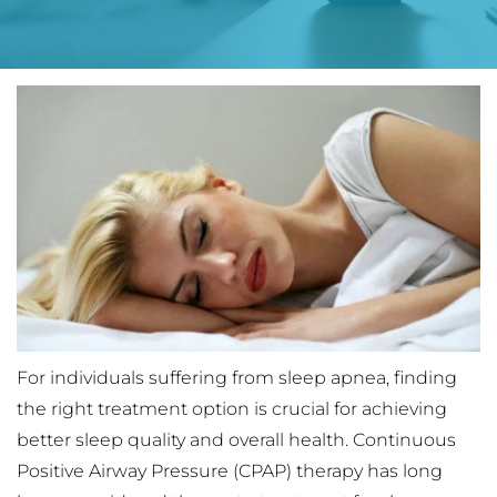
For individuals suffering from sleep apnea, finding 
the right treatment option is crucial for achieving 
better sleep quality and overall health. Continuous 
Positive Airway Pressure (CPAP) therapy has long 