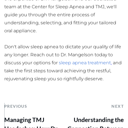
team at the Center for Sleep Apnea and TMJ, we'll 
guide you through the entire process of 
understanding, selecting, and fitting your tailored 
oral appliance.
Don't allow sleep apnea to dictate your quality of life 
any longer. Reach out to Dr. Mangelson today to 
discuss your options for 
sleep apnea treatment
,
 and 
take the first steps toward achieving the restful, 
rejuvenating sleep you so rightfully deserve.
PREVIOUS
NEXT
Managing TMJ
Understanding the