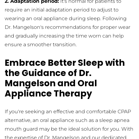
2. Adaptation period:
 It's normal for patients to 
require an initial adaptation period to adjust to 
wearing an oral appliance during sleep. Following 
Dr. Mangelson's recommendations for proper wear 
and gradually increasing the time worn can help 
ensure a smoother transition.
Embrace Better Sleep with 
the Guidance of Dr. 
Mangelson and Oral 
Appliance Therapy
If you're seeking an effective and comfortable CPAP 
alternative, an oral appliance such as a sleep apnea 
mouth guard may be the ideal solution for you. With 
the expertise of Dr. Mangelson and our dedicated 