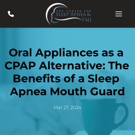
Oral Appliances as a 
CPAP Alternative: The 
Benefits of a Sleep 
Apnea Mouth Guard
Mar 27, 2024