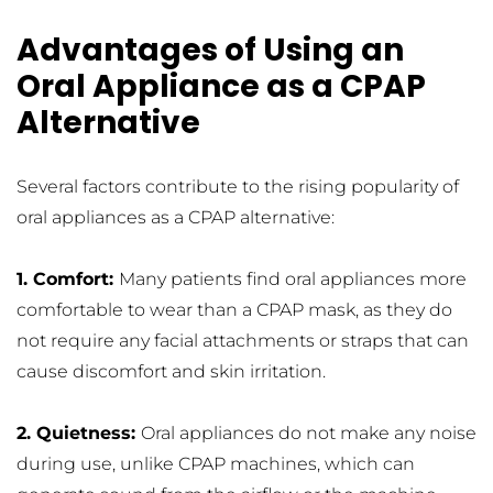
Advantages of Using an 
Oral Appliance as a CPAP 
Alternative
Several factors contribute to the rising popularity of 
oral appliances as a CPAP alternative:
1. Comfort: 
Many patients find oral appliances more 
comfortable to wear than a CPAP mask, as they do 
not require any facial attachments or straps that can 
cause discomfort and skin irritation.
2. Quietness: 
Oral appliances do not make any noise 
during use, unlike CPAP machines, which can 