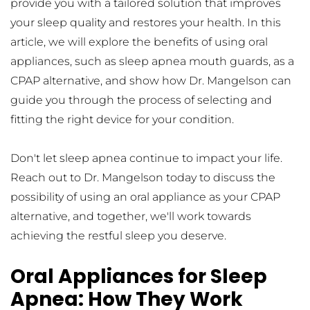
provide you with a tailored solution that improves 
your sleep quality and restores your health. In this 
article, we will explore the benefits of using oral 
appliances, such as sleep apnea mouth guards, as a 
CPAP alternative, and show how Dr. Mangelson can 
guide you through the process of selecting and 
fitting the right device for your condition.
Don't let sleep apnea continue to impact your life. 
Reach out to Dr. Mangelson today to discuss the 
possibility of using an oral appliance as your CPAP 
alternative, and together, we'll work towards 
achieving the restful sleep you deserve.
Oral Appliances for Sleep 
Apnea: How They Work