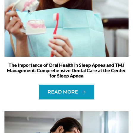
The Importance of Oral Health in Sleep Apnea and TMJ
Management: Comprehensive Dental Care at the Center
for Sleep Apnea
READ MORE