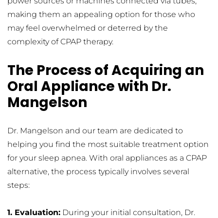
power sources or machines connected via tubes, 
making them an appealing option for those who 
may feel overwhelmed or deterred by the 
complexity of CPAP therapy.
The Process of Acquiring an 
Oral Appliance with Dr. 
Mangelson
Dr. Mangelson and our team are dedicated to 
helping you find the most suitable treatment option 
for your sleep apnea. With oral appliances as a CPAP 
alternative, the process typically involves several 
steps:
1. Evaluation:
 During your initial consultation, Dr. 