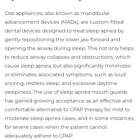
Oral appliances, also known as mandibular 
advancement devices (MADs), are custom-fitted 
dental devices designed to treat sleep apnea by 
gently repositioning the lower jaw forward and 
opening the airway during sleep. This not only helps 
to reduce airway collapses and obstructions, which 
cause sleep apnea, but also significantly minimizes 
or eliminates associated symptoms, such as loud 
snoring, restless sleep, and excessive daytime 
sleepiness. The use of sleep apnea mouth guards 
has gained growing acceptance as an effective and 
comfortable alternative to CPAP therapy for mild to 
moderate sleep apnea cases, and in some instances, 
for severe cases when the patient cannot 
adequately adhere to CPAP.