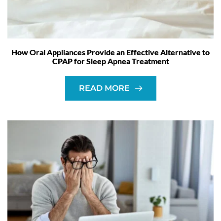
How Oral Appliances Provide an Effective Alternative to
CPAP for Sleep Apnea Treatment
READ MORE