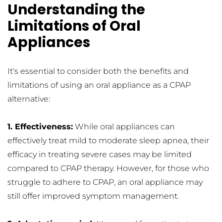
Understanding the 
Limitations of Oral 
Appliances
It's essential to consider both the benefits and 
limitations of using an oral appliance as a CPAP 
alternative:
1. Effectiveness:
 While oral appliances can 
effectively treat mild to moderate sleep apnea, their 
efficacy in treating severe cases may be limited 
compared to CPAP therapy. However, for those who 
struggle to adhere to CPAP, an oral appliance may 
still offer improved symptom management.