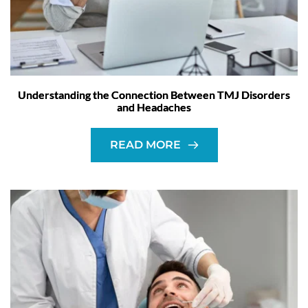
Understanding the Connection Between TMJ Disorders
and Headaches
READ MORE