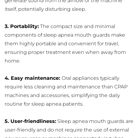
generate sound from the airflow or the machine 
itself, potentially disturbing sleep.
3. Portability:
 The compact size and minimal 
components of sleep apnea mouth guards make 
them highly portable and convenient for travel, 
ensuring proper treatment even when away from 
home.
4. Easy maintenance: 
Oral appliances typically 
require less cleaning and maintenance than CPAP 
machines and accessories, simplifying the daily 
routine for sleep apnea patients.
5. User-friendliness:
 Sleep apnea mouth guards are 
user-friendly and do not require the use of external 