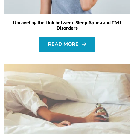
Unraveling the Link between Sleep Apnea and TMJ
Disorders
READ MORE