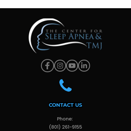
CONTACT US
Phone: 
(801) 261-9155