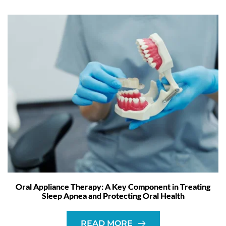
Oral Appliance Therapy: A Key Component in Treating
Sleep Apnea and Protecting Oral Health
READ MORE