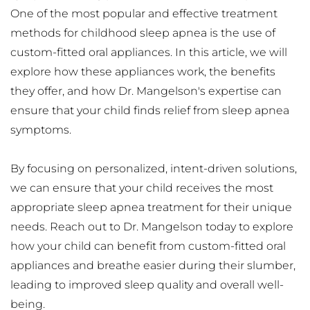
One of the most popular and effective treatment 
methods for childhood sleep apnea is the use of 
custom-fitted oral appliances. In this article, we will 
explore how these appliances work, the benefits 
they offer, and how Dr. Mangelson's expertise can 
ensure that your child finds relief from sleep apnea 
symptoms.
By focusing on personalized, intent-driven solutions, 
we can ensure that your child receives the most 
appropriate sleep apnea treatment for their unique 
needs. Reach out to Dr. Mangelson today to explore 
how your child can benefit from custom-fitted oral 
appliances and breathe easier during their slumber, 
leading to improved sleep quality and overall well-
being.