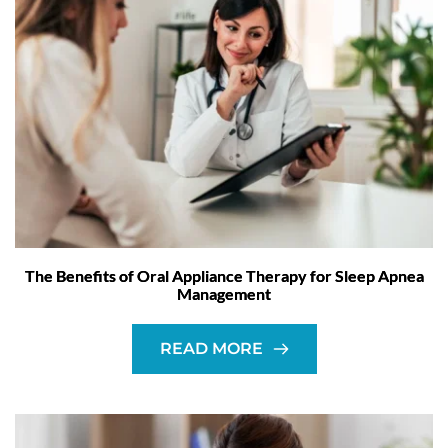
The Benefits of Oral Appliance Therapy for Sleep Apnea
Management
READ MORE