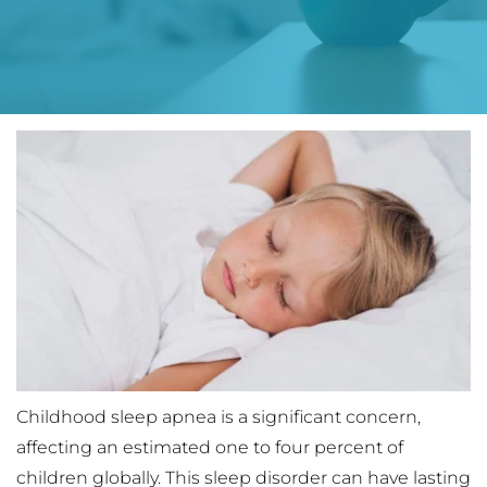
Childhood sleep apnea is a significant concern, 
affecting an estimated one to four percent of 
children globally. This sleep disorder can have lasting 