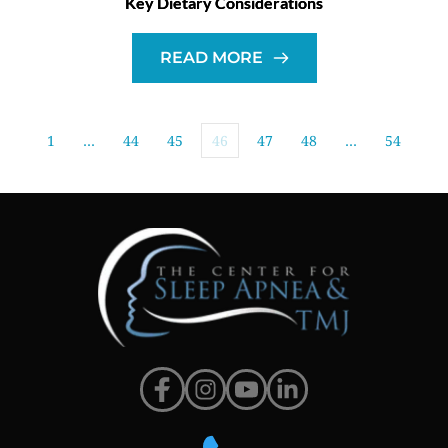
Key Dietary Considerations
READ MORE
1
…
44
45
46
47
48
…
54