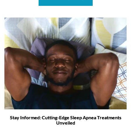
Stay Informed: Cutting-Edge Sleep Apnea Treatments
Unveiled