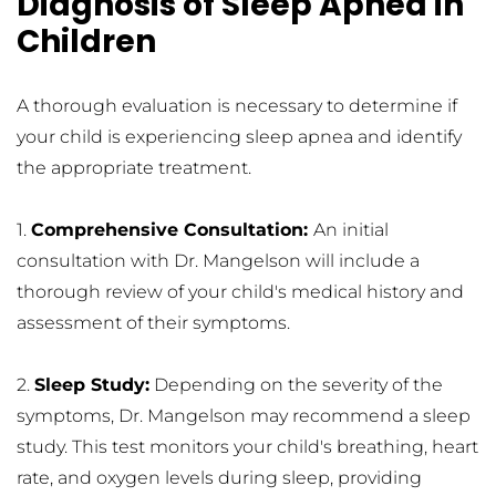
Diagnosis of Sleep Apnea in 
Children
A thorough evaluation is necessary to determine if 
your child is experiencing sleep apnea and identify 
the appropriate treatment.
1. 
Comprehensive Consultation: 
An initial 
consultation with Dr. Mangelson will include a 
thorough review of your child's medical history and 
assessment of their symptoms.
2. 
Sleep Study:
 Depending on the severity of the 
symptoms, Dr. Mangelson may recommend a sleep 
study. This test monitors your child's breathing, heart 
rate, and oxygen levels during sleep, providing 