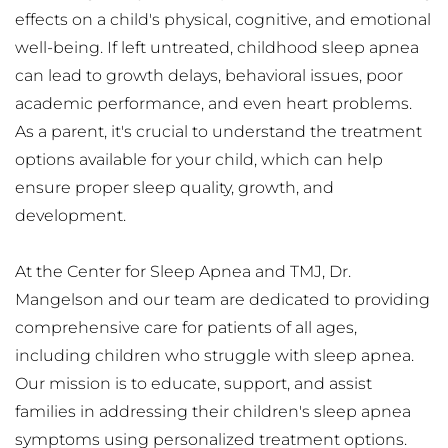
effects on a child's physical, cognitive, and emotional 
well-being. If left untreated, childhood sleep apnea 
can lead to growth delays, behavioral issues, poor 
academic performance, and even heart problems. 
As a parent, it's crucial to understand the treatment 
options available for your child, which can help 
ensure proper sleep quality, growth, and 
development.
At the Center for Sleep Apnea and TMJ, Dr. 
Mangelson and our team are dedicated to providing 
comprehensive care for patients of all ages, 
including children who struggle with sleep apnea. 
Our mission is to educate, support, and assist 
families in addressing their children's sleep apnea 
symptoms using personalized treatment options. 