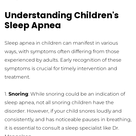
Understanding Children's 
Sleep Apnea
Sleep apnea in children can manifest in various 
ways, with symptoms often differing from those 
experienced by adults. Early recognition of these 
symptoms is crucial for timely intervention and 
treatment.
1. 
Snoring
: While snoring could be an indication of 
sleep apnea, not all snoring children have the 
disorder. However, if your child snores loudly and 
consistently, and has noticeable pauses in breathing, 
it is essential to consult a sleep specialist like Dr. 