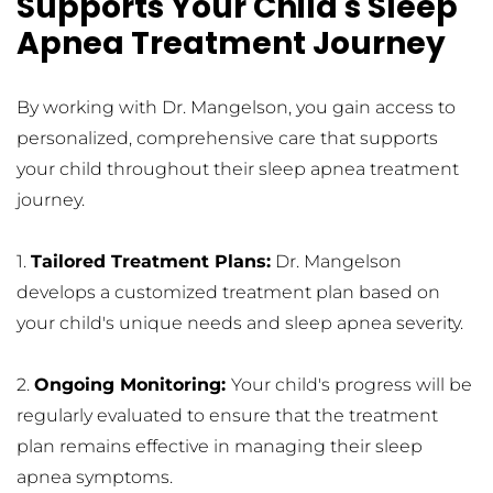
Supports Your Child's Sleep 
Apnea Treatment Journey
By working with Dr. Mangelson, you gain access to 
personalized, comprehensive care that supports 
your child throughout their sleep apnea treatment 
journey.
1. 
Tailored Treatment Plans:
 Dr. Mangelson 
develops a customized treatment plan based on 
your child's unique needs and sleep apnea severity.
2. 
Ongoing Monitoring: 
Your child's progress will be 
regularly evaluated to ensure that the treatment 
plan remains effective in managing their sleep 
apnea symptoms.