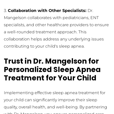
3. 
Collaboration with Other Specialists: 
Dr. 
Mangelson collaborates with pediatricians, ENT 
specialists, and other healthcare providers to ensure 
a well-rounded treatment approach. This 
collaboration helps address any underlying issues 
contributing to your child's sleep apnea.
Trust in Dr. Mangelson for 
Personalized Sleep Apnea 
Treatment for Your Child
Implementing effective sleep apnea treatment for 
your child can significantly improve their sleep 
quality, overall health, and well-being. By partnering 