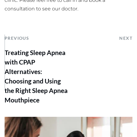
clinic. Please feel free to call in and book a 
consultation to see our doctor.
PREVIOUS
NEXT
Treating Sleep Apnea
with CPAP
Alternatives:
Choosing and Using
the Right Sleep Apnea
Mouthpiece