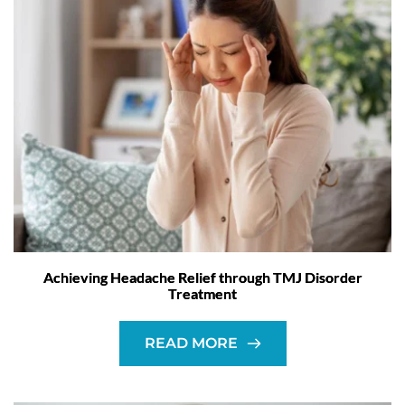
Achieving Headache Relief through TMJ Disorder
Treatment
READ MORE