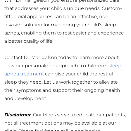
with Dr. Mangelson, you ensure personalized care 
that addresses your child's unique needs. Custom-
fitted oral appliances can be an effective, non-
invasive solution for managing your child's sleep 
apnea, enabling them to rest easier and experience 
a better quality of life.
Contact Dr. Mangelson today to learn more about 
how our personalized approach to children's 
sleep 
apnea treatment
 can give your child the restful 
sleep they need. Let us work together to alleviate 
their symptoms and support their ongoing health 
and development.
Disclaimer
: Our blogs serve to educate our patients; 
not all treatment options may be available at our 