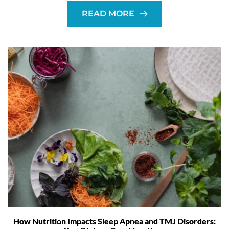
READ MORE
How Nutrition Impacts Sleep Apnea and TMJ Disorders: