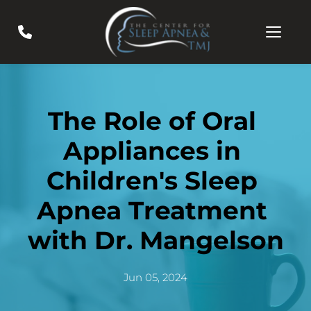
The Role of Oral 
Appliances in 
Children's Sleep 
Apnea Treatment 
with Dr. Mangelson
Jun 05, 2024