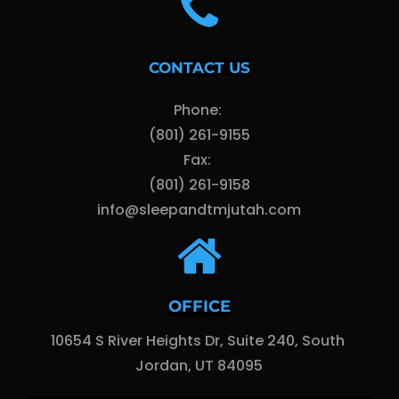
CONTACT US
Phone: 
(801) 261-9155
Fax: 
(801) 261-9158
info@sleepandtmjutah.com
OFFICE
10654 S River Heights Dr, Suite 240, South 
Jordan, UT 84095