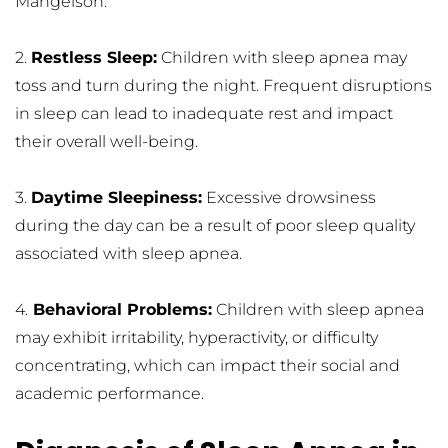
Mangelson.
2. 
Restless Sleep:
 Children with sleep apnea may 
toss and turn during the night. Frequent disruptions 
in sleep can lead to inadequate rest and impact 
their overall well-being.
3. 
Daytime Sleepiness:
 Excessive drowsiness 
during the day can be a result of poor sleep quality 
associated with sleep apnea.
4.
 Behavioral Problems:
 Children with sleep apnea 
may exhibit irritability, hyperactivity, or difficulty 
concentrating, which can impact their social and 
academic performance.