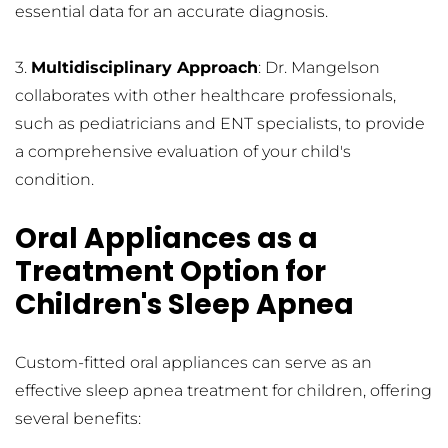
essential data for an accurate diagnosis.
3. 
Multidisciplinary Approach
: Dr. Mangelson 
collaborates with other healthcare professionals, 
such as pediatricians and ENT specialists, to provide 
a comprehensive evaluation of your child's 
condition.
Oral Appliances as a 
Treatment Option for 
Children's Sleep Apnea
Custom-fitted oral appliances can serve as an 
effective sleep apnea treatment for children, offering 
several benefits: