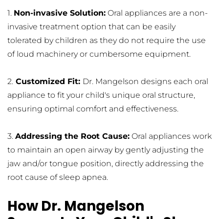
1. 
Non-invasive Solution:
 Oral appliances are a non-
invasive treatment option that can be easily 
tolerated by children as they do not require the use 
of loud machinery or cumbersome equipment.
2.
 Customized Fit: 
Dr. Mangelson designs each oral 
appliance to fit your child's unique oral structure, 
ensuring optimal comfort and effectiveness.
3. 
Addressing the Root Cause:
 Oral appliances work 
to maintain an open airway by gently adjusting the 
jaw and/or tongue position, directly addressing the 
root cause of sleep apnea.
How Dr. Mangelson 