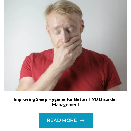
Improving Sleep Hygiene for Better TMJ Disorder
Management
READ MORE