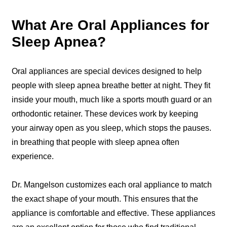
What Are Oral Appliances for
Sleep Apnea?
Oral appliances are special devices designed to help
people with sleep apnea breathe better at night. They fit
inside your mouth, much like a sports mouth guard or an
orthodontic retainer. These devices work by keeping
your airway open as you sleep, which stops the pauses.
in breathing that people with sleep apnea often
experience.
Dr. Mangelson customizes each oral appliance to match
the exact shape of your mouth. This ensures that the
appliance is comfortable and effective. These appliances