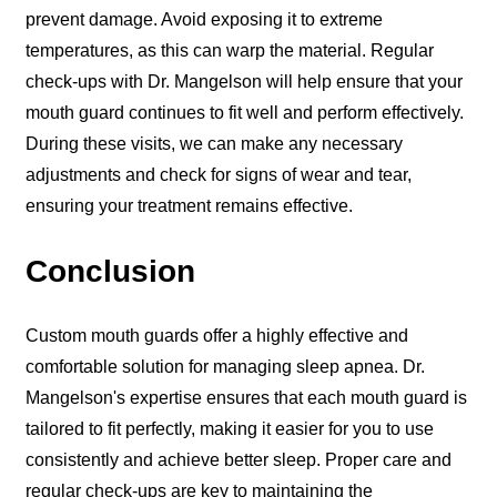
prevent damage. Avoid exposing it to extreme
temperatures, as this can warp the material. Regular
check-ups with Dr. Mangelson will help ensure that your
mouth guard continues to fit well and perform effectively.
During these visits, we can make any necessary
adjustments and check for signs of wear and tear,
ensuring your treatment remains effective.
Conclusion
Custom mouth guards offer a highly effective and
comfortable solution for managing sleep apnea. Dr.
Mangelson's expertise ensures that each mouth guard is
tailored to fit perfectly, making it easier for you to use
consistently and achieve better sleep. Proper care and
regular check-ups are key to maintaining the