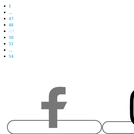
1
…
47
48
49
50
51
…
54