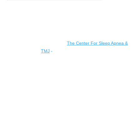
© 2026 All rights reserved |
The Center For Sleep Apnea &
TMJ
-
Accessibility Statement