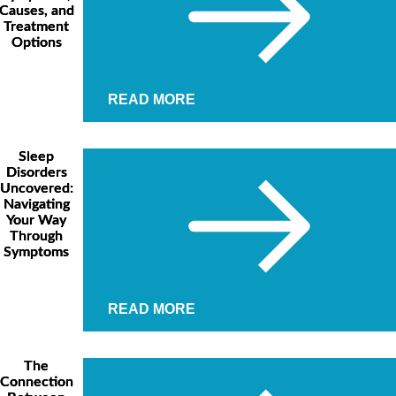
Causes, and
Treatment
Options
READ MORE
Sleep
Disorders
Uncovered:
Navigating
Your Way
Through
Symptoms
READ MORE
The
Connection