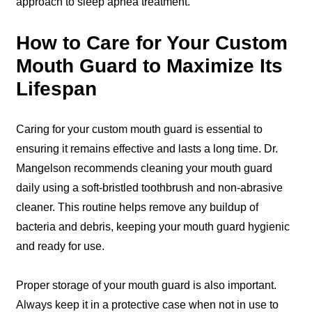
approach to sleep apnea treatment.
How to Care for Your Custom
Mouth Guard to Maximize Its
Lifespan
Caring for your custom mouth guard is essential to
ensuring it remains effective and lasts a long time. Dr.
Mangelson recommends cleaning your mouth guard
daily using a soft-bristled toothbrush and non-abrasive
cleaner. This routine helps remove any buildup of
bacteria and debris, keeping your mouth guard hygienic
and ready for use.
Proper storage of your mouth guard is also important.
Always keep it in a protective case when not in use to