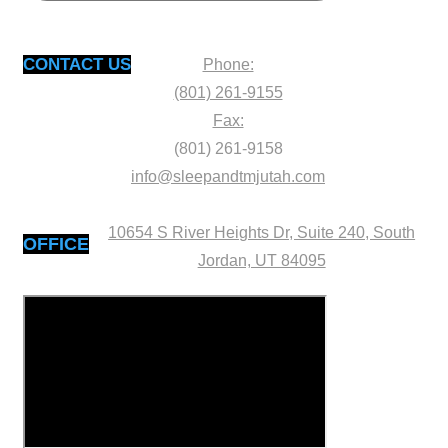
CONTACT US
Phone:
(801) 261-9155
Fax:
(801) 261-9158
info@sleepandtmjutah.com
10654 S River Heights Dr, Suite 240, South
OFFICE
Jordan, UT 84095