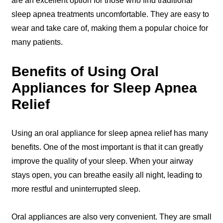
are an excellent option for those who find traditional
sleep apnea treatments uncomfortable. They are easy to
wear and take care of, making them a popular choice for
many patients.
Benefits of Using Oral
Appliances for Sleep Apnea
Relief
Using an oral appliance for sleep apnea relief has many
benefits. One of the most important is that it can greatly
improve the quality of your sleep. When your airway
stays open, you can breathe easily all night, leading to
more restful and uninterrupted sleep.
Oral appliances are also very convenient. They are small