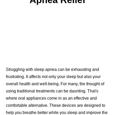
Aug 07, 2024
Struggling with sleep apnea can be exhausting and
frustrating. It affects not only your sleep but also your
overall health and well-being. For many, the thought of
using traditional treatments can be daunting. That's
where oral appliances come in as an effective and
comfortable alternative. These devices are designed to
help you breathe better while you sleep and improve the