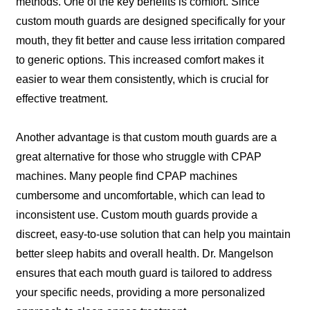
methods. One of the key benefits is comfort. Since
custom mouth guards are designed specifically for your
mouth, they fit better and cause less irritation compared
to generic options. This increased comfort makes it
easier to wear them consistently, which is crucial for
effective treatment.
Another advantage is that custom mouth guards are a
great alternative for those who struggle with CPAP
machines. Many people find CPAP machines
cumbersome and uncomfortable, which can lead to
inconsistent use. Custom mouth guards provide a
discreet, easy-to-use solution that can help you maintain
better sleep habits and overall health. Dr. Mangelson
ensures that each mouth guard is tailored to address
your specific needs, providing a more personalized