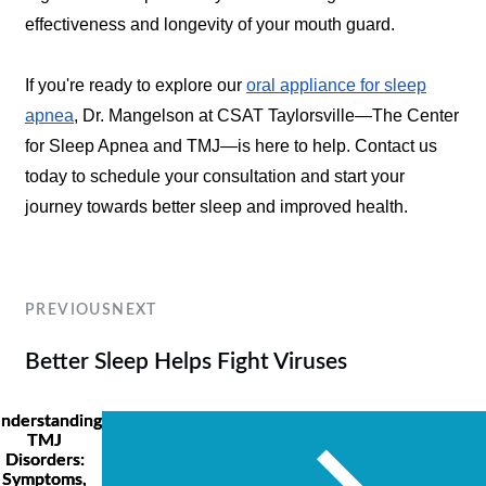
effectiveness and longevity of your mouth guard.
If you're ready to explore our
oral appliance for sleep
apnea
, Dr. Mangelson at CSAT Taylorsville—The Center
for Sleep Apnea and TMJ—is here to help. Contact us
today to schedule your consultation and start your
journey towards better sleep and improved health.
PREVIOUS
NEXT
Better Sleep Helps Fight Viruses
nderstanding
TMJ
Disorders:
Symptoms,