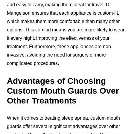
and easy to carry, making them ideal for travel. Dr.
Mangelson ensures that each appliance is custom-fit,
which makes them more comfortable than many other
options. This comfort means you are more likely to wear
it every night, improving the effectiveness of your
treatment. Furthermore, these appliances are non-
invasive, avoiding the need for surgery or more
complicated procedures.
Advantages of Choosing
Custom Mouth Guards Over
Other Treatments
When it comes to treating sleep apnea, custom mouth
guards offer several significant advantages over other