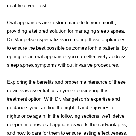
quality of your rest.
Oral appliances are custom-made to fit your mouth,
providing a tailored solution for managing sleep apnea.
Dr. Mangelson specializes in creating these appliances
to ensure the best possible outcomes for his patients. By
opting for an oral appliance, you can effectively address
sleep apnea symptoms without invasive procedures.
Exploring the benefits and proper maintenance of these
devices is essential for anyone considering this
treatment option. With Dr. Mangelson's expertise and
guidance, you can find the right fit and enjoy restful
nights once again. In the following sections, we'll delve
deeper into how oral appliances work, their advantages,
and how to care for them to ensure lasting effectiveness.