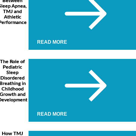
Between
Sleep Apnea,
TMJ and
Athletic
Performance
READ MORE
The Role of
Pediatric
Sleep
Disordered
Breathing in
Childhood
Growth and
Development
READ MORE
How TMJ