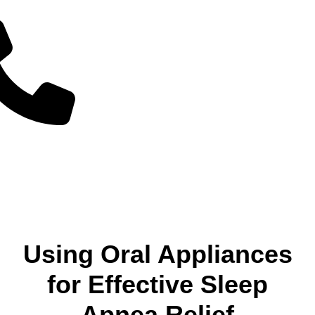
Using Oral Appliances
for Effective Sleep
Apnea Relief