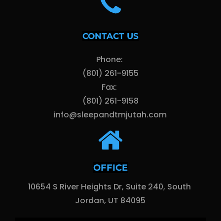
CONTACT US
Phone: 
(801) 261-9155
Fax: 
(801) 261-9158
info@sleepandtmjutah.com
OFFICE
10654 S River Heights Dr, Suite 240, South 
Jordan, UT 84095