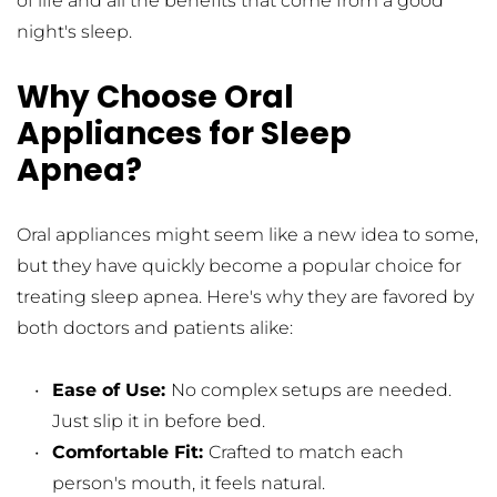
of life and all the benefits that come from a good 
night's sleep.
Why Choose Oral 
Appliances for Sleep 
Apnea?
Oral appliances might seem like a new idea to some, 
but they have quickly become a popular choice for 
treating sleep apnea. Here's why they are favored by 
both doctors and patients alike:
Ease of Use: 
No complex setups are needed. 
Just slip it in before bed.
Comfortable Fit: 
Crafted to match each 
person's mouth, it feels natural.