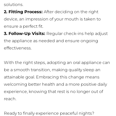
solutions.
2. Fitting Process: 
After deciding on the right 
device, an impression of your mouth is taken to 
ensure a perfect fit.
3. Follow-Up Visits: 
Regular check-ins help adjust 
the appliance as needed and ensure ongoing 
effectiveness.
With the right steps, adopting an oral appliance can 
be a smooth transition, making quality sleep an 
attainable goal. Embracing this change means 
welcoming better health and a more positive daily 
experience, knowing that rest is no longer out of 
reach.
Ready to finally experience peaceful nights? 