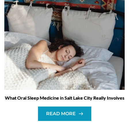
What Oral Sleep Medicine in Salt Lake City Really Involves
READ MORE