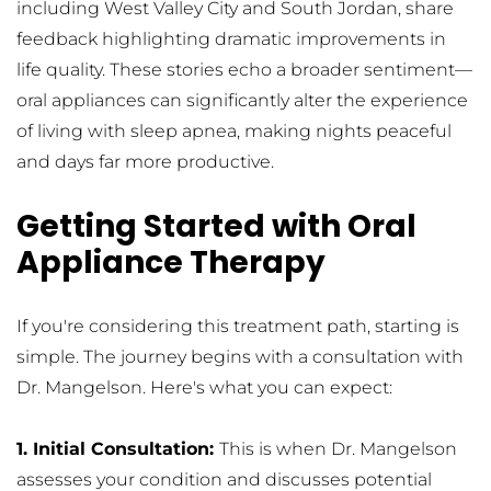
including West Valley City and South Jordan, share 
feedback highlighting dramatic improvements in 
life quality. These stories echo a broader sentiment—
oral appliances can significantly alter the experience 
of living with sleep apnea, making nights peaceful 
and days far more productive.
Getting Started with Oral 
Appliance Therapy
If you're considering this treatment path, starting is 
simple. The journey begins with a consultation with 
Dr. Mangelson. Here's what you can expect:
1. Initial Consultation: 
This is when Dr. Mangelson 
assesses your condition and discusses potential 