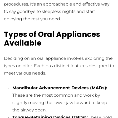
procedures. It's an approachable and effective way 
to say goodbye to sleepless nights and start 
enjoying the rest you need.
Types of Oral Appliances 
Available
Deciding on an oral appliance involves exploring the 
types on offer. Each has distinct features designed to 
meet various needs.
Mandibular Advancement Devices (MADs): 
These are the most common and work by 
slightly moving the lower jaw forward to keep 
the airway open.
Tongue-Retaining Devices (TRDs):
 These hold 