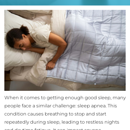
When it comes to getting enough good sleep, many 
people face a similar challenge: sleep apnea. This 
condition causes breathing to stop and start 
repeatedly during sleep, leading to restless nights 