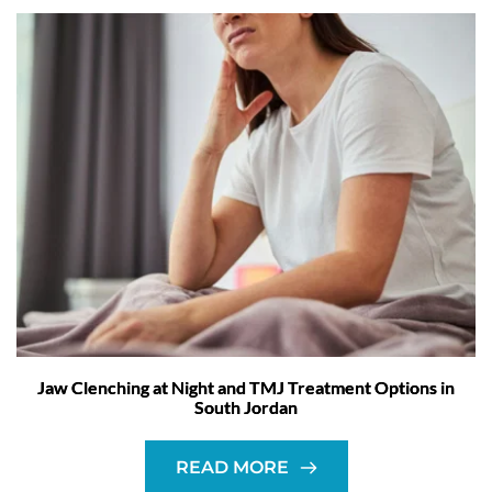
Jaw Clenching at Night and TMJ Treatment Options in
South Jordan
READ MORE