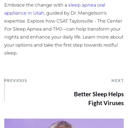
Embrace the change with a 
sleep apnea oral 
appliance in Utah
, guided by Dr. Mangelson's 
expertise. Explore how CSAT Taylorsville - The Center 
For Sleep Apnea and TMJ—can help transform your 
nights and enhance your daily life. Learn more about 
your options and take the first step towards restful 
sleep.
PREVIOUS
NEXT
Better Sleep Helps
Fight Viruses