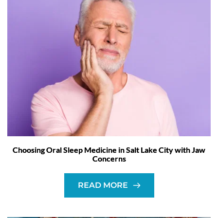
Choosing Oral Sleep Medicine in Salt Lake City with Jaw
Concerns
READ MORE