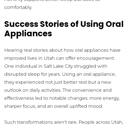
comfortably.
Success Stories of Using Oral 
Appliances
Hearing real stories about how oral appliances have 
improved lives in Utah can offer encouragement. 
One individual in Salt Lake City struggled with 
disrupted sleep for years. Using an oral appliance, 
they experienced not just better rest but a new 
outlook on daily activities. The convenience and 
effectiveness led to notable changes: more energy, 
sharper focus, and an overall uplifted mood.
Such transformations aren't rare. People across Utah, 