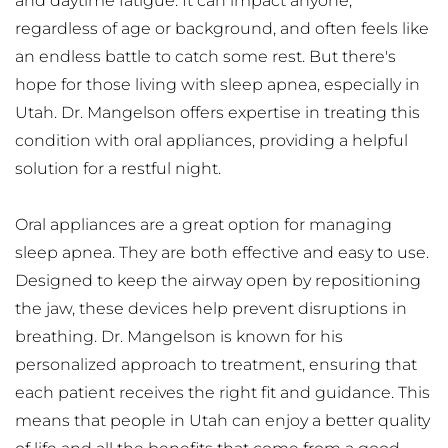
and daytime fatigue. It can impact anyone, 
regardless of age or background, and often feels like 
an endless battle to catch some rest. But there's 
hope for those living with sleep apnea, especially in 
Utah. Dr. Mangelson offers expertise in treating this 
condition with oral appliances, providing a helpful 
solution for a restful night.
Oral appliances are a great option for managing 
sleep apnea. They are both effective and easy to use. 
Designed to keep the airway open by repositioning 
the jaw, these devices help prevent disruptions in 
breathing. Dr. Mangelson is known for his 
personalized approach to treatment, ensuring that 
each patient receives the right fit and guidance. This 
means that people in Utah can enjoy a better quality 