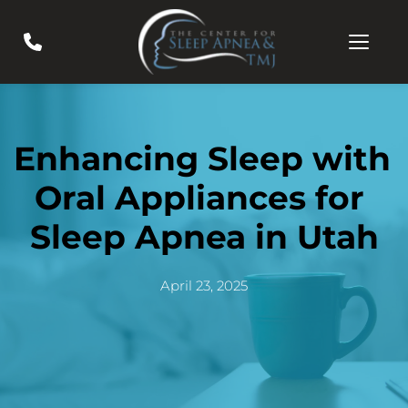
Enhancing Sleep with 
Oral Appliances for 
Sleep Apnea in Utah
April 23, 2025