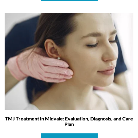
TMJ Treatment in Midvale: Evaluation, Diagnosis, and Care
Plan