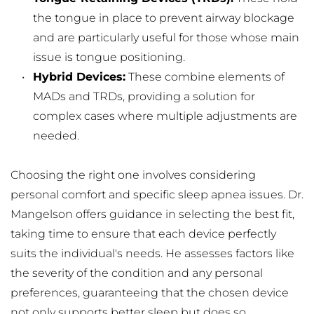
the tongue in place to prevent airway blockage 
and are particularly useful for those whose main 
issue is tongue positioning.
Hybrid Devices:
 These combine elements of 
MADs and TRDs, providing a solution for 
complex cases where multiple adjustments are 
needed.
Choosing the right one involves considering 
personal comfort and specific sleep apnea issues. Dr. 
Mangelson offers guidance in selecting the best fit, 
taking time to ensure that each device perfectly 
suits the individual's needs. He assesses factors like 
the severity of the condition and any personal 
preferences, guaranteeing that the chosen device 
not only supports better sleep but does so 