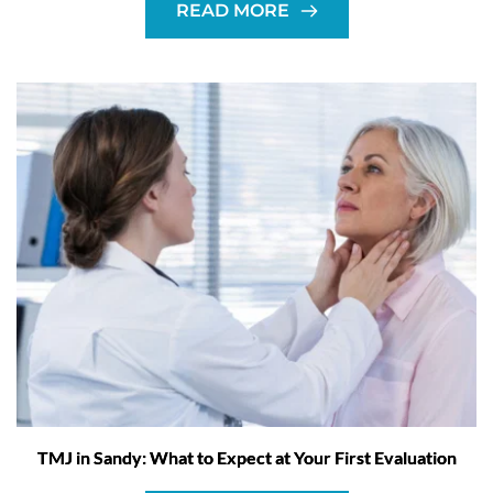
READ MORE
TMJ in Sandy: What to Expect at Your First Evaluation