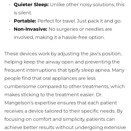
Quieter Sleep: 
Unlike other noisy solutions, this 
is silent.
Portable: 
Perfect for travel. Just pack it and go.
Non-Invasive: 
No surgeries or needles are 
involved, making it a hassle-free option.
These devices work by adjusting the jaw's position, 
helping keep the airway open and preventing the 
frequent interruptions that typify sleep apnea. Many 
people find that oral appliances are less 
cumbersome compared to other treatments, which 
makes sticking to the treatment easier. Dr. 
Mangelson's expertise ensures that each patient 
receives a device tailored to their specific needs. By 
focusing on comfort and simplicity, patients can 
achieve better results without undergoing extensive 