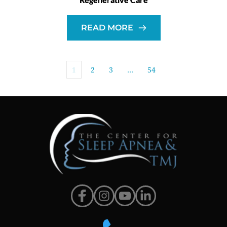
READ MORE
1
2
3
…
54