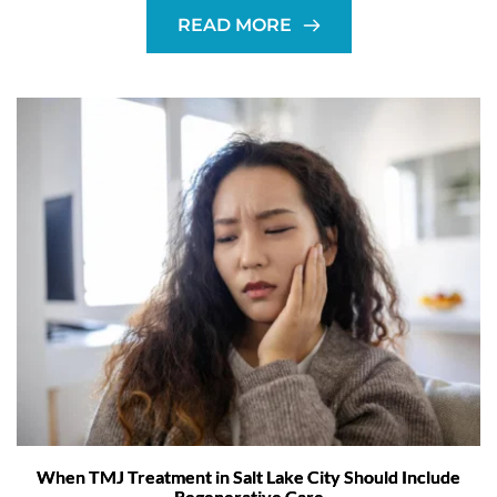
READ MORE
When TMJ Treatment in Salt Lake City Should Include
Regenerative Care