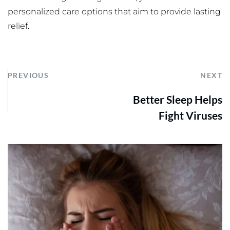
personalized care options that aim to provide lasting 
relief. 
PREVIOUS
NEXT
Better Sleep Helps
Fight Viruses