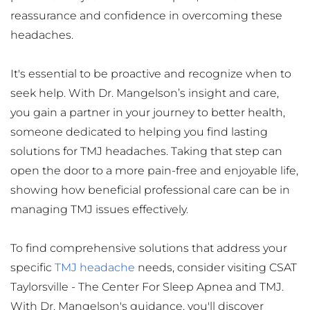
reassurance and confidence in overcoming these 
headaches.
It's essential to be proactive and recognize when to 
seek help. With Dr. Mangelson’s insight and care, 
you gain a partner in your journey to better health, 
someone dedicated to helping you find lasting 
solutions for TMJ headaches. Taking that step can 
open the door to a more pain-free and enjoyable life, 
showing how beneficial professional care can be in 
managing TMJ issues effectively.
To find comprehensive solutions that address your 
specific 
TMJ headache
 needs, consider visiting CSAT 
Taylorsville - The Center For Sleep Apnea and TMJ. 
With Dr. Mangelson's guidance, you'll discover 