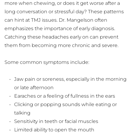
more when chewing, or does it get worse after a 
long conversation or stressful day? These patterns 
can hint at TMJ issues. Dr. Mangelson often 
emphasizes the importance of early diagnosis. 
Catching these headaches early on can prevent 
them from becoming more chronic and severe.
Some common symptoms include:
Jaw pain or soreness, especially in the morning 
or late afternoon
Earaches or a feeling of fullness in the ears
Clicking or popping sounds while eating or 
talking
Sensitivity in teeth or facial muscles
Limited ability to open the mouth