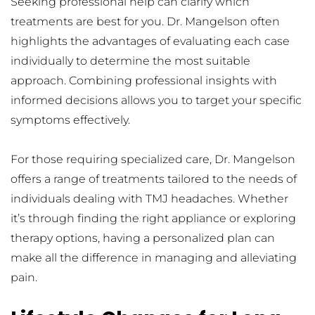
Seeking professional help can clarify which 
treatments are best for you. Dr. Mangelson often 
highlights the advantages of evaluating each case 
individually to determine the most suitable 
approach. Combining professional insights with 
informed decisions allows you to target your specific 
symptoms effectively.
For those requiring specialized care, Dr. Mangelson 
offers a range of treatments tailored to the needs of 
individuals dealing with TMJ headaches. Whether 
it’s through finding the right appliance or exploring 
therapy options, having a personalized plan can 
make all the difference in managing and alleviating 
pain.