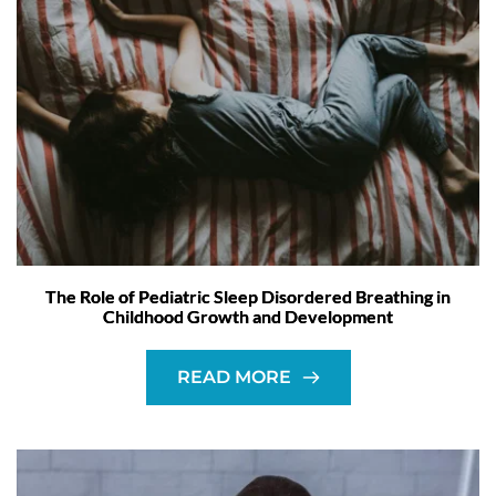
The Role of Pediatric Sleep Disordered Breathing in
Childhood Growth and Development
READ MORE