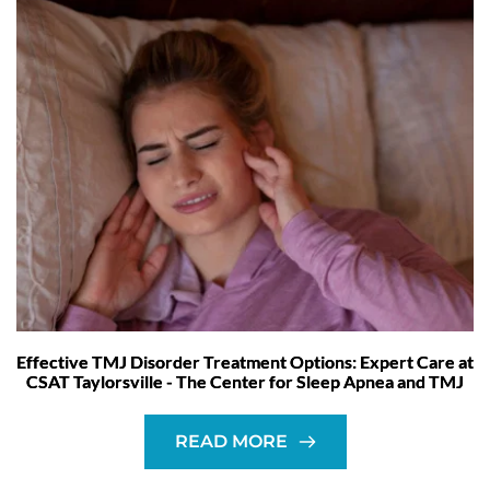
Effective TMJ Disorder Treatment Options: Expert Care at
CSAT Taylorsville - The Center for Sleep Apnea and TMJ
READ MORE