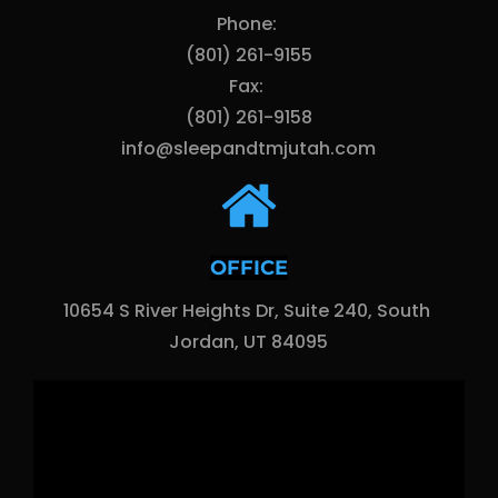
Phone: 
(801) 261-9155
Fax: 
(801) 261-9158
info@sleepandtmjutah.com
OFFICE
10654 S River Heights Dr, Suite 240, South 
Jordan, UT 84095