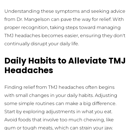
Understanding these symptoms and seeking advice 
from Dr. Mangelson can pave the way for relief. With 
proper recognition, taking steps toward managing 
TMJ headaches becomes easier, ensuring they don't 
continually disrupt your daily life.
Daily Habits to Alleviate TMJ 
Headaches
Finding relief from TMJ headaches often begins 
with small changes in your daily habits. Adjusting 
some simple routines can make a big difference. 
Start by exploring adjustments in what you eat. 
Avoid foods that involve too much chewing, like 
gum or tough meats, which can strain your jaw. 