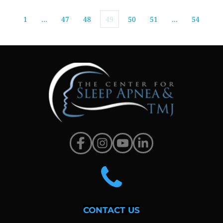
1
…
47
48
49
50
51
…
54
CONTACT US