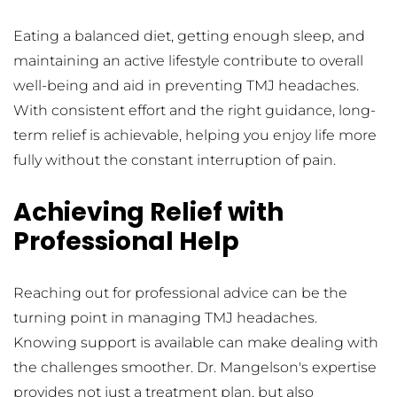
Eating a balanced diet, getting enough sleep, and 
maintaining an active lifestyle contribute to overall 
well-being and aid in preventing TMJ headaches. 
With consistent effort and the right guidance, long-
term relief is achievable, helping you enjoy life more 
fully without the constant interruption of pain.
Achieving Relief with 
Professional Help
Reaching out for professional advice can be the 
turning point in managing TMJ headaches. 
Knowing support is available can make dealing with 
the challenges smoother. Dr. Mangelson's expertise 
provides not just a treatment plan, but also 