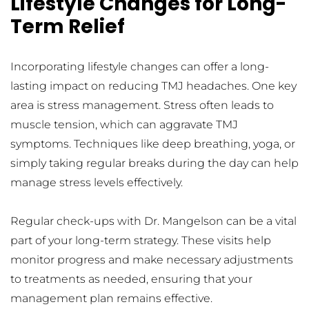
Lifestyle Changes for Long-
Term Relief
Incorporating lifestyle changes can offer a long-
lasting impact on reducing TMJ headaches. One key 
area is stress management. Stress often leads to 
muscle tension, which can aggravate TMJ 
symptoms. Techniques like deep breathing, yoga, or 
simply taking regular breaks during the day can help 
manage stress levels effectively.
Regular check-ups with Dr. Mangelson can be a vital 
part of your long-term strategy. These visits help 
monitor progress and make necessary adjustments 
to treatments as needed, ensuring that your 
management plan remains effective.