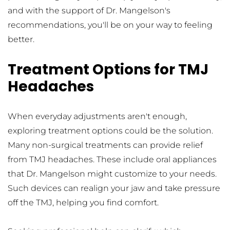
and with the support of Dr. Mangelson's 
recommendations, you'll be on your way to feeling 
better.
Treatment Options for TMJ 
Headaches
When everyday adjustments aren't enough, 
exploring treatment options could be the solution. 
Many non-surgical treatments can provide relief 
from TMJ headaches. These include oral appliances 
that Dr. Mangelson might customize to your needs. 
Such devices can realign your jaw and take pressure 
off the TMJ, helping you find comfort.