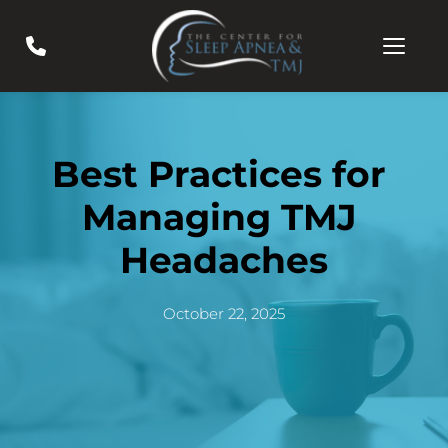
Best Practices for 
Managing TMJ 
Headaches
October 22, 2025