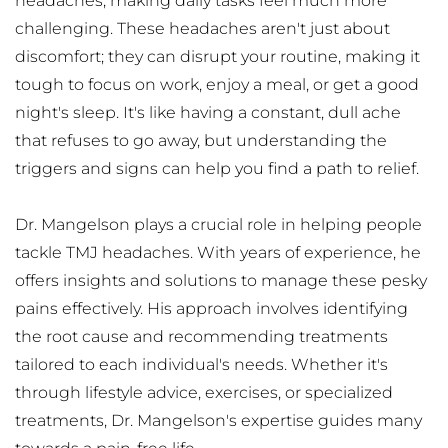
headaches, making daily tasks feel much more 
challenging. These headaches aren't just about 
discomfort; they can disrupt your routine, making it 
tough to focus on work, enjoy a meal, or get a good 
night's sleep. It's like having a constant, dull ache 
that refuses to go away, but understanding the 
triggers and signs can help you find a path to relief.
Dr. Mangelson plays a crucial role in helping people 
tackle TMJ headaches. With years of experience, he 
offers insights and solutions to manage these pesky 
pains effectively. His approach involves identifying 
the root cause and recommending treatments 
tailored to each individual's needs. Whether it's 
through lifestyle advice, exercises, or specialized 
treatments, Dr. Mangelson's expertise guides many 