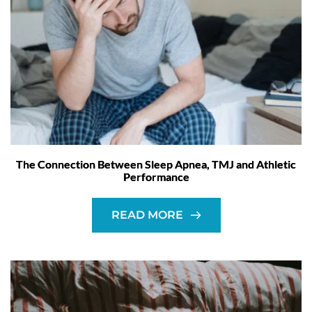
The Connection Between Sleep Apnea, TMJ and Athletic
Performance
READ MORE