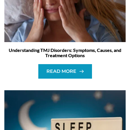
Understanding TMJ Disorders: Symptoms, Causes, and
Treatment Options
READ MORE