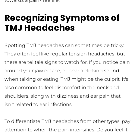
towards a pain-free life.
Recognizing Symptoms of 
TMJ Headaches
Spotting TMJ headaches can sometimes be tricky. 
They often feel like regular tension headaches, but 
there are telltale signs to watch for. If you notice pain 
around your jaw or face, or hear a clicking sound 
when talking or eating, TMJ might be the culprit. It's 
also common to feel discomfort in the neck and 
shoulders, along with dizziness and ear pain that 
isn't related to ear infections.
To differentiate TMJ headaches from other types, pay 
attention to when the pain intensifies. Do you feel it 