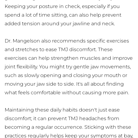
Keeping your posture in check, especially if you 
spend a lot of time sitting, can also help prevent 
added tension around your jawline and neck.
Dr. Mangelson also recommends specific exercises 
and stretches to ease TMJ discomfort. These 
exercises can help strengthen muscles and improve 
joint flexibility. You might try gentle jaw movements, 
such as slowly opening and closing your mouth or 
moving your jaw side to side. It's all about finding 
what feels comfortable without causing more pain.
Maintaining these daily habits doesn't just ease 
discomfort; it can prevent TMJ headaches from 
becoming a regular occurrence. Sticking with these 
practices regularly helps keep your symptoms at bay, 