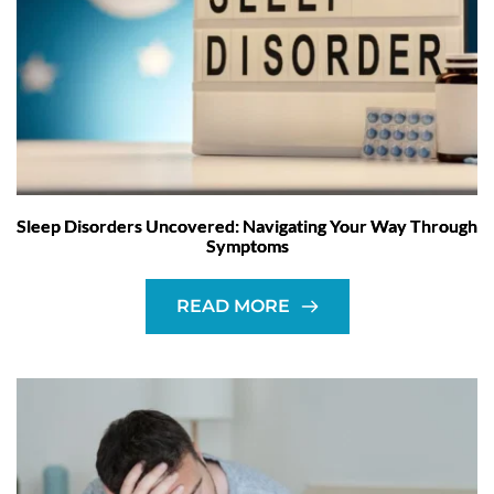
Sleep Disorders Uncovered: Navigating Your Way Through
Symptoms
READ MORE