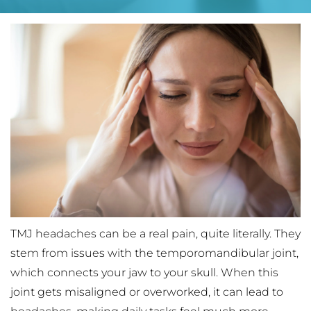
TMJ headaches can be a real pain, quite literally. They 
stem from issues with the temporomandibular joint, 
which connects your jaw to your skull. When this 
joint gets misaligned or overworked, it can lead to 