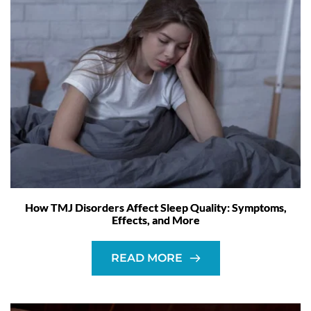
How TMJ Disorders Affect Sleep Quality: Symptoms,
Effects, and More
READ MORE