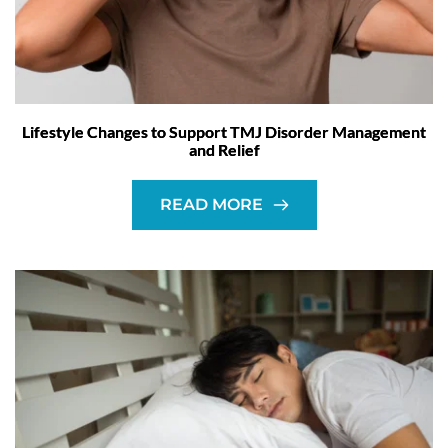
Lifestyle Changes to Support TMJ Disorder Management
and Relief
READ MORE