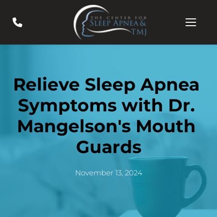
Relieve Sleep Apnea 
Symptoms with Dr. 
Mangelson's Mouth 
Guards
November 13, 2024