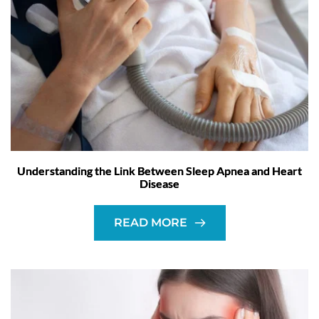
Understanding the Link Between Sleep Apnea and Heart
Disease
READ MORE