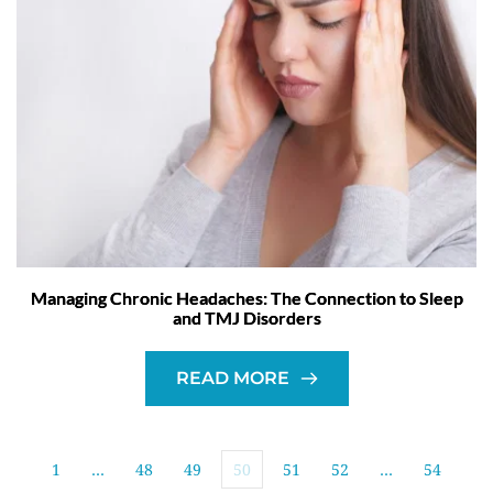
Managing Chronic Headaches: The Connection to Sleep
and TMJ Disorders
READ MORE
1
…
48
49
50
51
52
…
54