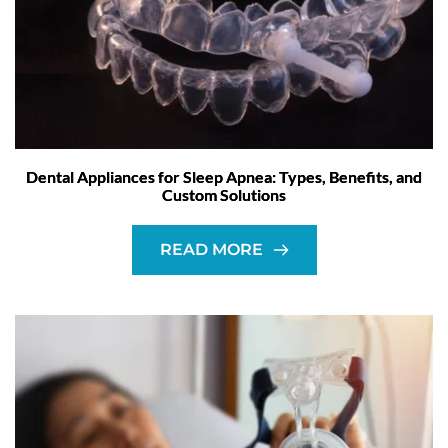
Dental Appliances for Sleep Apnea: Types, Benefits, and
Custom Solutions
READ MORE