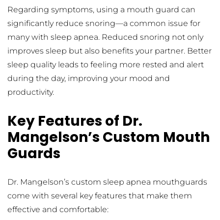
Regarding symptoms, using a mouth guard can 
significantly reduce snoring—a common issue for 
many with sleep apnea. Reduced snoring not only 
improves sleep but also benefits your partner. Better 
sleep quality leads to feeling more rested and alert 
during the day, improving your mood and 
productivity.
Key Features of Dr. 
Mangelson’s Custom Mouth 
Guards
Dr. Mangelson’s custom sleep apnea mouthguards 
come with several key features that make them 
effective and comfortable: