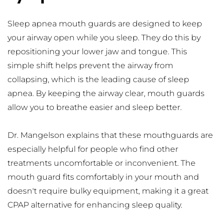
Sleep apnea mouth guards are designed to keep 
your airway open while you sleep. They do this by 
repositioning your lower jaw and tongue. This 
simple shift helps prevent the airway from 
collapsing, which is the leading cause of sleep 
apnea. By keeping the airway clear, mouth guards 
allow you to breathe easier and sleep better.
Dr. Mangelson explains that these mouthguards are 
especially helpful for people who find other 
treatments uncomfortable or inconvenient. The 
mouth guard fits comfortably in your mouth and 
doesn't require bulky equipment, making it a great 
CPAP alternative for enhancing sleep quality.