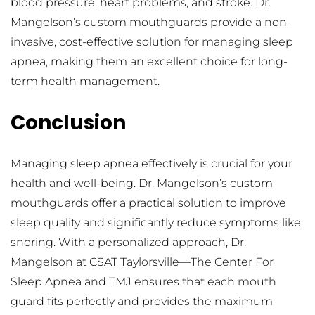
blood pressure, heart problems, and stroke. Dr. 
Mangelson’s custom mouthguards provide a non-
invasive, cost-effective solution for managing sleep 
apnea, making them an excellent choice for long-
term health management.
Conclusion
Managing sleep apnea effectively is crucial for your 
health and well-being. Dr. Mangelson’s custom 
mouthguards offer a practical solution to improve 
sleep quality and significantly reduce symptoms like 
snoring. With a personalized approach, Dr. 
Mangelson at CSAT Taylorsville—The Center For 
Sleep Apnea and TMJ ensures that each mouth 
guard fits perfectly and provides the maximum 