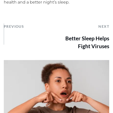
health and a better night’s sleep.
PREVIOUS
NEXT
Better Sleep Helps
Fight Viruses