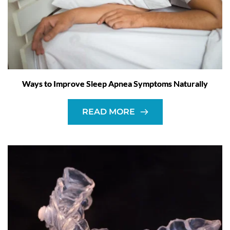
Ways to Improve Sleep Apnea Symptoms Naturally
READ MORE