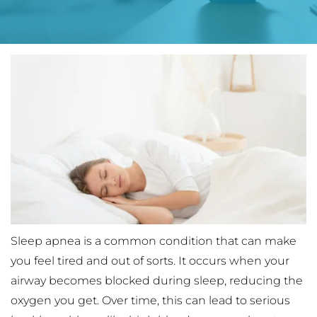
Sleep apnea is a common condition that can make 
you feel tired and out of sorts. It occurs when your 
airway becomes blocked during sleep, reducing the 
oxygen you get. Over time, this can lead to serious 