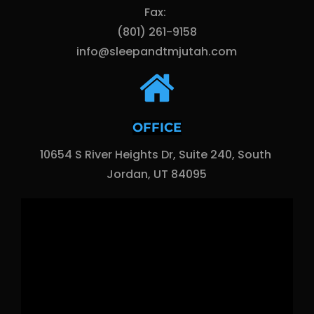
Fax: 
(801) 261-9158
info@sleepandtmjutah.com
OFFICE
10654 S River Heights Dr, Suite 240, South 
Jordan, UT 84095