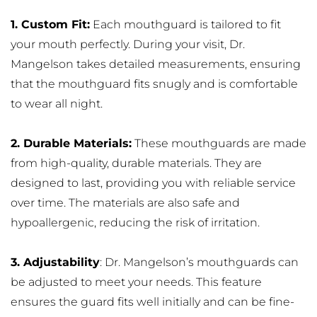
1. Custom Fit:
 Each mouthguard is tailored to fit 
your mouth perfectly. During your visit, Dr. 
Mangelson takes detailed measurements, ensuring 
that the mouthguard fits snugly and is comfortable 
to wear all night.
2. Durable Materials:
 These mouthguards are made 
from high-quality, durable materials. They are 
designed to last, providing you with reliable service 
over time. The materials are also safe and 
hypoallergenic, reducing the risk of irritation.
3. Adjustability
: Dr. Mangelson’s mouthguards can 
be adjusted to meet your needs. This feature 
ensures the guard fits well initially and can be fine-