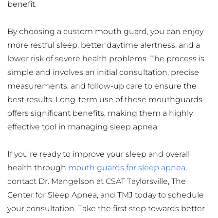
benefit.
By choosing a custom mouth guard, you can enjoy 
more restful sleep, better daytime alertness, and a 
lower risk of severe health problems. The process is 
simple and involves an initial consultation, precise 
measurements, and follow-up care to ensure the 
best results. Long-term use of these mouthguards 
offers significant benefits, making them a highly 
effective tool in managing sleep apnea.
If you’re ready to improve your sleep and overall 
health through 
mouth guards for sleep apnea
, 
contact Dr. Mangelson at CSAT Taylorsville, The 
Center for Sleep Apnea, and TMJ today to schedule 
your consultation. Take the first step towards better 