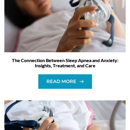
The Connection Between Sleep Apnea and Anxiety:
Insights, Treatment, and Care
READ MORE