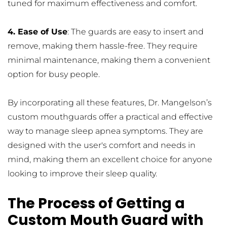
tuned for maximum effectiveness and comfort.
4. Ease of Use
: The guards are easy to insert and 
remove, making them hassle-free. They require 
minimal maintenance, making them a convenient 
option for busy people.
By incorporating all these features, Dr. Mangelson’s 
custom mouthguards offer a practical and effective 
way to manage sleep apnea symptoms. They are 
designed with the user's comfort and needs in 
mind, making them an excellent choice for anyone 
looking to improve their sleep quality.
The Process of Getting a 
Custom Mouth Guard with 