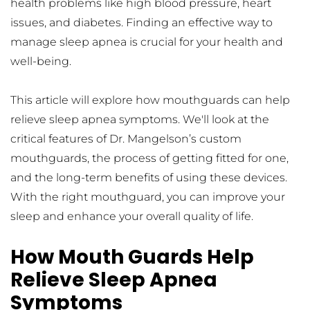
health problems like high blood pressure, heart 
issues, and diabetes. Finding an effective way to 
manage sleep apnea is crucial for your health and 
well-being.
This article will explore how mouthguards can help 
relieve sleep apnea symptoms. We'll look at the 
critical features of Dr. Mangelson’s custom 
mouthguards, the process of getting fitted for one, 
and the long-term benefits of using these devices. 
With the right mouthguard, you can improve your 
sleep and enhance your overall quality of life.
How Mouth Guards Help 
Relieve Sleep Apnea 
Symptoms