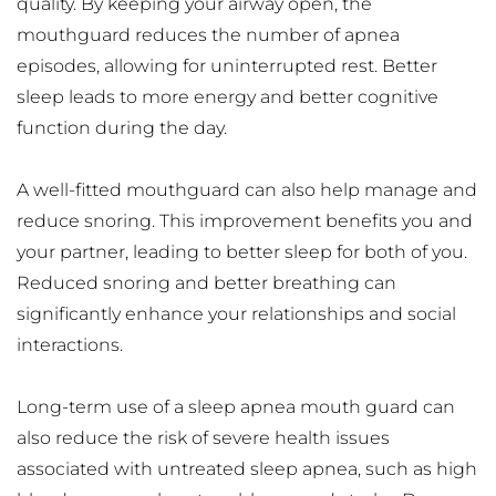
quality. By keeping your airway open, the 
mouthguard reduces the number of apnea 
episodes, allowing for uninterrupted rest. Better 
sleep leads to more energy and better cognitive 
function during the day.
A well-fitted mouthguard can also help manage and 
reduce snoring. This improvement benefits you and 
your partner, leading to better sleep for both of you. 
Reduced snoring and better breathing can 
significantly enhance your relationships and social 
interactions.
Long-term use of a sleep apnea mouth guard can 
also reduce the risk of severe health issues 
associated with untreated sleep apnea, such as high 