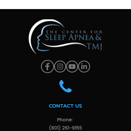
CONTACT US
Phone: 
(801) 261-9155