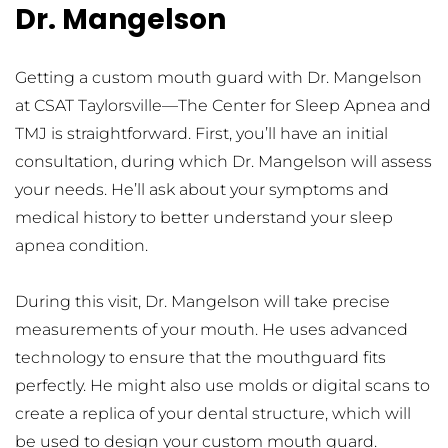
Dr. Mangelson
Getting a custom mouth guard with Dr. Mangelson 
at CSAT Taylorsville—The Center for Sleep Apnea and 
TMJ is straightforward. First, you’ll have an initial 
consultation, during which Dr. Mangelson will assess 
your needs. He’ll ask about your symptoms and 
medical history to better understand your sleep 
apnea condition.
During this visit, Dr. Mangelson will take precise 
measurements of your mouth. He uses advanced 
technology to ensure that the mouthguard fits 
perfectly. He might also use molds or digital scans to 
create a replica of your dental structure, which will 
be used to design your custom mouth guard.