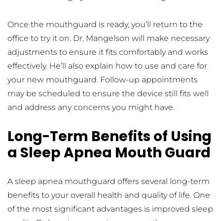
Once the mouthguard is ready, you’ll return to the 
office to try it on. Dr. Mangelson will make necessary 
adjustments to ensure it fits comfortably and works 
effectively. He’ll also explain how to use and care for 
your new mouthguard. Follow-up appointments 
may be scheduled to ensure the device still fits well 
and address any concerns you might have.
Long-Term Benefits of Using 
a Sleep Apnea Mouth Guard
A sleep apnea mouthguard offers several long-term 
benefits to your overall health and quality of life. One 
of the most significant advantages is improved sleep 