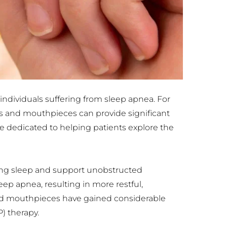
 individuals suffering from sleep apnea. For 
 and mouthpieces can provide significant 
e dedicated to helping patients explore the 
ng sleep and support unobstructed 
ep apnea, resulting in more restful, 
nd mouthpieces have gained considerable 
) therapy.