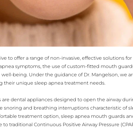
e to offer a range of non-invasive, effective solutions for
p apnea symptoms, the use of custom-fitted mouth guards
l well-being. Under the guidance of Dr. Mangelson, we ar
ing their unique sleep apnea treatment needs.
re dental appliances designed to open the airway duri
e snoring and breathing interruptions characteristic of sle
mfortable treatment option, sleep apnea mouth guards a
 to traditional Continuous Positive Airway Pressure (CPAP