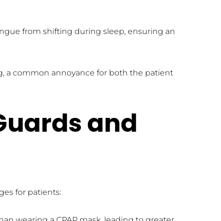
gue from shifting during sleep, ensuring an 
ing, a common annoyance for both the patient 
Guards and 
es for patients:
than wearing a CPAP mask, leading to greater 