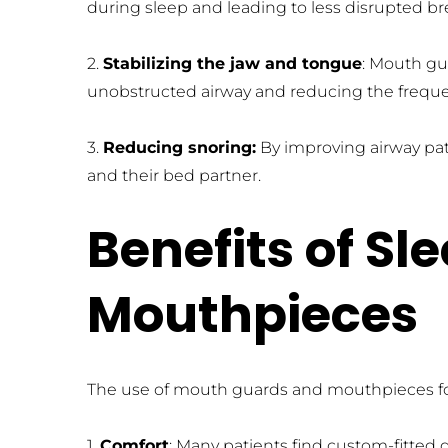
during sleep and leading to less disrupted br
2. 
Stabilizing the jaw and tongue
: Mouth gu
unobstructed airway and reducing the freque
3. 
Reducing snoring:
 By improving airway pat
and their bed partner.
Benefits of S
Mouthpieces
The use of mouth guards and mouthpieces for 
1. 
Comfort
: Many patients find custom-fitted 