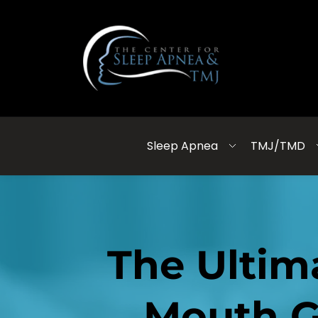
Sleep Apnea
TMJ/TMD
The Ultim
Mouth G