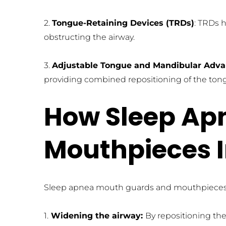
2. 
Tongue-Retaining Devices (TRDs)
: TRDs 
obstructing the airway.
3. 
Adjustable Tongue and Mandibular Adva
providing combined repositioning of the ton
How Sleep Ap
Mouthpieces 
Sleep apnea mouth guards and mouthpieces of
1.
 Widening the airway: 
By repositioning the