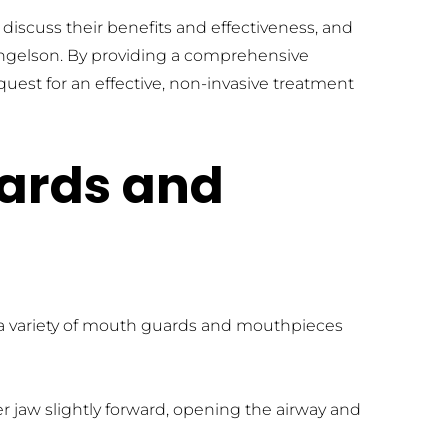
discuss their benefits and effectiveness, and 
angelson. By providing a comprehensive 
st for an effective, non-invasive treatment 
ards and 
 a variety of mouth guards and mouthpieces 
r jaw slightly forward, opening the airway and 