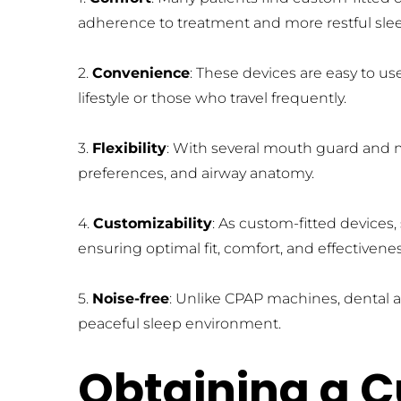
adherence to treatment and more restful sle
2. 
Convenience
: These devices are easy to u
lifestyle or those who travel frequently.
3. 
Flexibility
: With several mouth guard and m
preferences, and airway anatomy.
4. 
Customizability
: As custom-fitted devices
ensuring optimal fit, comfort, and effectivenes
5. 
Noise-free
: Unlike CPAP machines, dental a
peaceful sleep environment.
Obtaining a C