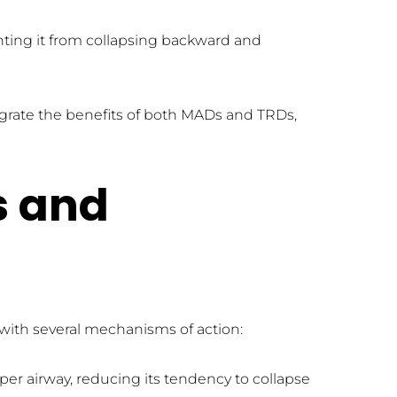
nting it from collapsing backward and 
grate the benefits of both MADs and TRDs, 
 and 
with several mechanisms of action:
er airway, reducing its tendency to collapse 