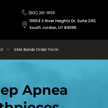
(801) 261-9155
10654 S River Heights Dr, Suite 240,
South Jordan, UT 84095
ct
EMA Bands Order Form
eep Apnea 
thpieces