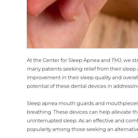
At the Center for Sleep Apnea and TMJ, we striv
many patients seeking relief from their slee
improvement in their sleep quality and overal
potential of these dental devices in address
Sleep apnea mouth guards and mouthpieces a
breathing. These devices can help alleviate th
uninterrupted sleep. As an effective and co
popularity among those seeking an alternative