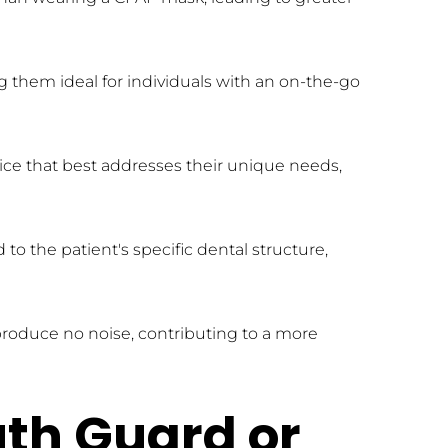
 them ideal for individuals with an on-the-go 
ce that best addresses their unique needs, 
 the patient's specific dental structure, 
produce no noise, contributing to a more 
th Guard or 