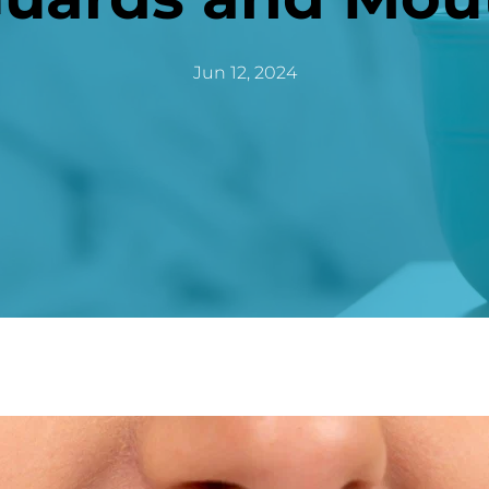
Jun 12, 2024