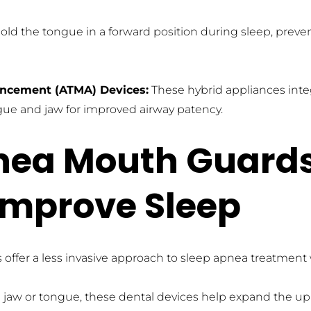
hold the tongue in a forward position during sleep, preve
ncement (ATMA) Devices:
 These hybrid appliances inte
gue and jaw for improved airway patency.
nea Mouth Guards
Improve Sleep
fer a less invasive approach to sleep apnea treatment 
 jaw or tongue, these dental devices help expand the upp