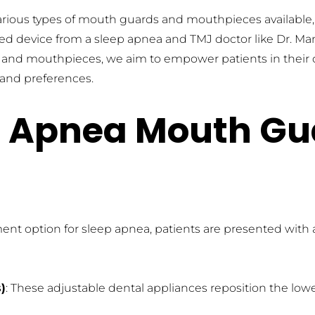
various types of mouth guards and mouthpieces available, 
tted device from a sleep apnea and TMJ doctor like Dr. M
d mouthpieces, we aim to empower patients in their que
s and preferences.
p Apnea Mouth Gu
ent option for sleep apnea, patients are presented with
)
: These adjustable dental appliances reposition the lowe