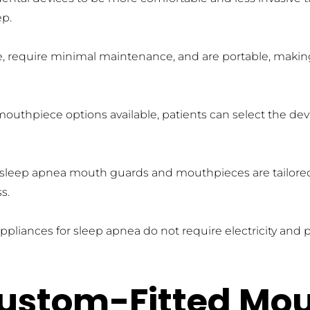
ep.
se, require minimal maintenance, and are portable, making
outhpiece options available, patients can select the devi
, sleep apnea mouth guards and mouthpieces are tailored to
s.
ppliances for sleep apnea do not require electricity and 
ustom-Fitted Mou