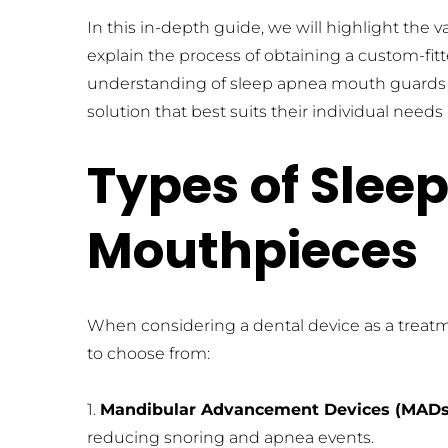
In this in-depth guide, we will highlight the 
explain the process of obtaining a custom-fi
understanding of sleep apnea mouth guards an
solution that best suits their individual need
Types of Slee
Mouthpieces
When considering a dental device as a treatm
to choose from:
1. 
Mandibular Advancement Devices (MADs
reducing snoring and apnea events.