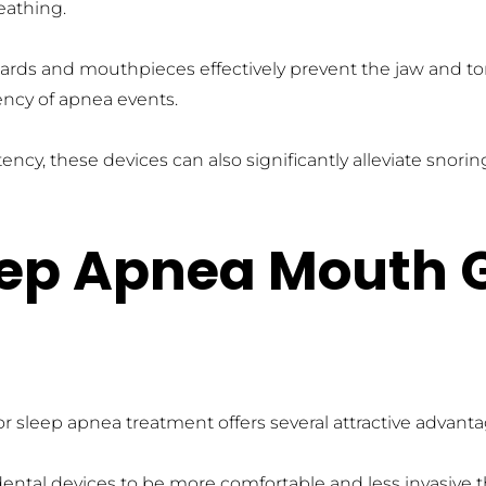
eathing.
ards and mouthpieces effectively prevent the jaw and ton
ncy of apnea events.
ency, these devices can also significantly alleviate snor
leep Apnea Mouth 
sleep apnea treatment offers several attractive advantag
dental devices to be more comfortable and less invasive 