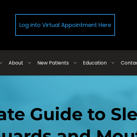
Log into Virtual Appointment Here
About
New Patients
Education
Conta
ate Guide to Sl
uards and Mou