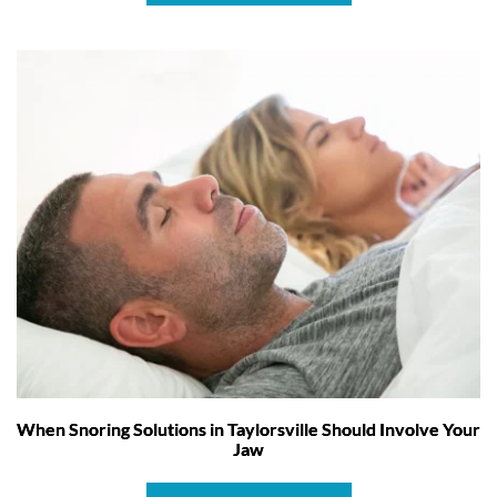
When Snoring Solutions in Taylorsville Should Involve Your
Jaw