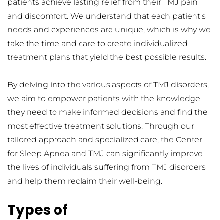
patients achieve lasting relief from their TMJ pain 
and discomfort. We understand that each patient's 
needs and experiences are unique, which is why we 
take the time and care to create individualized 
treatment plans that yield the best possible results.
By delving into the various aspects of TMJ disorders, 
we aim to empower patients with the knowledge 
they need to make informed decisions and find the 
most effective treatment solutions. Through our 
tailored approach and specialized care, the Center 
for Sleep Apnea and TMJ can significantly improve 
the lives of individuals suffering from TMJ disorders 
and help them reclaim their well-being.
Types of 