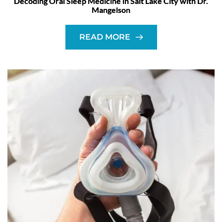
Decoding Oral Sleep Medicine in Salt Lake City with Dr.
Mangelson
READ MORE