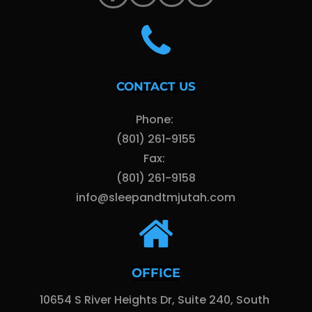
CONTACT US
Phone: 
(801) 261-9155
Fax: 
(801) 261-9158
info@sleepandtmjutah.com
OFFICE
10654 S River Heights Dr, Suite 240, South 