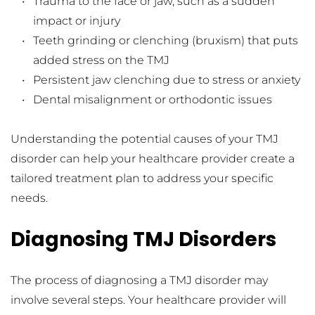
Trauma to the face or jaw, such as a sudden 
impact or injury
Teeth grinding or clenching (bruxism) that puts 
added stress on the TMJ
Persistent jaw clenching due to stress or anxiety
Dental misalignment or orthodontic issues
Understanding the potential causes of your TMJ 
disorder can help your healthcare provider create a 
tailored treatment plan to address your specific 
needs.
Diagnosing TMJ Disorders
The process of diagnosing a TMJ disorder may 
involve several steps. Your healthcare provider will 