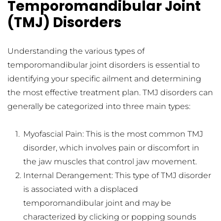
Temporomandibular Joint 
(TMJ) Disorders
Understanding the various types of 
temporomandibular joint disorders is essential to 
identifying your specific ailment and determining 
the most effective treatment plan. TMJ disorders can 
generally be categorized into three main types:
Myofascial Pain: This is the most common TMJ 
disorder, which involves pain or discomfort in 
the jaw muscles that control jaw movement.
Internal Derangement: This type of TMJ disorder 
is associated with a displaced 
temporomandibular joint and may be 
characterized by clicking or popping sounds 