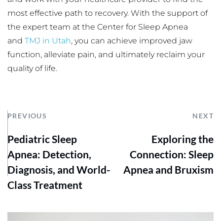
most effective path to recovery. With the support of 
the expert team at the Center for Sleep Apnea 
and 
TMJ in Utah
, you can achieve improved jaw 
function, alleviate pain, and ultimately reclaim your 
quality of life.
PREVIOUS
NEXT
Pediatric Sleep
Exploring the
Apnea: Detection,
Connection: Sleep
Diagnosis, and World-
Apnea and Bruxism
Class Treatment