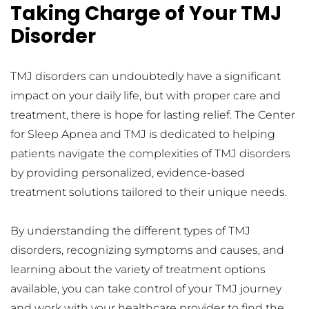
Taking Charge of Your TMJ 
Disorder
TMJ disorders can undoubtedly have a significant 
impact on your daily life, but with proper care and 
treatment, there is hope for lasting relief. The Center 
for Sleep Apnea and TMJ is dedicated to helping 
patients navigate the complexities of TMJ disorders 
by providing personalized, evidence-based 
treatment solutions tailored to their unique needs.
By understanding the different types of TMJ 
disorders, recognizing symptoms and causes, and 
learning about the variety of treatment options 
available, you can take control of your TMJ journey 
and work with your healthcare provider to find the 