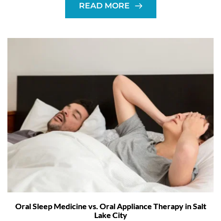
READ MORE
Oral Sleep Medicine vs. Oral Appliance Therapy in Salt
Lake City