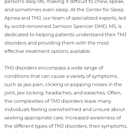
person's daily life, making it difficult to chew, speak, 
and sometimes even sleep. At the Center for Sleep 
Apnea and TMJ, our team of specialized experts, led 
by world-renowned Jamison Spencer DMD, MS, is 
dedicated to helping patients understand their TMJ 
disorders and providing them with the most 
effective treatment options available.
TMJ disorders encompass a wide range of 
conditions that can cause a variety of symptoms, 
such as jaw pain, clicking or popping noises in the 
joint, jaw locking, headaches, and earaches. Often, 
the complexities of TMJ disorders leave many 
individuals feeling overwhelmed and unsure about 
seeking appropriate care. Increased awareness of 
the different types of TMJ disorders, their symptoms, 