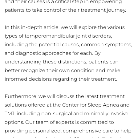
and their causes is a critical step in empowering 
patients to take control of their treatment journey.
In this in-depth article, we will explore the various 
types of temporomandibular joint disorders, 
including the potential causes, common symptoms, 
and diagnostic approaches for each. By 
understanding these distinctions, patients can 
better recognize their own condition and make 
informed decisions regarding their treatment.
Furthermore, we will discuss the latest treatment 
solutions offered at the Center for Sleep Apnea and 
TMJ, including non-surgical and minimally invasive 
options. Our team of experts is committed to 
providing personalized, comprehensive care to help 