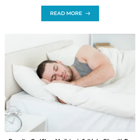
READ MORE