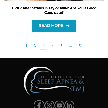
CPAP Alternatives in Taylorsville: Are You a Good
Candidate?
READ MORE
1
2
3
4
5
…
54