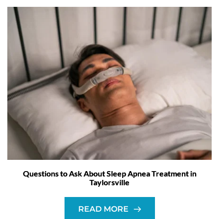
Questions to Ask About Sleep Apnea Treatment in
Taylorsville
READ MORE