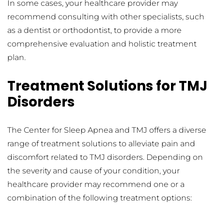
In some cases, your healthcare provider may 
recommend consulting with other specialists, such 
as a dentist or orthodontist, to provide a more 
comprehensive evaluation and holistic treatment 
plan.
Treatment Solutions for TMJ 
Disorders
The Center for Sleep Apnea and TMJ offers a diverse 
range of treatment solutions to alleviate pain and 
discomfort related to TMJ disorders. Depending on 
the severity and cause of your condition, your 
healthcare provider may recommend one or a 
combination of the following treatment options: