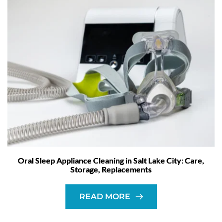
Oral Sleep Appliance Cleaning in Salt Lake City: Care,
Storage, Replacements
READ MORE