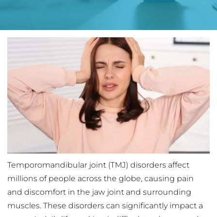
Temporomandibular joint (TMJ) disorders affect 
millions of people across the globe, causing pain 
and discomfort in the jaw joint and surrounding 
muscles. These disorders can significantly impact a 