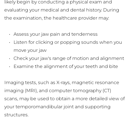
likely begin by conducting a physical exam and 
evaluating your medical and dental history. During 
the examination, the healthcare provider may:
Assess your jaw pain and tenderness
Listen for clicking or popping sounds when you 
move your jaw
Check your jaw's range of motion and alignment
Examine the alignment of your teeth and bite
Imaging tests, such as X-rays, magnetic resonance 
imaging (MRI), and computer tomography (CT) 
scans, may be used to obtain a more detailed view of 
your temporomandibular joint and supporting 
structures.