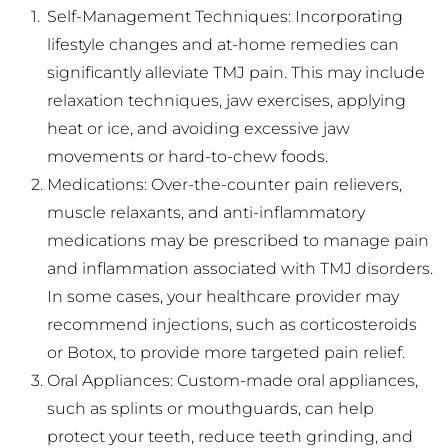
Self-Management Techniques: Incorporating 
lifestyle changes and at-home remedies can 
significantly alleviate TMJ pain. This may include 
relaxation techniques, jaw exercises, applying 
heat or ice, and avoiding excessive jaw 
movements or hard-to-chew foods.
Medications: Over-the-counter pain relievers, 
muscle relaxants, and anti-inflammatory 
medications may be prescribed to manage pain 
and inflammation associated with TMJ disorders. 
In some cases, your healthcare provider may 
recommend injections, such as corticosteroids 
or Botox, to provide more targeted pain relief.
Oral Appliances: Custom-made oral appliances, 
such as splints or mouthguards, can help 
protect your teeth, reduce teeth grinding, and 