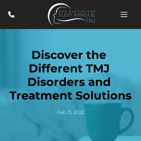
Discover the 
Different TMJ 
Disorders and 
Treatment Solutions
Feb 13, 2022