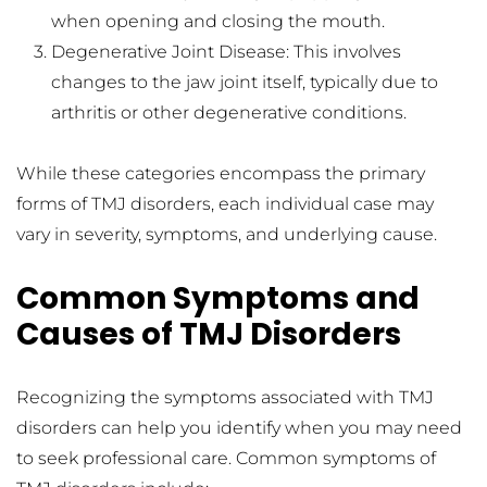
when opening and closing the mouth.
Degenerative Joint Disease: This involves 
changes to the jaw joint itself, typically due to 
arthritis or other degenerative conditions.
While these categories encompass the primary 
forms of TMJ disorders, each individual case may 
vary in severity, symptoms, and underlying cause.
Common Symptoms and 
Causes of TMJ Disorders
Recognizing the symptoms associated with TMJ 
disorders can help you identify when you may need 
to seek professional care. Common symptoms of 