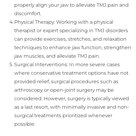
properly align your jaw to alleviate TMJ pain and 
discomfort.
Physical Therapy: Working with a physical 
therapist or expert specializing in TMJ disorders 
can provide exercises, stretches, and relaxation 
techniques to enhance jaw function, strengthen 
jaw muscles, and alleviate TMJ pain.
Surgical Interventions: In more severe cases 
where conservative treatment options have not 
provided relief, surgical procedures such as 
arthroscopy or open-joint surgery may be 
considered. However, surgery is typically viewed 
as a last resort, with minimally invasive and non-
surgical treatments prioritized whenever 
possible.