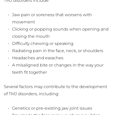
TMJ disorders include:
Jaw pain or soreness that worsens with 
movement
Clicking or popping sounds when opening and 
closing the mouth
Difficulty chewing or speaking
Radiating pain in the face, neck, or shoulders
Headaches and earaches
A misaligned bite or changes in the way your 
teeth fit together
Several factors may contribute to the development 
of TMJ disorders, including:
Genetics or pre-existing jaw joint issues