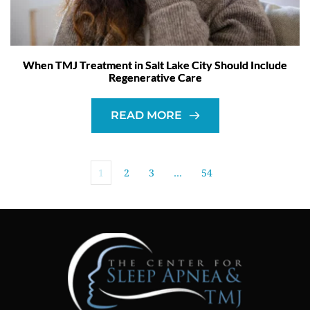
When TMJ Treatment in Salt Lake City Should Include
Regenerative Care
READ MORE
1
2
3
…
54