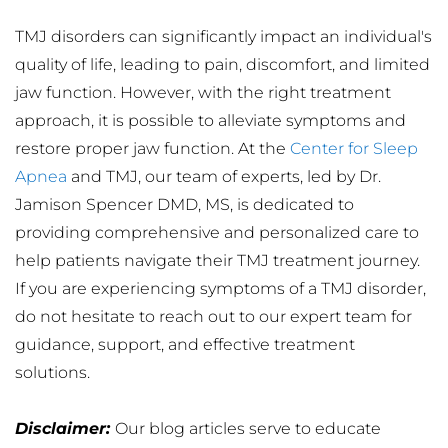
TMJ disorders can significantly impact an individual's 
quality of life, leading to pain, discomfort, and limited 
jaw function. However, with the right treatment 
approach, it is possible to alleviate symptoms and 
restore proper jaw function. At the 
Center for Sleep 
Apnea
 and TMJ, our team of experts, led by Dr. 
Jamison Spencer DMD, MS, is dedicated to 
providing comprehensive and personalized care to 
help patients navigate their TMJ treatment journey. 
If you are experiencing symptoms of a TMJ disorder, 
do not hesitate to reach out to our expert team for 
guidance, support, and effective treatment 
solutions.
Disclaimer: 
Our blog articles serve to educate 