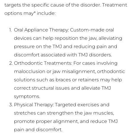
targets the specific cause of the disorder. Treatment 
options may* include:
Oral Appliance Therapy: Custom-made oral 
devices can help reposition the jaw, alleviating 
pressure on the TMJ and reducing pain and 
discomfort associated with TMJ disorders.
Orthodontic Treatments: For cases involving 
malocclusion or jaw misalignment, orthodontic 
solutions such as braces or retainers may help 
correct structural issues and alleviate TMJ 
symptoms.
Physical Therapy: Targeted exercises and 
stretches can strengthen the jaw muscles, 
promote proper alignment, and reduce TMJ 
pain and discomfort.