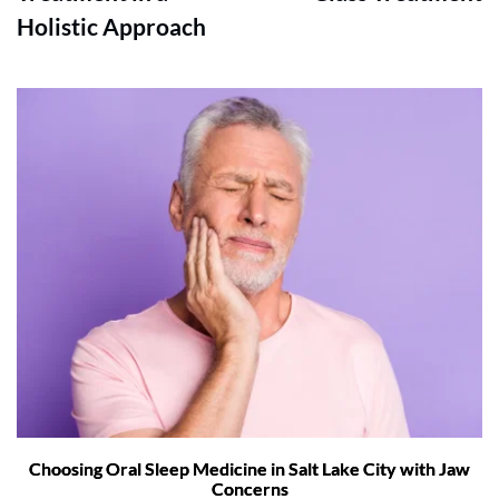
Holistic Approach
Choosing Oral Sleep Medicine in Salt Lake City with Jaw
Concerns