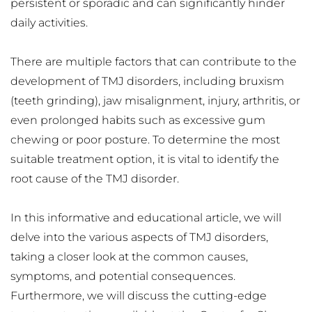
persistent or sporadic and can significantly hinder 
daily activities.
There are multiple factors that can contribute to the 
development of TMJ disorders, including bruxism 
(teeth grinding), jaw misalignment, injury, arthritis, or 
even prolonged habits such as excessive gum 
chewing or poor posture. To determine the most 
suitable treatment option, it is vital to identify the 
root cause of the TMJ disorder.
In this informative and educational article, we will 
delve into the various aspects of TMJ disorders, 
taking a closer look at the common causes, 
symptoms, and potential consequences. 
Furthermore, we will discuss the cutting-edge 