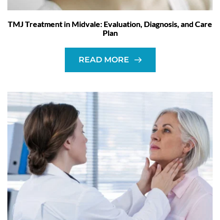
TMJ Treatment in Midvale: Evaluation, Diagnosis, and Care
Plan
READ MORE