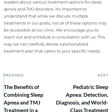
readers about various treatment options for sleep 
apnea and TMJ disorders. It's important to 
understand that while we discuss multiple 
treatments in our posts, not all of these options may 
be accessible at our clinic. We encourage you to 
reach out and schedule a consultation with us. This 
way, we can carefully devise a personalized 
treatment plan that caters to your specific needs.
PREVIOUS
NEXT
The Benefits of
Pediatric Sleep
Combining Sleep
Apnea: Detection,
Apnea and TMJ
Diagnosis, and World-
Treatment in a
Class Treatment