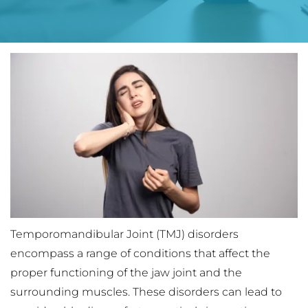
Temporomandibular Joint (TMJ) disorders 
encompass a range of conditions that affect the 
proper functioning of the jaw joint and the 
surrounding muscles. These disorders can lead to 