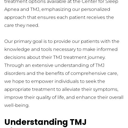
treatment options available at the Center for Sleep 
Apnea and TMJ, emphasizing our personalized 
approach that ensures each patient receives the 
care they need.
Our primary goal is to provide our patients with the 
knowledge and tools necessary to make informed 
decisions about their TMJ treatment journey. 
Through an extensive understanding of TMJ 
disorders and the benefits of comprehensive care, 
we hope to empower individuals to seek the 
appropriate treatment to alleviate their symptoms, 
improve their quality of life, and enhance their overall 
well-being.
Understanding TMJ 