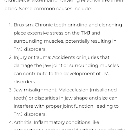
disorders is essential for devising effective treatment 
plans. Some common causes include:
Bruxism: Chronic teeth grinding and clenching 
place extensive stress on the TMJ and 
surrounding muscles, potentially resulting in 
TMJ disorders.
Injury or trauma: Accidents or injuries that 
damage the jaw joint or surrounding muscles 
can contribute to the development of TMJ 
disorders.
Jaw misalignment: Malocclusion (misaligned 
teeth) or disparities in jaw shape and size can 
interfere with proper joint function, leading to 
TMJ disorders.
Arthritis: Inflammatory conditions like 