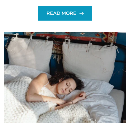
READ MORE