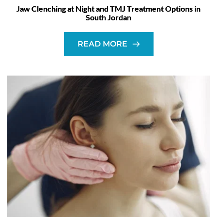
Jaw Clenching at Night and TMJ Treatment Options in
South Jordan
READ MORE