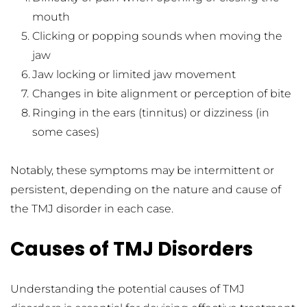
mouth
Clicking or popping sounds when moving the 
jaw
Jaw locking or limited jaw movement
Changes in bite alignment or perception of bite
Ringing in the ears (tinnitus) or dizziness (in 
some cases)
Notably, these symptoms may be intermittent or 
persistent, depending on the nature and cause of 
the TMJ disorder in each case.
Causes of TMJ Disorders
Understanding the potential causes of TMJ 