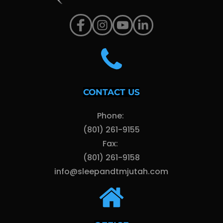
CONTACT US
Phone: 
(801) 261-9155
Fax: 
(801) 261-9158
info@sleepandtmjutah.com