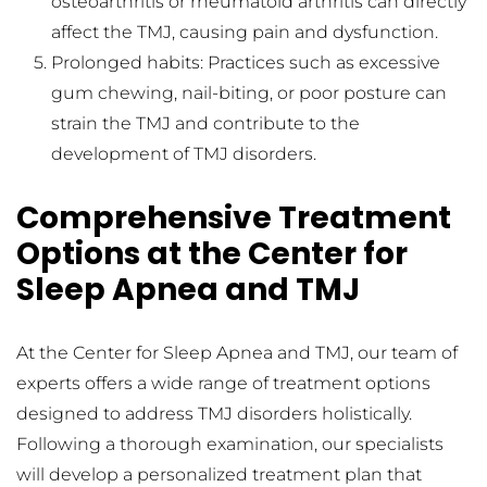
osteoarthritis or rheumatoid arthritis can directly 
affect the TMJ, causing pain and dysfunction.
Prolonged habits: Practices such as excessive 
gum chewing, nail-biting, or poor posture can 
strain the TMJ and contribute to the 
development of TMJ disorders.
Comprehensive Treatment 
Options at the Center for 
Sleep Apnea and TMJ
At the Center for Sleep Apnea and TMJ, our team of 
experts offers a wide range of treatment options 
designed to address TMJ disorders holistically. 
Following a thorough examination, our specialists 
will develop a personalized treatment plan that 