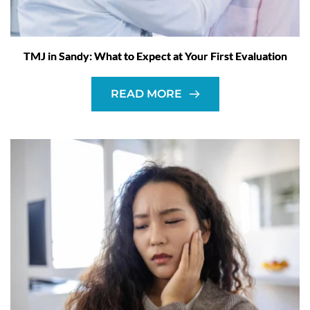
TMJ in Sandy: What to Expect at Your First Evaluation
READ MORE