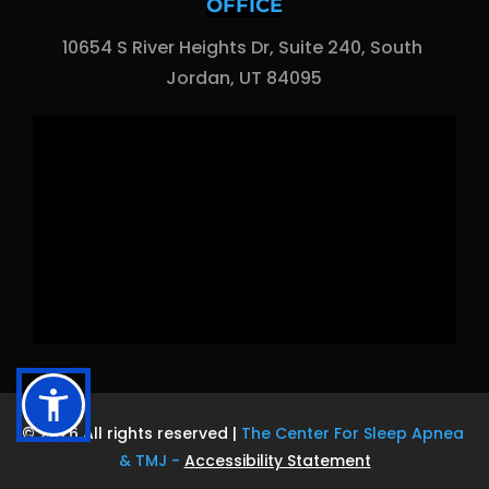
OFFICE
10654 S River Heights Dr, Suite 240, South 
Jordan, UT 84095
© 2026 All rights reserved | 
The Center For Sleep Apnea 
& TMJ
 - 
Accessibility Statement