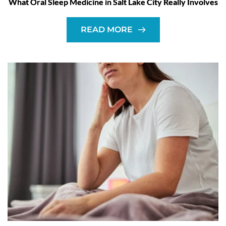
What Oral Sleep Medicine in Salt Lake City Really Involves
READ MORE