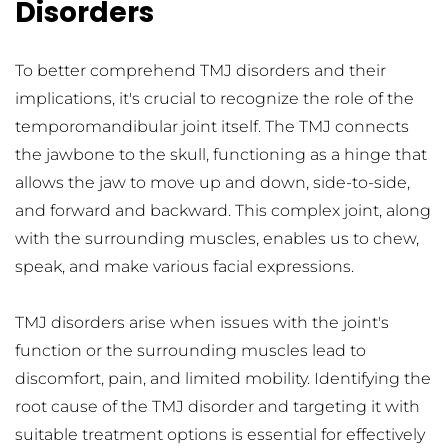
Disorders
To better comprehend TMJ disorders and their 
implications, it's crucial to recognize the role of the 
temporomandibular joint itself. The TMJ connects 
the jawbone to the skull, functioning as a hinge that 
allows the jaw to move up and down, side-to-side, 
and forward and backward. This complex joint, along 
with the surrounding muscles, enables us to chew, 
speak, and make various facial expressions.
TMJ disorders arise when issues with the joint's 
function or the surrounding muscles lead to 
discomfort, pain, and limited mobility. Identifying the 
root cause of the TMJ disorder and targeting it with 
suitable treatment options is essential for effectively 