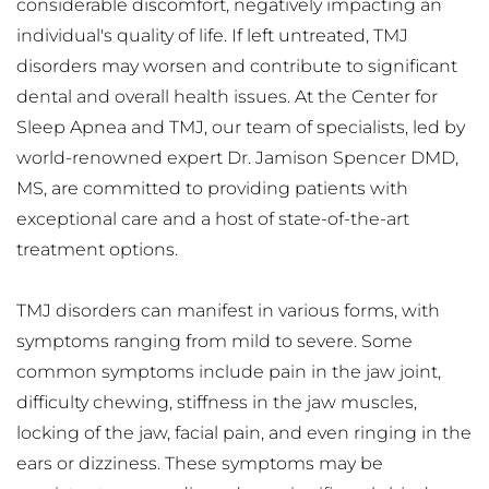
considerable discomfort, negatively impacting an 
individual's quality of life. If left untreated, TMJ 
disorders may worsen and contribute to significant 
dental and overall health issues. At the Center for 
Sleep Apnea and TMJ, our team of specialists, led by 
world-renowned expert Dr. Jamison Spencer DMD, 
MS, are committed to providing patients with 
exceptional care and a host of state-of-the-art 
treatment options.
TMJ disorders can manifest in various forms, with 
symptoms ranging from mild to severe. Some 
common symptoms include pain in the jaw joint, 
difficulty chewing, stiffness in the jaw muscles, 
locking of the jaw, facial pain, and even ringing in the 
ears or dizziness. These symptoms may be 