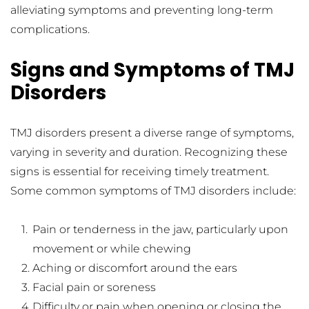
alleviating symptoms and preventing long-term 
complications.
Signs and Symptoms of TMJ 
Disorders
TMJ disorders present a diverse range of symptoms, 
varying in severity and duration. Recognizing these 
signs is essential for receiving timely treatment. 
Some common symptoms of TMJ disorders include:
Pain or tenderness in the jaw, particularly upon 
movement or while chewing
Aching or discomfort around the ears
Facial pain or soreness
Difficulty or pain when opening or closing the 