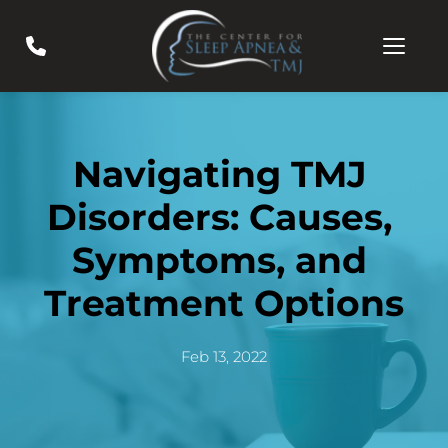
Navigating TMJ 
Disorders: Causes, 
Symptoms, and 
Treatment Options
Feb 13, 2022