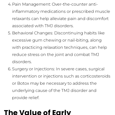
Pain Management: Over-the-counter anti-
inflammatory medications or prescribed muscle 
relaxants can help alleviate pain and discomfort 
associated with TMJ disorders.
Behavioral Changes: Discontinuing habits like 
excessive gum chewing or nail-biting, along 
with practicing relaxation techniques, can help 
reduce stress on the joint and combat TMJ 
disorders.
Surgery or Injections: In severe cases, surgical 
intervention or injections such as corticosteroids 
or Botox may be necessary to address the 
underlying cause of the TMJ disorder and 
provide relief.
The Value of Early 