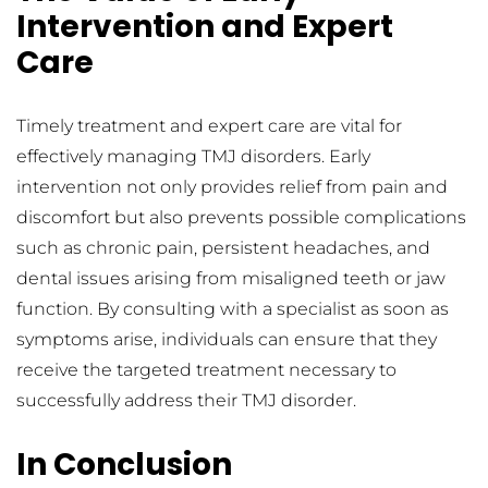
Intervention and Expert 
Care
Timely treatment and expert care are vital for 
effectively managing TMJ disorders. Early 
intervention not only provides relief from pain and 
discomfort but also prevents possible complications 
such as chronic pain, persistent headaches, and 
dental issues arising from misaligned teeth or jaw 
function. By consulting with a specialist as soon as 
symptoms arise, individuals can ensure that they 
receive the targeted treatment necessary to 
successfully address their TMJ disorder.
In Conclusion