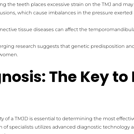
hing the teeth places excessive strain on the TMJ and m
lusions, which cause imbalances in the pressure exerted
nnective tissue diseases can affect the temporomandibula
rging research suggests that genetic predisposition and h
n women.
osis: The Key to 
ity of a TMJD is essential to determining the most effective
 of specialists utilizes advanced diagnostic technology