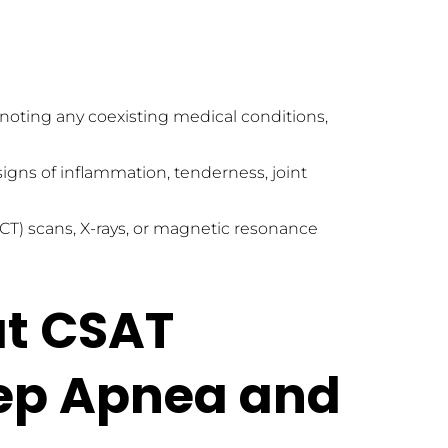
noting any coexisting medical conditions, 
igns of inflammation, tenderness, joint 
scans, X-rays, or magnetic resonance 
t CSAT 
eep Apnea and 