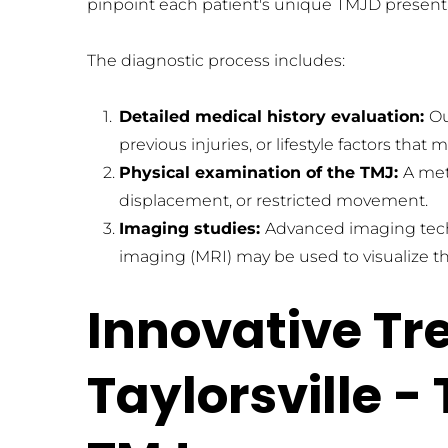
pinpoint each patient's unique TMJD present
The diagnostic process includes: 
Detailed medical history evaluation: 
Ou
previous injuries, or lifestyle factors th
Physical examination of the TMJ: 
A met
displacement, or restricted movement.
Imaging studies: 
Advanced imaging tech
imaging (MRI) may be used to visualize the
Innovative Tr
Taylorsville -