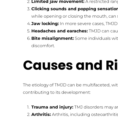
Limited jaw movement:
 A restricted r
Clicking sounds and popping sensation
while opening or closing the mouth, can s
Jaw locking:
 In more severe cases, TMJD 
Headaches and earaches:
 TMJD can caus
Bite misalignment:
 Some individuals wi
discomfort.
Causes and Ri
The etiology of TMJD can be multifaceted, with
contributing to its development:
Trauma and injury:
 TMJ disorders may ari
Arthritis:
 Arthritis, including osteoarthri