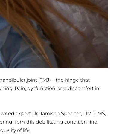
dibular joint (TMJ) – the hinge that 
ing. Pain, dysfunction, and discomfort in 
enowned expert Dr. Jamison Spencer, DMD, MS, 
ing from this debilitating condition find 
lity of life.