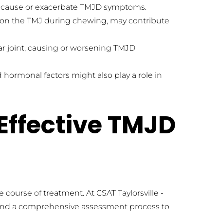
ay cause or exacerbate TMJD symptoms.
 on the TMJ during chewing, may contribute 
r joint, causing or worsening TMJD 
ormonal factors might also play a role in 
Effective TMJD 
 course of treatment. At CSAT Taylorsville - 
 and a comprehensive assessment process to 