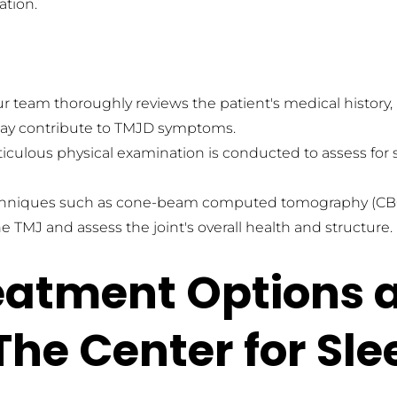
ation.
r team thoroughly reviews the patient's medical history, 
at may contribute to TMJD symptoms.
iculous physical examination is conducted to assess for s
niques such as cone-beam computed tomography (CBCT) 
 TMJ and assess the joint's overall health and structure.
eatment Options a
 The Center for Sl