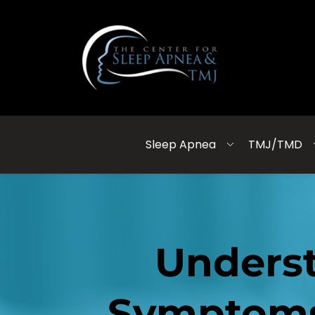
Sleep Apnea
TMJ/TMD
Underst
Symptoms,