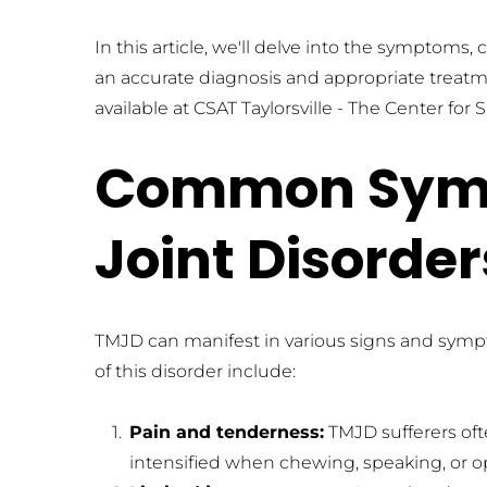
In this article, we'll delve into the symptoms,
an accurate diagnosis and appropriate treatmen
available at CSAT Taylorsville - The Center f
Common Symp
Joint Disorde
TMJD can manifest in various signs and sym
of this disorder include:
Pain and tenderness:
 TMJD sufferers of
intensified when chewing, speaking, or 