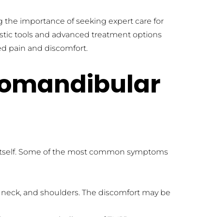
ng the importance of seeking expert care for 
ostic tools and advanced treatment options 
ted pain and discomfort.
mandibular 
itself. Some of the most common symptoms 
 neck, and shoulders. The discomfort may be 