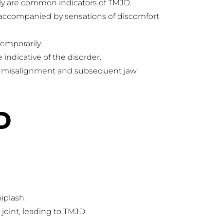
ely are common indicators of TMJD.
 accompanied by sensations of discomfort 
emporarily.
ndicative of the disorder.
to misalignment and subsequent jaw 
D
hiplash.
 joint, leading to TMJD.