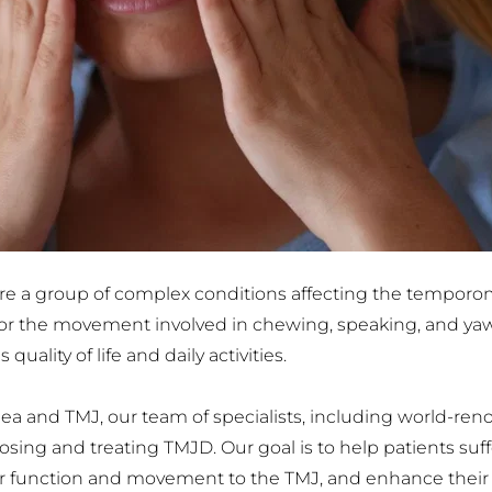
 a group of complex conditions affecting the temporoman
 for the movement involved in chewing, speaking, and yawn
quality of life and daily activities.
pnea and TMJ, our team of specialists, including world-r
ng and treating TMJD. Our goal is to help patients suffer
er function and movement to the TMJ, and enhance their qua