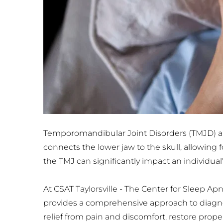
Temporomandibular Joint Disorders (TMJD) are
connects the lower jaw to the skull, allowing
the TMJ can significantly impact an individual's 
At CSAT Taylorsville - The Center for Sleep A
provides a comprehensive approach to diagnosi
relief from pain and discomfort, restore prop