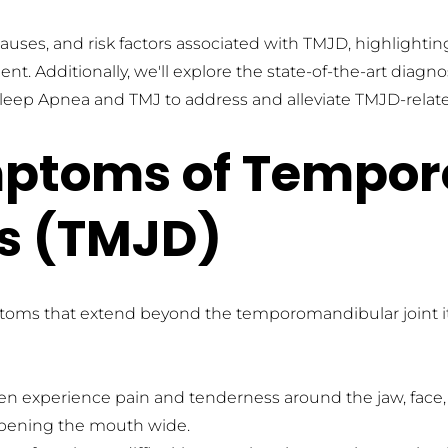
 causes, and risk factors associated with TMJD, highlighti
t. Additionally, we'll explore the state-of-the-art diagn
or Sleep Apnea and TMJ to address and alleviate TMJD-rela
toms of Temporo
rs (TMJD)
ptoms that extend beyond the temporomandibular joint 
ten experience pain and tenderness around the jaw, face,
opening the mouth wide.