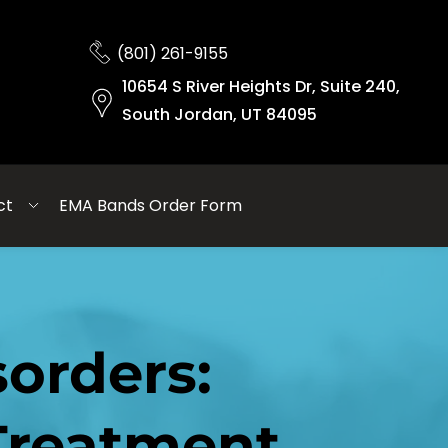
(801) 261-9155
10654 S River Heights Dr, Suite 240,
South Jordan, UT 84095
ct
EMA Bands Order Form
rders: 
reatment 