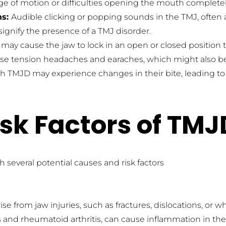
ange of motion or difficulties opening the mouth complet
s: 
Audible clicking or popping sounds in the TMJ, often
ignify the presence of a TMJ disorder.
may cause the jaw to lock in an open or closed position t
e tension headaches and earaches, which might also be i
th TMJD may experience changes in their bite, leading 
sk Factors of TMJ
 several potential causes and risk factors
se from jaw injuries, such as fractures, dislocations, or w
tis and rheumatoid arthritis, can cause inflammation in the