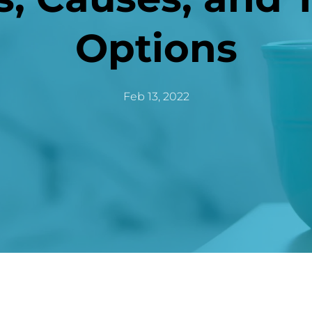
Options
Feb 13, 2022