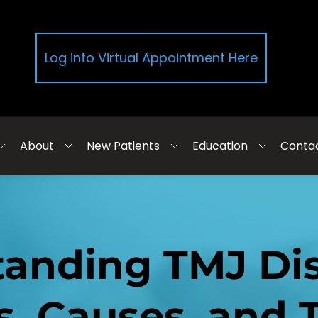
Log into Virtual Appointment Here
About
New Patients
Education
Conta
anding TMJ Diso
 Causes, and T