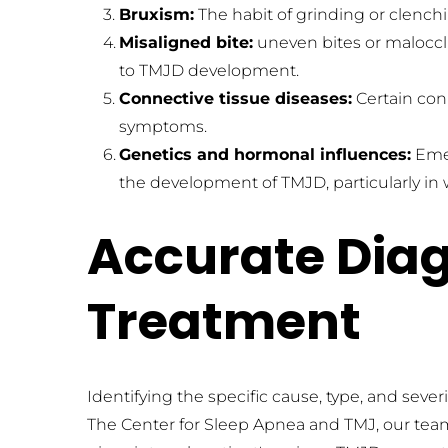
Bruxism:
 The habit of grinding or clenc
Misaligned bite:
 uneven bites or malocc
to TMJD development.
Connective tissue diseases:
 Certain co
symptoms.
Genetics and hormonal influences:
 Eme
the development of TMJD, particularly i
Accurate Diagn
Treatment
Identifying the specific cause, type, and sever
The Center for Sleep Apnea and TMJ, our team