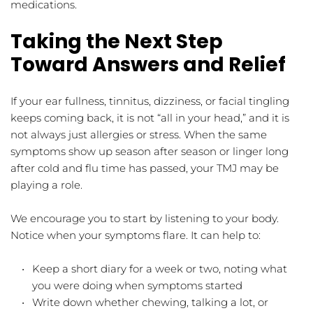
medications.
Taking the Next Step 
Toward Answers and Relief
If your ear fullness, tinnitus, dizziness, or facial tingling 
keeps coming back, it is not “all in your head,” and it is 
not always just allergies or stress. When the same 
symptoms show up season after season or linger long 
after cold and flu time has passed, your TMJ may be 
playing a role.
We encourage you to start by listening to your body. 
Notice when your symptoms flare. It can help to:
Keep a short diary for a week or two, noting what 
you were doing when symptoms started  
Write down whether chewing, talking a lot, or 