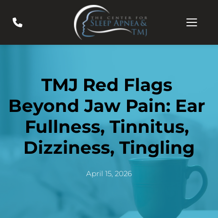
TMJ Red Flags 
Beyond Jaw Pain: Ear 
Fullness, Tinnitus, 
Dizziness, Tingling
April 15, 2026