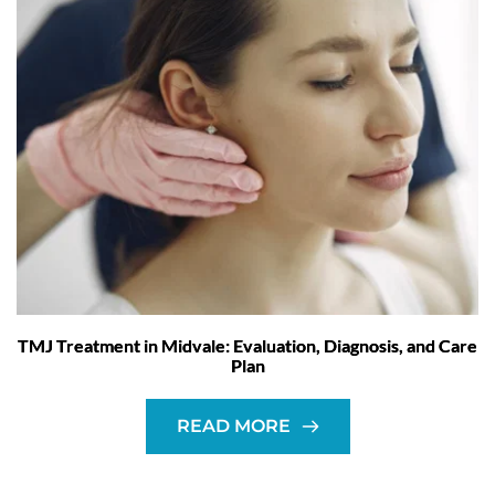
TMJ Treatment in Midvale: Evaluation, Diagnosis, and Care
Plan
READ MORE