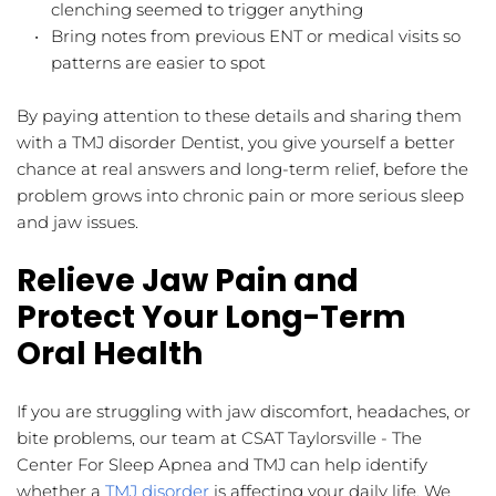
clenching seemed to trigger anything  
Bring notes from previous ENT or medical visits so 
patterns are easier to spot  
By paying attention to these details and sharing them 
with a TMJ disorder Dentist, you give yourself a better 
chance at real answers and long-term relief, before the 
problem grows into chronic pain or more serious sleep 
and jaw issues.
Relieve Jaw Pain and 
Protect Your Long-Term 
Oral Health
If you are struggling with jaw discomfort, headaches, or 
bite problems, our team at CSAT Taylorsville - The 
Center For Sleep Apnea and TMJ can help identify 
whether a 
TMJ disorder
 is affecting your daily life. We 