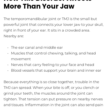
More Than Your Jaw
The temporomandibular joint or TMJ is the small but 
powerful joint that connects your lower jaw to your skull, 
right in front of your ear. It sits in a crowded area. 
Nearby are:
The ear canal and middle ear  
Muscles that control chewing, talking, and head 
movement  
Nerves that carry feeling to your face and head  
Blood vessels that support your brain and inner ear  
Because everything is so close together, trouble in the 
TMJ can spread. When your bite is off, or you clench or 
grind your teeth, the muscles around the joint can 
tighten. That tension can put pressure on nearby nerves 
and tissues. Inflammation in the joint can also send pain 