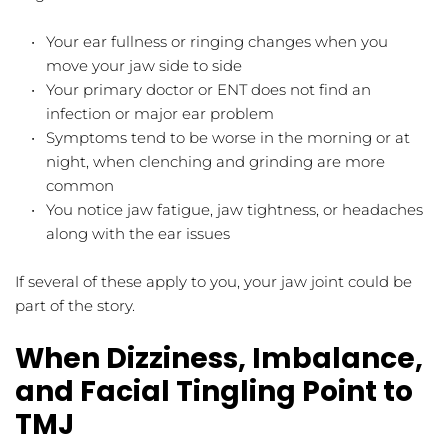
Your ear fullness or ringing changes when you 
move your jaw side to side  
Your primary doctor or ENT does not find an 
infection or major ear problem  
Symptoms tend to be worse in the morning or at 
night, when clenching and grinding are more 
common  
You notice jaw fatigue, jaw tightness, or headaches 
along with the ear issues  
If several of these apply to you, your jaw joint could be 
part of the story.
When Dizziness, Imbalance, 
and Facial Tingling Point to 
TMJ