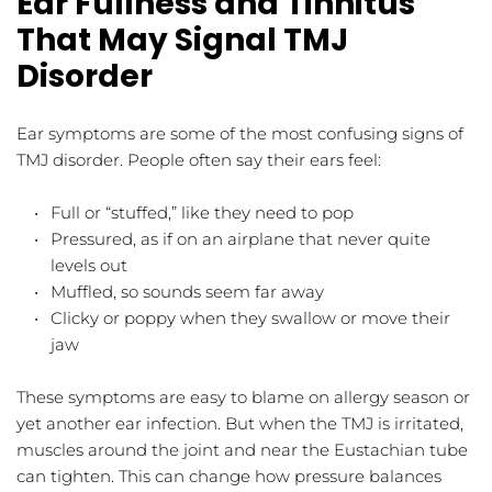
Ear Fullness and Tinnitus 
That May Signal TMJ 
Disorder
Ear symptoms are some of the most confusing signs of 
TMJ disorder. People often say their ears feel:
Full or “stuffed,” like they need to pop  
Pressured, as if on an airplane that never quite 
levels out  
Muffled, so sounds seem far away  
Clicky or poppy when they swallow or move their 
jaw  
These symptoms are easy to blame on allergy season or 
yet another ear infection. But when the TMJ is irritated, 
muscles around the joint and near the Eustachian tube 
can tighten. This can change how pressure balances 