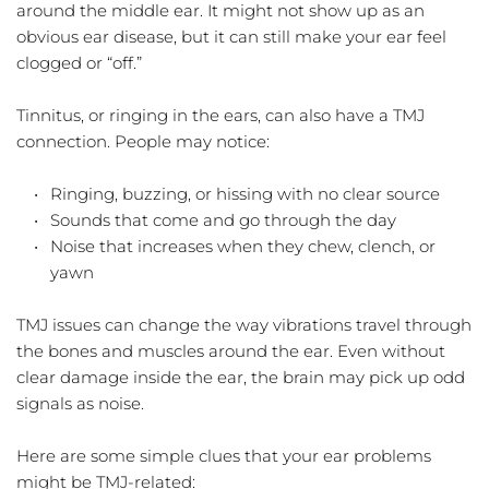
around the middle ear. It might not show up as an 
obvious ear disease, but it can still make your ear feel 
clogged or “off.”
Tinnitus, or ringing in the ears, can also have a TMJ 
connection. People may notice:
Ringing, buzzing, or hissing with no clear source  
Sounds that come and go through the day  
Noise that increases when they chew, clench, or 
yawn  
TMJ issues can change the way vibrations travel through 
the bones and muscles around the ear. Even without 
clear damage inside the ear, the brain may pick up odd 
signals as noise.
Here are some simple clues that your ear problems 
might be TMJ-related: