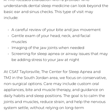
understands dental sleep medicine can look beyond the 
basic ear and sinus checks. This type of visit may 
include:
A careful review of your bite and jaw movement  
Gentle exam of your head, neck, and facial 
muscles  
Imaging of the jaw joints when needed  
Screening for sleep apnea or airway issues that may 
be adding stress to your jaw at night  
At CSAT Taylorsville, The Center for Sleep Apnea and 
TMJ in the South Jordan area, we focus on conservative, 
non-surgical options. Care may include custom oral 
appliances, bite and muscle therapy, and guidance on 
daily habits and sleep positions. The goal is to calm the 
joints and muscles, reduce strain, and help the nervous 
system settle, without relying on long-term 