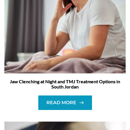
Jaw Clenching at Night and TMJ Treatment Options in
South Jordan
READ MORE