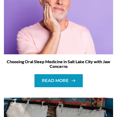
Choosing Oral Sleep Medicine in Salt Lake City with Jaw
Concerns
READ MORE