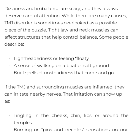
Dizziness and imbalance are scary, and they always 
deserve careful attention. While there are many causes, 
TMJ disorder is sometimes overlooked as a possible 
piece of the puzzle. Tight jaw and neck muscles can 
affect structures that help control balance. Some people 
describe:
Lightheadedness or feeling “floaty”  
A sense of walking on a boat or soft ground  
Brief spells of unsteadiness that come and go  
If the TMJ and surrounding muscles are inflamed, they 
can irritate nearby nerves. That irritation can show up 
as:
Tingling in the cheeks, chin, lips, or around the 
temples  
Burning or “pins and needles” sensations on one 