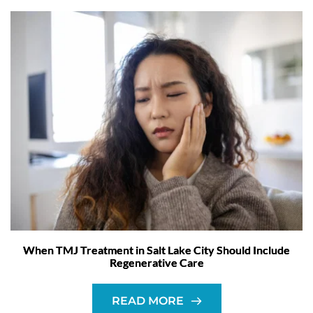
When TMJ Treatment in Salt Lake City Should Include
Regenerative Care
READ MORE