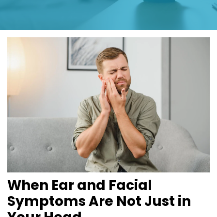
When Ear and Facial 
Symptoms Are Not Just in 