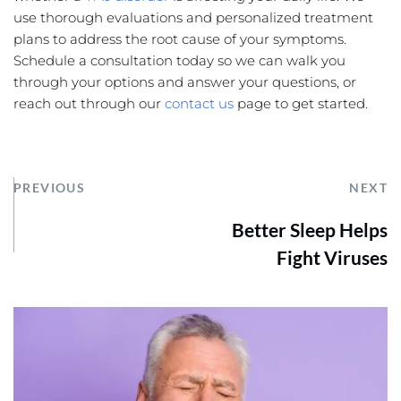
use thorough evaluations and personalized treatment 
plans to address the root cause of your symptoms. 
Schedule a consultation today so we can walk you 
through your options and answer your questions, or 
reach out through our 
contact us
 page to get started.
PREVIOUS
NEXT
Better Sleep Helps
Fight Viruses