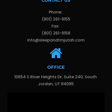
CONTACT US
Phone: 
(801) 261-9155
Fax: 
(801) 261-9158
info@sleepandtmjutah.com
OFFICE
10654 S River Heights Dr, Suite 240, South 
Jordan, UT 84095