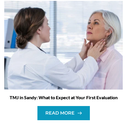
TMJ in Sandy: What to Expect at Your First Evaluation
READ MORE