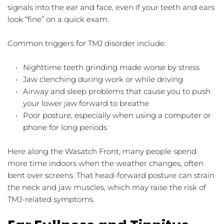
signals into the ear and face, even if your teeth and ears 
look “fine” on a quick exam.
Common triggers for TMJ disorder include:
Nighttime teeth grinding made worse by stress  
Jaw clenching during work or while driving  
Airway and sleep problems that cause you to push 
your lower jaw forward to breathe  
Poor posture, especially when using a computer or 
phone for long periods  
Here along the Wasatch Front, many people spend 
more time indoors when the weather changes, often 
bent over screens. That head-forward posture can strain 
the neck and jaw muscles, which may raise the risk of 
TMJ-related symptoms.