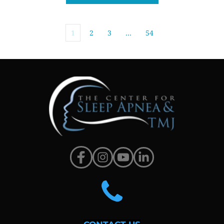
1
2
3
…
54