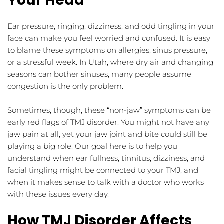
Your Head
Ear pressure, ringing, dizziness, and odd tingling in your 
face can make you feel worried and confused. It is easy 
to blame these symptoms on allergies, sinus pressure, 
or a stressful week. In Utah, where dry air and changing 
seasons can bother sinuses, many people assume 
congestion is the only problem.
Sometimes, though, these “non-jaw” symptoms can be 
early red flags of TMJ disorder. You might not have any 
jaw pain at all, yet your jaw joint and bite could still be 
playing a big role. Our goal here is to help you 
understand when ear fullness, tinnitus, dizziness, and 
facial tingling might be connected to your TMJ, and 
when it makes sense to talk with a doctor who works 
with these issues every day.
How TMJ Disorder Affects 