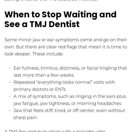
When to Stop Waiting and 
See a TMJ Dentist
Some minor jaw or ear symptoms come and go on their 
own. But there are clear red flags that mean it is time to 
look deeper. These include:
Ear fullness, tinnitus, dizziness, or facial tingling that 
last more than a few weeks  
Repeated “everything looks normal” visits with 
primary doctors or ENTs  
A mix of symptoms, such as ringing in the ears plus 
jaw fatigue, jaw tightness, or morning headaches  
Jaw that feels stiff, tired, or off-center, even without 
sharp pain  
A TMJ-focused evaluation with a provider who 