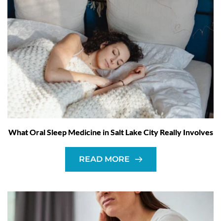
What Oral Sleep Medicine in Salt Lake City Really Involves
READ MORE