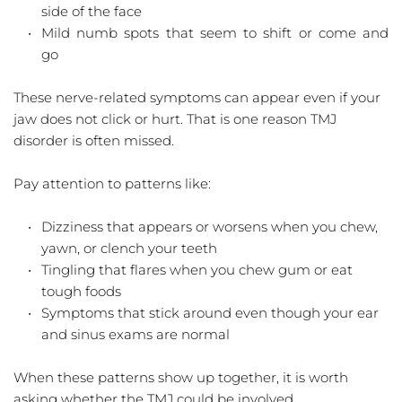
side of the face  
Mild numb spots that seem to shift or come and 
go  
These nerve-related symptoms can appear even if your 
jaw does not click or hurt. That is one reason TMJ 
disorder is often missed.
Pay attention to patterns like:
Dizziness that appears or worsens when you chew, 
yawn, or clench your teeth  
Tingling that flares when you chew gum or eat 
tough foods  
Symptoms that stick around even though your ear 
and sinus exams are normal  
When these patterns show up together, it is worth 
asking whether the TMJ could be involved.