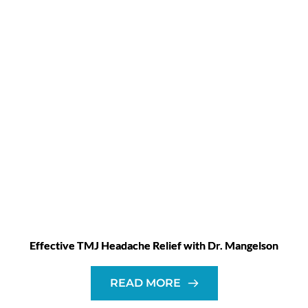
Effective TMJ Headache Relief with Dr. Mangelson
READ MORE