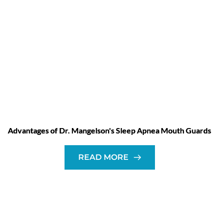
Advantages of Dr. Mangelson's Sleep Apnea Mouth Guards
READ MORE