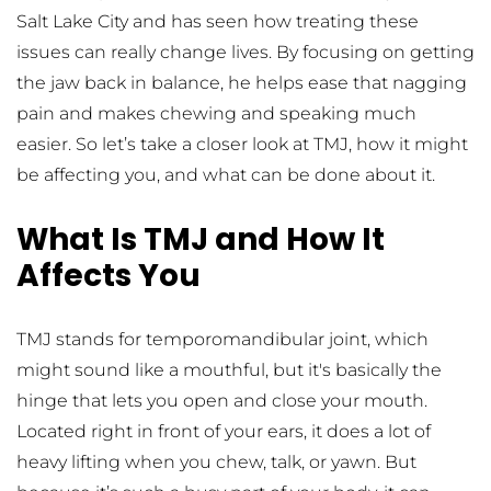
Salt Lake City and has seen how treating these 
issues can really change lives. By focusing on getting 
the jaw back in balance, he helps ease that nagging 
pain and makes chewing and speaking much 
easier. So let’s take a closer look at TMJ, how it might 
be affecting you, and what can be done about it.
What Is TMJ and How It 
Affects You
TMJ stands for temporomandibular joint, which 
might sound like a mouthful, but it's basically the 
hinge that lets you open and close your mouth. 
Located right in front of your ears, it does a lot of 
heavy lifting when you chew, talk, or yawn. But 