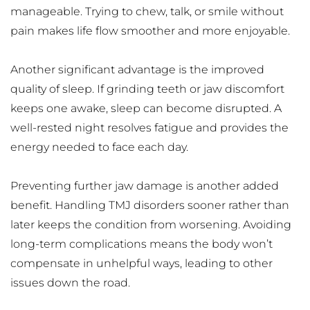
manageable. Trying to chew, talk, or smile without 
pain makes life flow smoother and more enjoyable.
Another significant advantage is the improved 
quality of sleep. If grinding teeth or jaw discomfort 
keeps one awake, sleep can become disrupted. A 
well-rested night resolves fatigue and provides the 
energy needed to face each day.
Preventing further jaw damage is another added 
benefit. Handling TMJ disorders sooner rather than 
later keeps the condition from worsening. Avoiding 
long-term complications means the body won’t 
compensate in unhelpful ways, leading to other 
issues down the road.