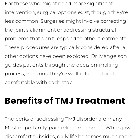
For those who might need more significant 
intervention, surgical options exist, though they're 
less common. Surgeries might involve correcting 
the joint's alignment or addressing structural 
problems that don't respond to other treatments. 
These procedures are typically considered after all 
other options have been explored. Dr. Mangelson 
guides patients through the decision-making 
process, ensuring they're well-informed and 
comfortable with each step.
Benefits of TMJ Treatment
The perks of addressing TMJ disorder are many. 
Most importantly, pain relief tops the list. When jaw 
discomfort subsides, daily life becomes much more 