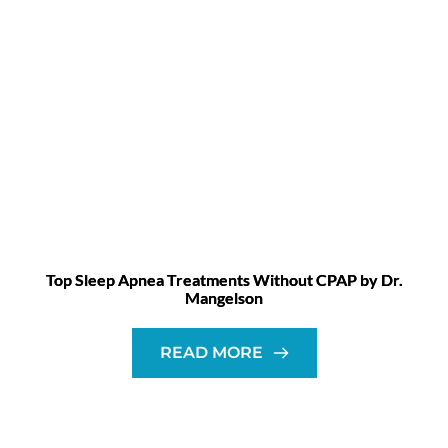
Top Sleep Apnea Treatments Without CPAP by Dr.
Mangelson
READ MORE