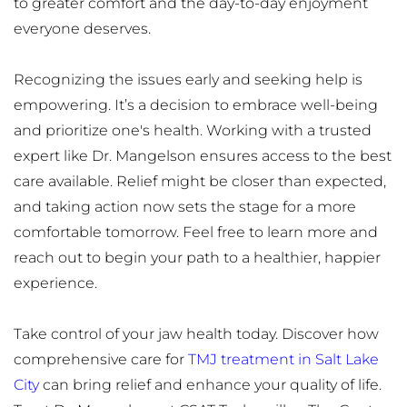
to greater comfort and the day-to-day enjoyment 
everyone deserves.
Recognizing the issues early and seeking help is 
empowering. It’s a decision to embrace well-being 
and prioritize one's health. Working with a trusted 
expert like Dr. Mangelson ensures access to the best 
care available. Relief might be closer than expected, 
and taking action now sets the stage for a more 
comfortable tomorrow. Feel free to learn more and 
reach out to begin your path to a healthier, happier 
experience.
Take control of your jaw health today. Discover how 
comprehensive care for 
TMJ treatment in Salt Lake 
City
 can bring relief and enhance your quality of life. 