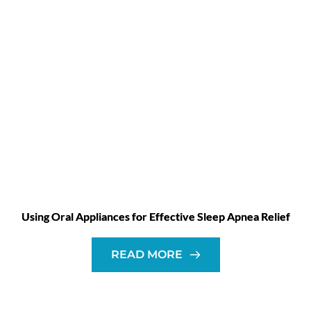
Using Oral Appliances for Effective Sleep Apnea Relief
READ MORE