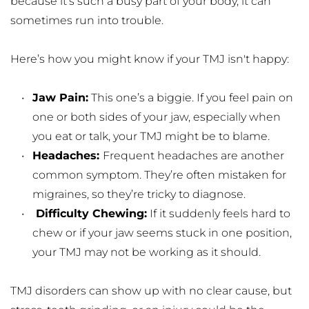
because it’s such a busy part of your body, it can 
sometimes run into trouble.
Here’s how you might know if your TMJ isn't happy:
Jaw Pain:
 This one’s a biggie. If you feel pain on 
one or both sides of your jaw, especially when 
you eat or talk, your TMJ might be to blame.
Headaches: 
Frequent headaches are another 
common symptom. They’re often mistaken for 
migraines, so they’re tricky to diagnose.
 Difficulty Chewing:
 If it suddenly feels hard to 
chew or if your jaw seems stuck in one position, 
your TMJ may not be working as it should.
TMJ disorders can show up with no clear cause, but 