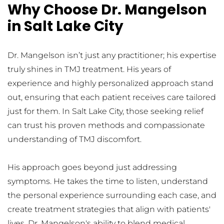
Why Choose Dr. Mangelson 
in Salt Lake City
Dr. Mangelson isn’t just any practitioner; his expertise 
truly shines in TMJ treatment. His years of 
experience and highly personalized approach stand 
out, ensuring that each patient receives care tailored 
just for them. In Salt Lake City, those seeking relief 
can trust his proven methods and compassionate 
understanding of TMJ discomfort.
His approach goes beyond just addressing 
symptoms. He takes the time to listen, understand 
the personal experience surrounding each case, and 
create treatment strategies that align with patients' 
lives. Dr. Mangelson's ability to blend medical 