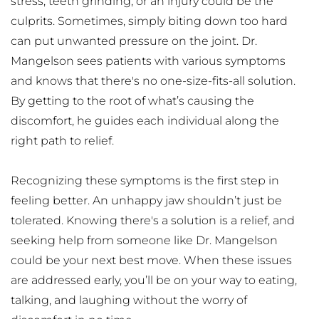
stress, teeth grinding, or an injury could be the 
culprits. Sometimes, simply biting down too hard 
can put unwanted pressure on the joint. Dr. 
Mangelson sees patients with various symptoms 
and knows that there's no one-size-fits-all solution. 
By getting to the root of what’s causing the 
discomfort, he guides each individual along the 
right path to relief.
Recognizing these symptoms is the first step in 
feeling better. An unhappy jaw shouldn’t just be 
tolerated. Knowing there's a solution is a relief, and 
seeking help from someone like Dr. Mangelson 
could be your next best move. When these issues 
are addressed early, you’ll be on your way to eating, 
talking, and laughing without the worry of 