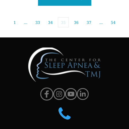
1
…
33
34
35
36
37
…
54