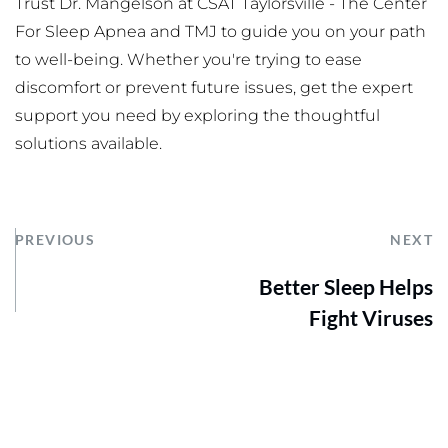
Trust Dr. Mangelson at CSAT Taylorsville - The Center 
For Sleep Apnea and TMJ to guide you on your path 
to well-being. Whether you're trying to ease 
discomfort or prevent future issues, get the expert 
support you need by exploring the thoughtful 
solutions available.
PREVIOUS
NEXT
Better Sleep Helps
Fight Viruses