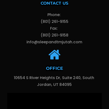
CONTACT US
Phone: 
(801) 261-9155
Fax: 
(801) 261-9158
info@sleepandtmjutah.com
OFFICE
10654 S River Heights Dr, Suite 240, South 
Jordan, UT 84095