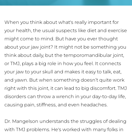
When you think about what's really important for 
your health, the usual suspects like diet and exercise 
might come to mind. But have you ever thought 
about your jaw joint? It might not be something you 
think about daily, but the temporomandibular joint, 
or TMJ, plays a big role in how you feel. It connects 
your jaw to your skull and makes it easy to talk, eat, 
and yawn. But when something doesn’t quite work 
right with this joint, it can lead to big discomfort. TMJ 
disorders can throw a wrench in your day-to-day life, 
causing pain, stiffness, and even headaches.
Dr. Mangelson understands the struggles of dealing 
with TMJ problems. He's worked with many folks in 