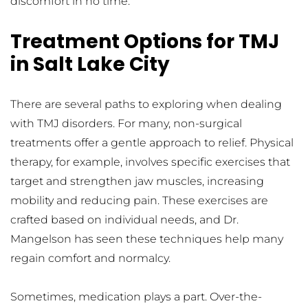
discomfort in no time.
Treatment Options for TMJ 
in Salt Lake City
There are several paths to exploring when dealing 
with TMJ disorders. For many, non-surgical 
treatments offer a gentle approach to relief. Physical 
therapy, for example, involves specific exercises that 
target and strengthen jaw muscles, increasing 
mobility and reducing pain. These exercises are 
crafted based on individual needs, and Dr. 
Mangelson has seen these techniques help many 
regain comfort and normalcy.
Sometimes, medication plays a part. Over-the-