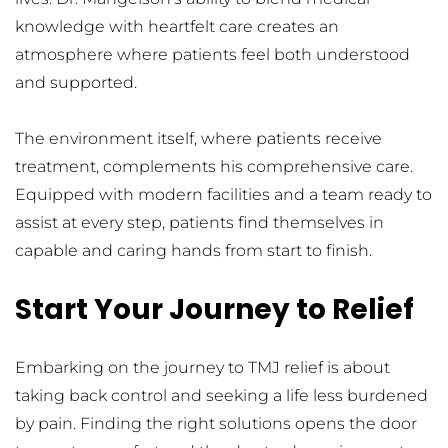
knowledge with heartfelt care creates an 
atmosphere where patients feel both understood 
and supported.
The environment itself, where patients receive 
treatment, complements his comprehensive care. 
Equipped with modern facilities and a team ready to 
assist at every step, patients find themselves in 
capable and caring hands from start to finish.
Start Your Journey to Relief
Embarking on the journey to TMJ relief is about 
taking back control and seeking a life less burdened 
by pain. Finding the right solutions opens the door 