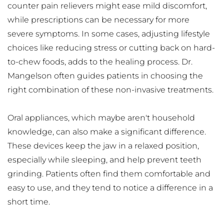
counter pain relievers might ease mild discomfort, 
while prescriptions can be necessary for more 
severe symptoms. In some cases, adjusting lifestyle 
choices like reducing stress or cutting back on hard-
to-chew foods, adds to the healing process. Dr. 
Mangelson often guides patients in choosing the 
right combination of these non-invasive treatments.
Oral appliances, which maybe aren't household 
knowledge, can also make a significant difference. 
These devices keep the jaw in a relaxed position, 
especially while sleeping, and help prevent teeth 
grinding. Patients often find them comfortable and 
easy to use, and they tend to notice a difference in a 
short time.