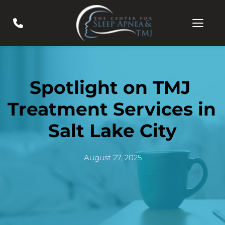
Spotlight on TMJ 
Treatment Services in 
Salt Lake City
August 27, 2025