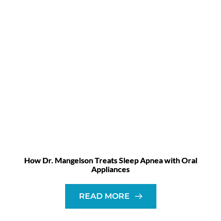
How Dr. Mangelson Treats Sleep Apnea with Oral
Appliances
READ MORE