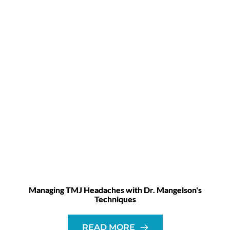
Managing TMJ Headaches with Dr. Mangelson's
Techniques
READ MORE