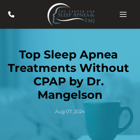
Top Sleep Apnea 
Treatments Without 
CPAP by Dr. 
Mangelson
Aug 07, 2024