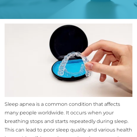
Sleep apnea is a common condition that affects 
many people worldwide. It occurs when your 
breathing stops and starts repeatedly during sleep. 
This can lead to poor sleep quality and various health 