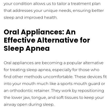
your condition allows us to tailor a treatment plan 
that addresses your unique needs, ensuring better 
sleep and improved health.
Oral Appliances: An 
Effective Alternative for 
Sleep Apnea
Oral appliances are becoming a popular alternative 
for treating sleep apnea, especially for those who 
find other methods uncomfortable. These devices fit 
into your mouth much like a sports mouth guard or 
an orthodontic retainer. They work by repositioning 
the lower jaw, tongue, and soft tissues to keep your 
airway open during sleep.