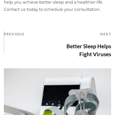
help you achieve better sleep and a healthier life. 
Contact us today to schedule your consultation.
PREVIOUS
NEXT
Better Sleep Helps
Fight Viruses