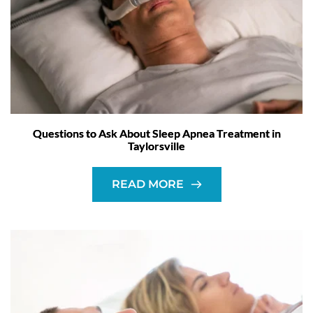
Questions to Ask About Sleep Apnea Treatment in
Taylorsville
READ MORE