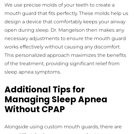
We use precise molds of your teeth to create a 
mouth guard that fits perfectly. These molds help us 
design a device that comfortably keeps your airway 
open during sleep. Dr. Mangelson then makes any 
necessary adjustments to ensure the mouth guard 
works effectively without causing any discomfort. 
This personalized approach maximizes the benefits 
of the treatment, providing significant relief from 
sleep apnea symptoms.
Additional Tips for 
Managing Sleep Apnea 
Without CPAP
Alongside using custom mouth guards, there are 