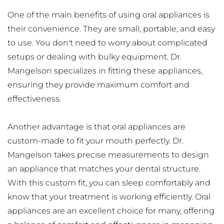
One of the main benefits of using oral appliances is 
their convenience. They are small, portable, and easy 
to use. You don't need to worry about complicated 
setups or dealing with bulky equipment. Dr. 
Mangelson specializes in fitting these appliances, 
ensuring they provide maximum comfort and 
effectiveness.
Another advantage is that oral appliances are 
custom-made to fit your mouth perfectly. Dr. 
Mangelson takes precise measurements to design 
an appliance that matches your dental structure. 
With this custom fit, you can sleep comfortably and 
know that your treatment is working efficiently. Oral 
appliances are an excellent choice for many, offering 