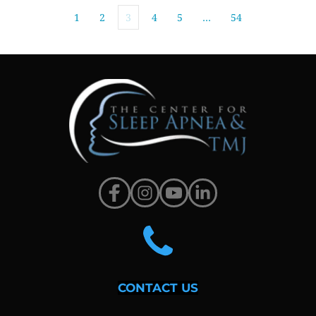
1
2
3
4
5
…
54
CONTACT US