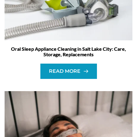
Oral Sleep Appliance Cleaning in Salt Lake City: Care,
Storage, Replacements
READ MORE