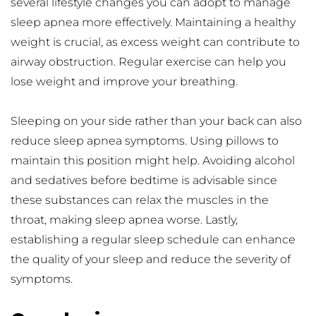
several lifestyle changes you can adopt to manage 
sleep apnea more effectively. Maintaining a healthy 
weight is crucial, as excess weight can contribute to 
airway obstruction. Regular exercise can help you 
lose weight and improve your breathing.
Sleeping on your side rather than your back can also 
reduce sleep apnea symptoms. Using pillows to 
maintain this position might help. Avoiding alcohol 
and sedatives before bedtime is advisable since 
these substances can relax the muscles in the 
throat, making sleep apnea worse. Lastly, 
establishing a regular sleep schedule can enhance 
the quality of your sleep and reduce the severity of 
symptoms.