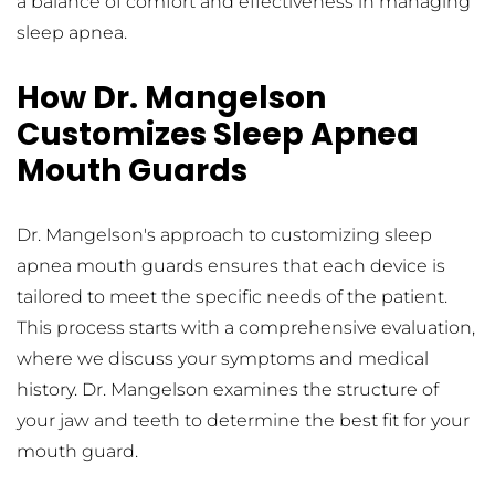
a balance of comfort and effectiveness in managing 
sleep apnea.
How Dr. Mangelson 
Customizes Sleep Apnea 
Mouth Guards
Dr. Mangelson's approach to customizing sleep 
apnea mouth guards ensures that each device is 
tailored to meet the specific needs of the patient. 
This process starts with a comprehensive evaluation, 
where we discuss your symptoms and medical 
history. Dr. Mangelson examines the structure of 
your jaw and teeth to determine the best fit for your 
mouth guard.