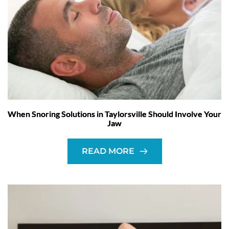
When Snoring Solutions in Taylorsville Should Involve Your
Jaw
READ MORE