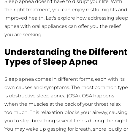
Sleep apnea doesn't have to disrupt your life. With 
the right treatment, you can enjoy restful nights and 
improved health. Let's explore how addressing sleep 
apnea with oral appliances can offer you the relief 
you are seeking.
Understanding the Different 
Types of Sleep Apnea
Sleep apnea comes in different forms, each with its 
own causes and symptoms. The most common type 
is obstructive sleep apnea (OSA). OSA happens 
when the muscles at the back of your throat relax 
too much. This relaxation blocks your airway, causing 
you to stop breathing several times during the night. 
You may wake up gasping for breath, snore loudly, or 