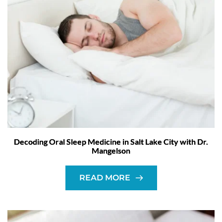
Decoding Oral Sleep Medicine in Salt Lake City with Dr.
Mangelson
READ MORE