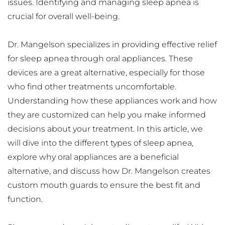
issues. Identifying and managing sleep apnea is 
crucial for overall well-being.
Dr. Mangelson specializes in providing effective relief 
for sleep apnea through oral appliances. These 
devices are a great alternative, especially for those 
who find other treatments uncomfortable. 
Understanding how these appliances work and how 
they are customized can help you make informed 
decisions about your treatment. In this article, we 
will dive into the different types of sleep apnea, 
explore why oral appliances are a beneficial 
alternative, and discuss how Dr. Mangelson creates 
custom mouth guards to ensure the best fit and 
function.