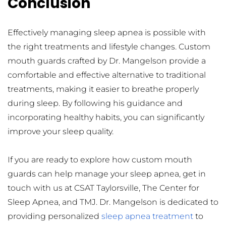
Conclusion
Effectively managing sleep apnea is possible with 
the right treatments and lifestyle changes. Custom 
mouth guards crafted by Dr. Mangelson provide a 
comfortable and effective alternative to traditional 
treatments, making it easier to breathe properly 
during sleep. By following his guidance and 
incorporating healthy habits, you can significantly 
improve your sleep quality.
If you are ready to explore how custom mouth 
guards can help manage your sleep apnea, get in 
touch with us at CSAT Taylorsville, The Center for 
Sleep Apnea, and TMJ. Dr. Mangelson is dedicated to 
providing personalized 
sleep apnea treatment
 to 