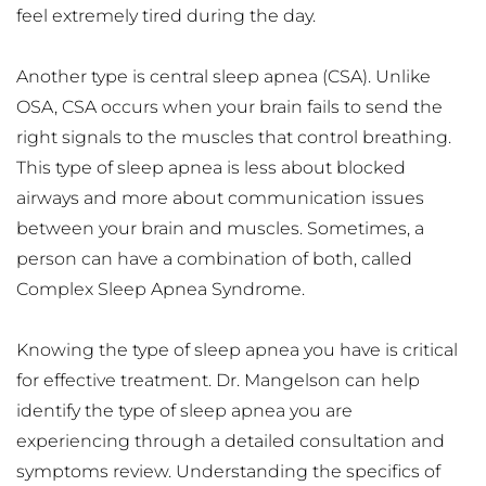
feel extremely tired during the day.
Another type is central sleep apnea (CSA). Unlike 
OSA, CSA occurs when your brain fails to send the 
right signals to the muscles that control breathing. 
This type of sleep apnea is less about blocked 
airways and more about communication issues 
between your brain and muscles. Sometimes, a 
person can have a combination of both, called 
Complex Sleep Apnea Syndrome.
Knowing the type of sleep apnea you have is critical 
for effective treatment. Dr. Mangelson can help 
identify the type of sleep apnea you are 
experiencing through a detailed consultation and 
symptoms review. Understanding the specifics of 