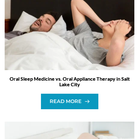
Oral Sleep Medicine vs. Oral Appliance Therapy in Salt
Lake City
READ MORE