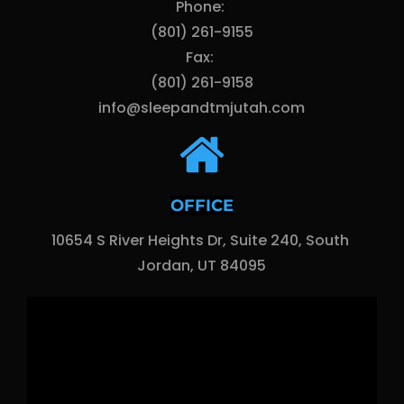
Phone: 
(801) 261-9155
Fax: 
(801) 261-9158
info@sleepandtmjutah.com
OFFICE
10654 S River Heights Dr, Suite 240, South 
Jordan, UT 84095