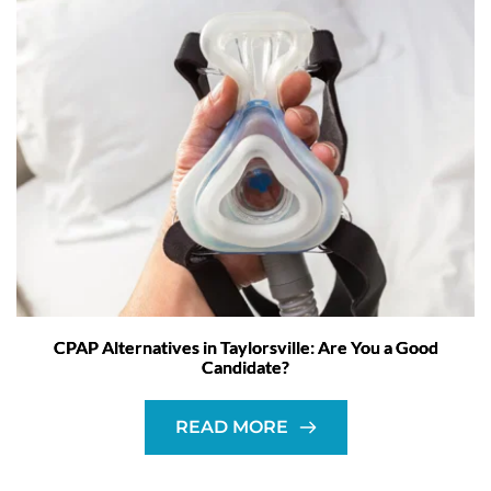
CPAP Alternatives in Taylorsville: Are You a Good
Candidate?
READ MORE