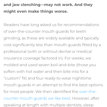
and jaw clenching—may not work. And they 
might even make things worse.
Readers have long asked us for recommendations 
of over-the-counter mouth guards for teeth 
grinding, as these are widely available and typically 
cost significantly less than mouth guards fitted by a 
professional (with or without dental or medical 
insurance coverage factored in). For weeks, we 
molded and used seven boil-and-bite (those you 
soften with hot water and then bite into for a 
“custom” fit) and four ready-to-wear nighttime 
mouth guards in an attempt to find the best options 
for most people. We then identified the 
over-the-
counter mouth guards we like best
. However, after 
speaking at length with multiple dentists, sleep 