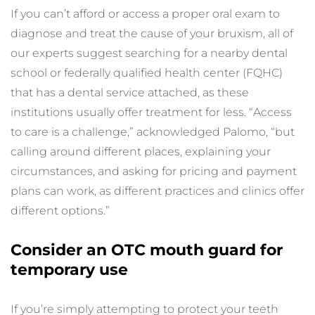
If you can’t afford or access a proper oral exam to 
diagnose and treat the cause of your bruxism, all of 
our experts suggest searching for a nearby dental 
school or federally qualified health center (FQHC) 
that has a dental service attached, as these 
institutions usually offer treatment for less. “Access 
to care is a challenge,” acknowledged Palomo, “but 
calling around different places, explaining your 
circumstances, and asking for pricing and payment 
plans can work, as different practices and clinics offer 
different options.”
Consider an OTC mouth guard for 
temporary use
If you’re simply attempting to protect your teeth 