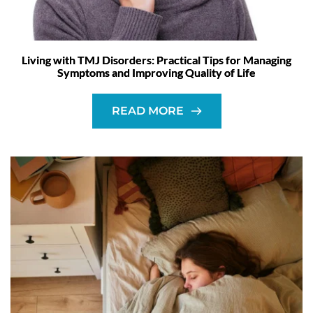
Living with TMJ Disorders: Practical Tips for Managing
Symptoms and Improving Quality of Life
READ MORE