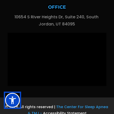
OFFICE
10654 S River Heights Dr, Suite 240, South 
Jordan, UT 84095
© 2026 All rights reserved | 
The Center For Sleep Apnea 
& TMJ
 - 
Accessibility Statement