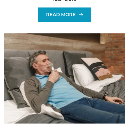
READ MORE