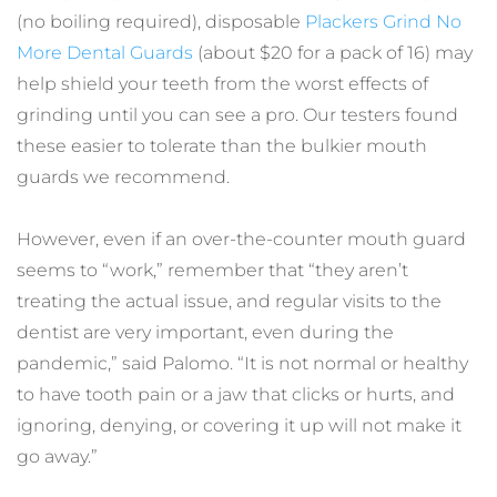
(no boiling required), disposable 
Plackers Grind No 
More Dental Guards
 (about $20 for a pack of 16) may 
help shield your teeth from the worst effects of 
grinding until you can see a pro. Our testers found 
these easier to tolerate than the bulkier mouth 
guards we recommend.
However, even if an over-the-counter mouth guard 
seems to “work,” remember that “they aren’t 
treating the actual issue, and regular visits to the 
dentist are very important, even during the 
pandemic,” said Palomo. “It is not normal or healthy 
to have tooth pain or a jaw that clicks or hurts, and 
ignoring, denying, or covering it up will not make it 
go away.”