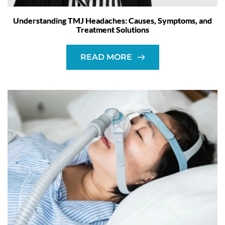
Understanding TMJ Headaches: Causes, Symptoms, and
Treatment Solutions
READ MORE