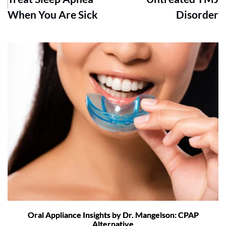
When You Are Sick
Disorder
Oral Appliance Insights by Dr. Mangelson: CPAP
Alternative