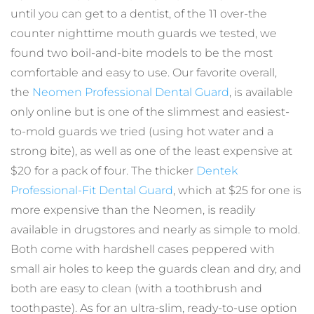
until you can get to a dentist, of the 11 over-the 
counter nighttime mouth guards we tested, we 
found two boil-and-bite models to be the most 
comfortable and easy to use. Our favorite overall, 
the 
Neomen Professional Dental Guard
, is available 
only online but is one of the slimmest and easiest-
to-mold guards we tried (using hot water and a 
strong bite), as well as one of the least expensive at 
$20 for a pack of four. The thicker 
Dentek 
Professional-Fit Dental Guard
, which at $25 for one is 
more expensive than the Neomen, is readily 
available in drugstores and nearly as simple to mold. 
Both come with hardshell cases peppered with 
small air holes to keep the guards clean and dry, and 
both are easy to clean (with a toothbrush and 
toothpaste). As for an ultra-slim, ready-to-use option 