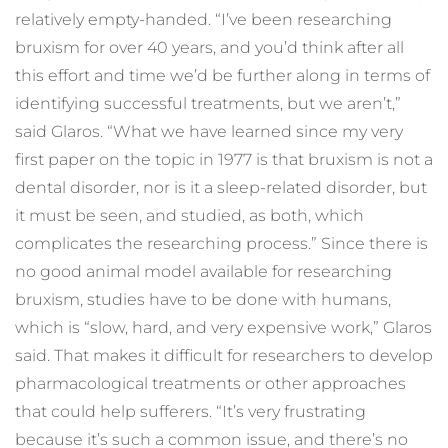
relatively empty-handed. “I’ve been researching 
bruxism for over 40 years, and you’d think after all 
this effort and time we’d be further along in terms of 
identifying successful treatments, but we aren’t,” 
said Glaros. “What we have learned since my very 
first paper on the topic in 1977 is that bruxism is not a 
dental disorder, nor is it a sleep-related disorder, but 
it must be seen, and studied, as both, which 
complicates the researching process.” Since there is 
no good animal model available for researching 
bruxism, studies have to be done with humans, 
which is “slow, hard, and very expensive work,” Glaros 
said. That makes it difficult for researchers to develop 
pharmacological treatments or other approaches 
that could help sufferers. “It’s very frustrating 
because it’s such a common issue, and there’s no 