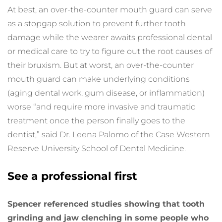
At best, an over-the-counter mouth guard can serve 
as a stopgap solution to prevent further tooth 
damage while the wearer awaits professional dental 
or medical care to try to figure out the root causes of 
their bruxism. But at worst, an over-the-counter 
mouth guard can make underlying conditions 
(aging dental work, gum disease, or inflammation) 
worse “and require more invasive and traumatic 
treatment once the person finally goes to the 
dentist,” said Dr. Leena Palomo of the Case Western 
Reserve University School of Dental Medicine.
See a professional first
Spencer referenced studies showing that tooth 
grinding and jaw clenching in some people who 