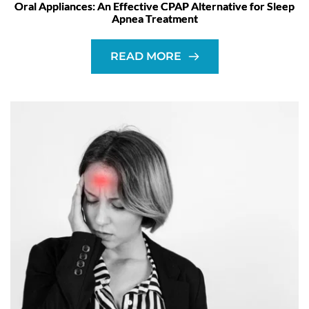
Oral Appliances: An Effective CPAP Alternative for Sleep
Apnea Treatment
READ MORE