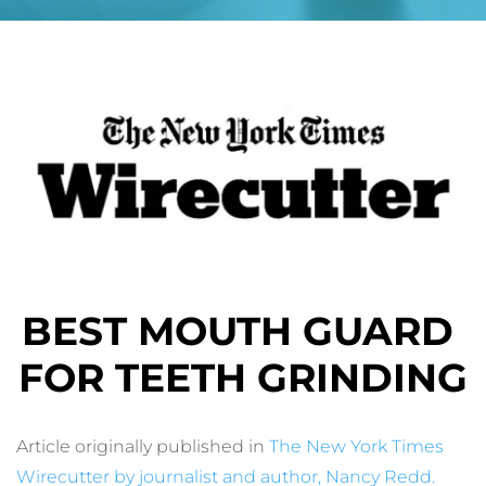
BEST MOUTH GUARD 
FOR TEETH GRINDING
Article originally published in 
The New York Times 
Wirecutter by journalist and author, Nancy Redd
.