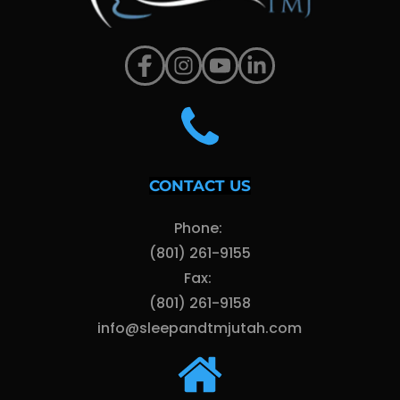
CONTACT US
Phone: 
(801) 261-9155
Fax: 
(801) 261-9158
info@sleepandtmjutah.com