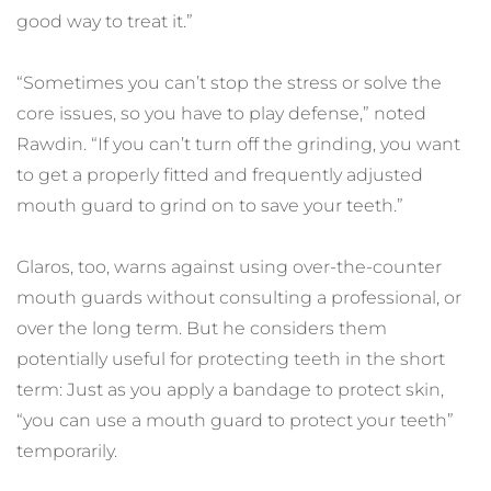
good way to treat it.”
“Sometimes you can’t stop the stress or solve the 
core issues, so you have to play defense,” noted 
Rawdin. “If you can’t turn off the grinding, you want 
to get a properly fitted and frequently adjusted 
mouth guard to grind on to save your teeth.”
Glaros, too, warns against using over-the-counter 
mouth guards without consulting a professional, or 
over the long term. But he considers them 
potentially useful for protecting teeth in the short 
term: Just as you apply a bandage to protect skin, 
“you can use a mouth guard to protect your teeth” 
temporarily.