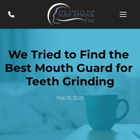
We Tried to Find the 
Best Mouth Guard for 
Teeth Grinding
Feb 13, 2022