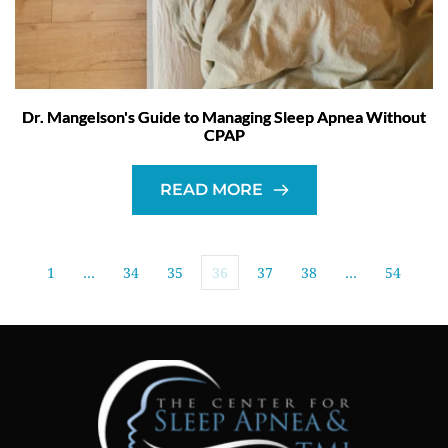
Dr. Mangelson's Guide to Managing Sleep Apnea Without
CPAP
READ MORE
1
…
34
35
36
37
38
…
54