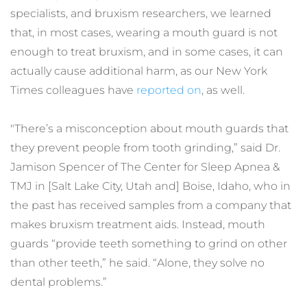
specialists, and bruxism researchers, we learned 
that, in most cases, wearing a mouth guard is not 
enough to treat bruxism, and in some cases, it can 
actually cause additional harm, as our New York 
Times colleagues have 
reported on
, as well.
"There’s a misconception about mouth guards that 
they prevent people from tooth grinding,” said Dr. 
Jamison Spencer of The Center for Sleep Apnea & 
TMJ in [Salt Lake City, Utah and] Boise, Idaho, who in 
the past has received samples from a company that 
makes bruxism treatment aids. Instead, mouth 
guards “provide teeth something to grind on other 
than other teeth,” he said. “Alone, they solve no 
dental problems.”