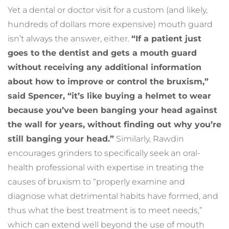
Yet a dental or doctor visit for a custom (and likely, 
hundreds of dollars more expensive) mouth guard 
isn’t always the answer, either. 
“If a patient just 
goes to the dentist and gets a mouth guard 
without receiving any additional information 
about how to improve or control the bruxism,” 
said Spencer, “it’s like buying a helmet to wear 
because you’ve been banging your head against 
the wall for years, without finding out why you’re 
still banging your head.”
 Similarly, Rawdin 
encourages grinders to specifically seek an oral-
health professional with expertise in treating the 
causes of bruxism to “properly examine and 
diagnose what detrimental habits have formed, and 
thus what the best treatment is to meet needs,” 
which can extend well beyond the use of mouth 