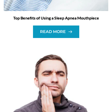
Top Benefits of Using a Sleep Apnea Mouthpiece
READ MORE