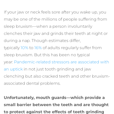
If your jaw or neck feels sore after you wake up, you 
may be one of the millions of people suffering from 
sleep bruxism—when a person involuntarily 
clenches their jaw and grinds their teeth at night or 
during a nap. Though estimates differ, 
typically 
10%
 to 
16%
 of adults regularly suffer from 
sleep bruxism. But this has been no typical 
year: 
Pandemic-related stressors are associated with 
an uptick
 in not just tooth grinding and jaw 
clenching but also cracked teeth and other bruxism-
associated dental problems.
Unfortunately, mouth guards—which provide a 
small barrier between the teeth and are thought 
to protect against the effects of teeth grinding 