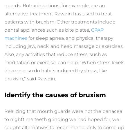
guards. Botox injections, for example, are an 
alternative treatment Rawdin has used to treat 
patients with bruxism. Other treatments include 
dental appliances such as bite plates, 
CPAP 
machines
 for sleep apnea, and physical therapy 
including jaw, neck, and head massage or exercises. 
Also, any activities that reduce stress, such as 
meditation or exercise, can help. “When stress levels 
decrease, so do habits induced by stress, like 
bruxism,” said Rawdin.
Identify the causes of bruxism
Realizing that mouth guards were not the panacea 
to nighttime teeth grinding we had hoped for, we 
sought alternatives to recommend, only to come up 