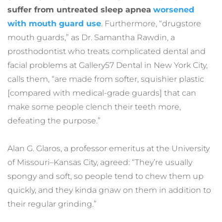
suffer from untreated sleep apnea
worsened 
with mouth guard use
. Furthermore, “drugstore 
mouth guards,” as Dr. Samantha Rawdin, a 
prosthodontist who treats complicated dental and 
facial problems at Gallery57 Dental in New York City, 
calls them, “are made from softer, squishier plastic 
[compared with medical-grade guards] that can 
make some people clench their teeth more, 
defeating the purpose.”
Alan G. Glaros, a professor emeritus at the University 
of Missouri–Kansas City, agreed: “They’re usually 
spongy and soft, so people tend to chew them up 
quickly, and they kinda gnaw on them in addition to 
their regular grinding.”