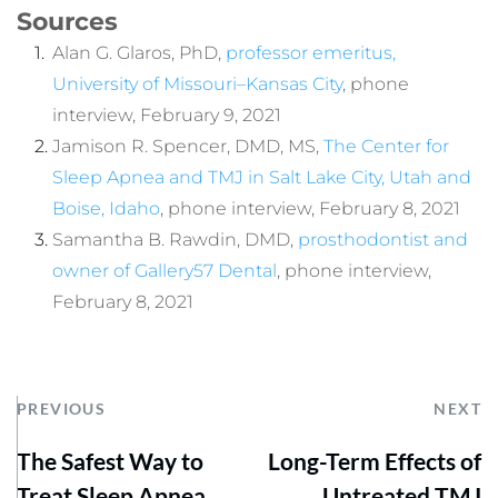
Sources
Alan G. Glaros, PhD, 
professor emeritus, 
University of Missouri–Kansas City
, phone 
interview, February 9, 2021
Jamison R. Spencer, DMD, MS, 
The Center for 
Sleep Apnea and TMJ in Salt Lake City, Utah and 
Boise, Idaho
, phone interview, February 8, 2021
Samantha B. Rawdin, DMD, 
prosthodontist and 
owner of Gallery57 Dental
, phone interview, 
February 8, 2021
PREVIOUS
NEXT
The Safest Way to
Long-Term Effects of
Treat Sleep Apnea
Untreated TMJ