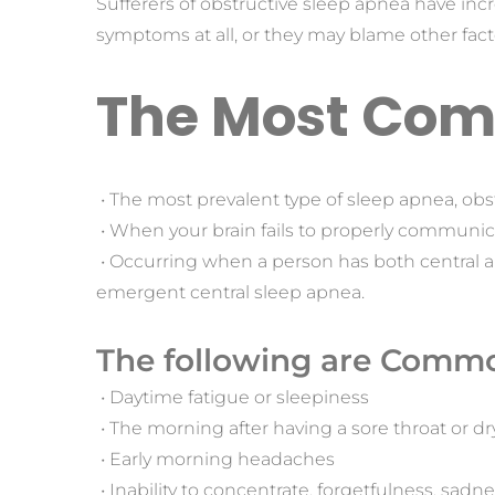
Sufferers of obstructive sleep apnea have inc
symptoms at all, or they may blame other fac
The Most Com
 • The most prevalent type of sleep apnea, obs
 • When your brain fails to properly communic
 • Occurring when a person has both central 
emergent central sleep apnea.
The following are Commo
 • Daytime fatigue or sleepiness
 • The morning after having a sore throat or 
 • Early morning headaches
 • Inability to concentrate, forgetfulness, sadness