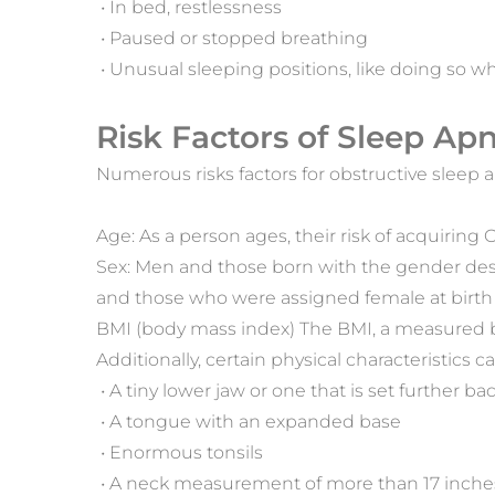
 • In bed, restlessness
 • Paused or stopped breathing
 • Unusual sleeping positions, like doing so
Risk Factors of Sleep Ap
Numerous risks factors for obstructive sleep
Age: As a person ages, their risk of acquiring
Sex: Men and those born with the gender des
and those who were assigned female at birth a
BMI (body mass index) The BMI, a measured bo
Additionally, certain physical characteristics 
 • A tiny lower jaw or one that is set further ba
 • A tongue with an expanded base
 • Enormous tonsils
 • A neck measurement of more than 17 inche