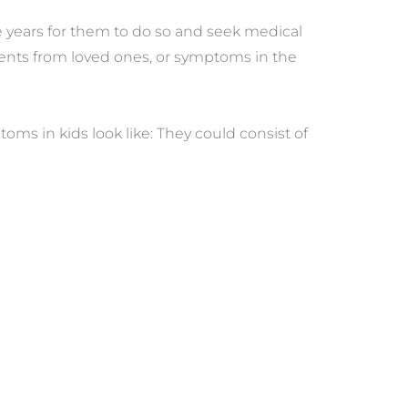
 years for them to do so and seek medical 
ents from loved ones, or symptoms in the 
 in kids look like: They could consist of 