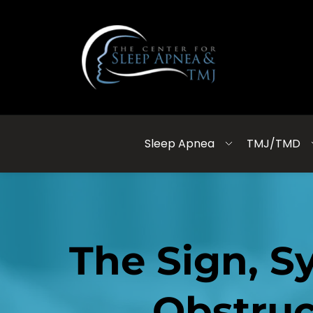
Sleep Apnea
TMJ/TMD
The Sign, S
Obstruc