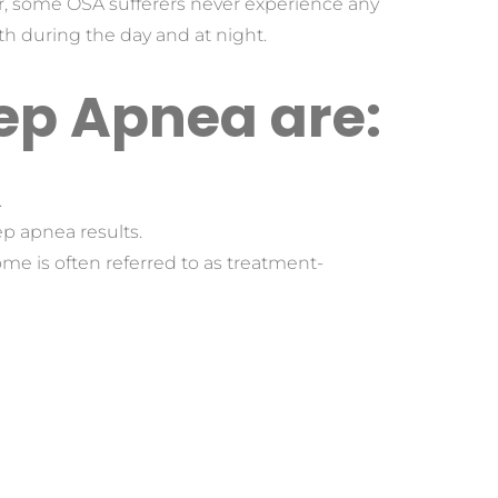
r, some OSA sufferers never experience any 
h during the day and at night.
ep Apnea are:
.
ep apnea results.
e is often referred to as treatment-