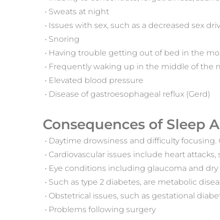
 • Sweats at night
 • Issues with sex, such as a decreased sex dr
 • Snoring
 • Having trouble getting out of bed in the 
 • Frequently waking up in the middle of the n
 • Elevated blood pressure
 • Disease of gastroesophageal reflux (Gerd)
Consequences of Sleep A
 • Daytime drowsiness and difficulty focusing
 • Cardiovascular issues include heart attacks,
 • Eye conditions including glaucoma and dry
 • Such as type 2 diabetes, are metabolic dise
 • Obstetrical issues, such as gestational diab
 • Problems following surgery