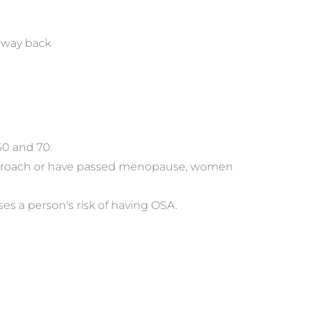
d way back
60 and 70.
approach or have passed menopause, women 
s a person's risk of having OSA.