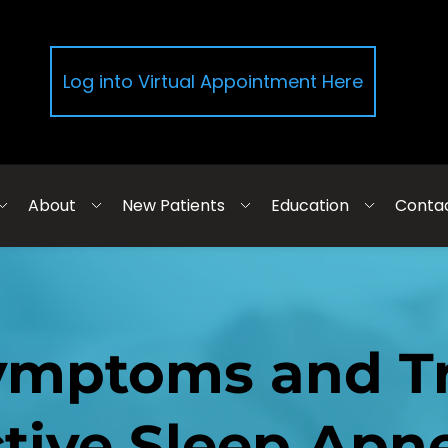
Log into Virtual Appointment Here
About
New Patients
Education
Conta
ymptoms and Tr
tive Sleep Apn