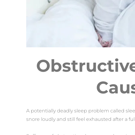
Obstructiv
Caus
A potentially deadly sleep problem called sle
snore loudly and still feel exhausted after a ful