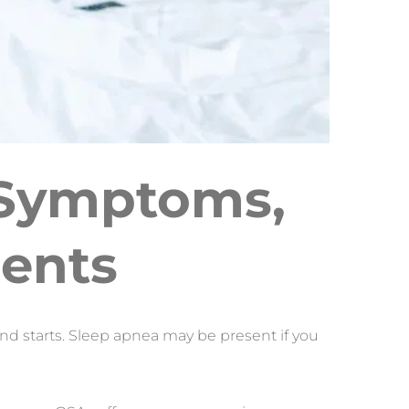
 Symptoms, 
ments
nd starts. Sleep apnea may be present if you 