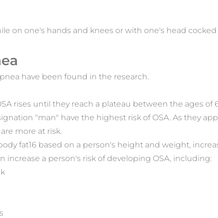
 while on one's hands and knees or with one's head cocke
nea
 apnea have been found in the research.
 OSA rises until they reach a plateau between the ages of 
ignation "man" have the highest risk of OSA. As they 
re more at risk.
dy fat16 based on a person's height and weight, increase
can increase a person's risk of developing OSA, including:
ck
s