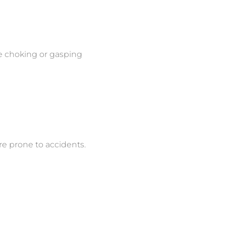
re choking or gasping
re prone to accidents.