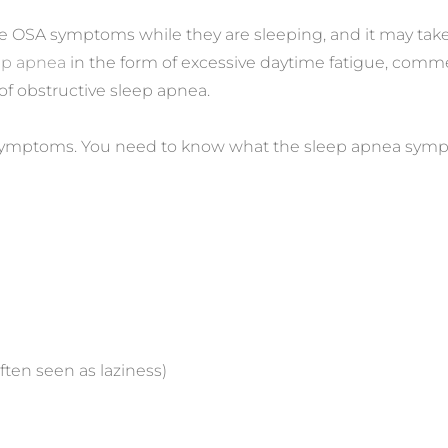
ze OSA symptoms while they are sleeping, and it may take
ep apnea
in the form of excessive daytime fatigue, comm
of obstructive sleep apnea.
mptoms. You need to know what the sleep apnea symptoms
ften seen as laziness)