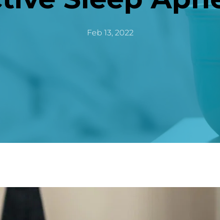
Feb 13, 2022