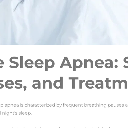
e Sleep Apnea:
es, and Treat
ep apnea is characterized by frequent breathing pauses a
l night's sleep.