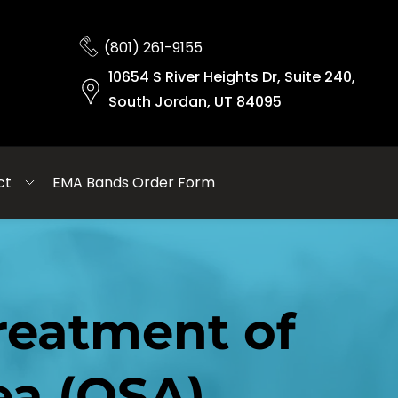
(801) 261-9155
10654 S River Heights Dr, Suite 240,
South Jordan, UT 84095
ct
EMA Bands Order Form
eatment of 
ea (OSA)