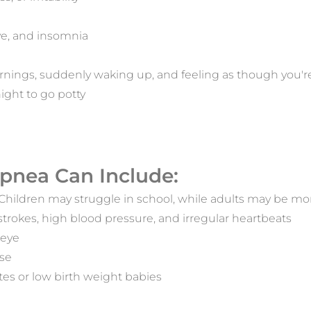
ive, and insomnia
mornings, suddenly waking up, and feeling as though you'
ight to go potty
pnea Can Include:
. Children may struggle in school, while adults may be mo
 strokes, high blood pressure, and irregular heartbeats
 eye
ase
etes or low birth weight babies