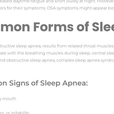
reased daytime fatigue and snort loudly at night. Howeve
tors for their symptoms. OSA symptoms might appear bot
mon Forms of Sle
tructive sleep apnea, results from relaxed throat muscles
ate with the breathing muscles during sleep, central sle
and obstructive sleep apnea, complex sleep apnea syndrom
n Signs of Sleep Apnea:
dry mouth
, or irritability