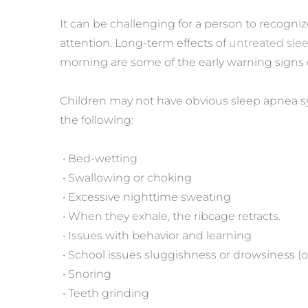
It can be challenging for a person to recogni
attention. Long-term effects of 
untreated sle
morning are some of the early warning signs 
Children may not have obvious sleep apnea sy
the following:
 • Bed-wetting
 • Swallowing or choking
 • Excessive nighttime sweating
 • When they exhale, the ribcage retracts.
 • Issues with behavior and learning
 • School issues sluggishness or drowsiness (o
 • Snoring
 • Teeth grinding