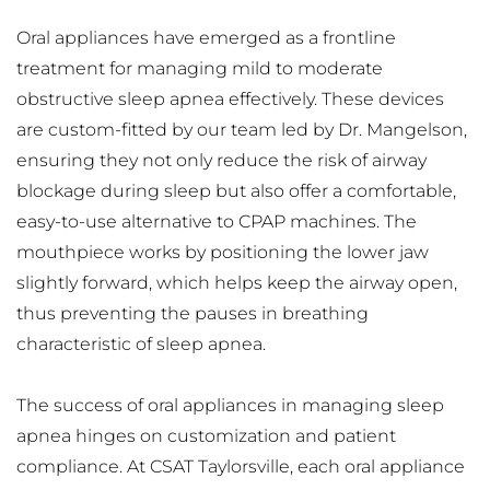
Oral appliances have emerged as a frontline 
treatment for managing mild to moderate 
obstructive sleep apnea effectively. These devices 
are custom-fitted by our team led by Dr. Mangelson, 
ensuring they not only reduce the risk of airway 
blockage during sleep but also offer a comfortable, 
easy-to-use alternative to CPAP machines. The 
mouthpiece works by positioning the lower jaw 
slightly forward, which helps keep the airway open, 
thus preventing the pauses in breathing 
characteristic of sleep apnea.
The success of oral appliances in managing sleep 
apnea hinges on customization and patient 
compliance. At CSAT Taylorsville, each oral appliance 