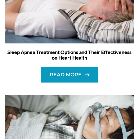
Sleep Apnea Treatment Options and Their Effectiveness
on Heart Health
READ MORE