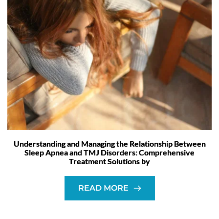
Understanding and Managing the Relationship Between
Sleep Apnea and TMJ Disorders: Comprehensive
Treatment Solutions by
READ MORE