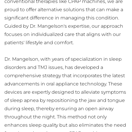
conventional therapies like CPAP machines, we are 
proud to offer alternative solutions that can make a 
significant difference in managing this condition. 
Guided by Dr. Mangelson's expertise, our approach 
focuses on individualized care that aligns with our 
patients' lifestyle and comfort.
Dr. Mangelson, with years of specialization in sleep 
disorders and TMJ issues, has developed a 
comprehensive strategy that incorporates the latest 
advancements in oral appliance technology. These 
devices are expertly designed to alleviate symptoms 
of sleep apnea by repositioning the jaw and tongue 
during sleep, thereby ensuring an open airway 
throughout the night. This method not only 
enhances sleep quality but also eliminates the need 