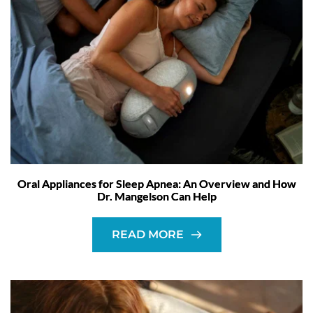
Oral Appliances for Sleep Apnea: An Overview and How
Dr. Mangelson Can Help
READ MORE