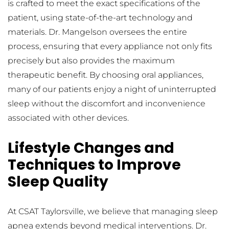
is crafted to meet the exact specifications of the 
patient, using state-of-the-art technology and 
materials. Dr. Mangelson oversees the entire 
process, ensuring that every appliance not only fits 
precisely but also provides the maximum 
therapeutic benefit. By choosing oral appliances, 
many of our patients enjoy a night of uninterrupted 
sleep without the discomfort and inconvenience 
associated with other devices.
Lifestyle Changes and 
Techniques to Improve 
Sleep Quality
At CSAT Taylorsville, we believe that managing sleep 
apnea extends beyond medical interventions. Dr. 