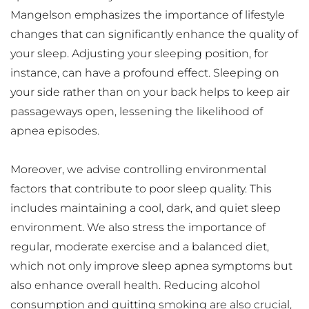
Mangelson emphasizes the importance of lifestyle 
changes that can significantly enhance the quality of 
your sleep. Adjusting your sleeping position, for 
instance, can have a profound effect. Sleeping on 
your side rather than on your back helps to keep air 
passageways open, lessening the likelihood of 
apnea episodes.
Moreover, we advise controlling environmental 
factors that contribute to poor sleep quality. This 
includes maintaining a cool, dark, and quiet sleep 
environment. We also stress the importance of 
regular, moderate exercise and a balanced diet, 
which not only improve sleep apnea symptoms but 
also enhance overall health. Reducing alcohol 
consumption and quitting smoking are also crucial, 