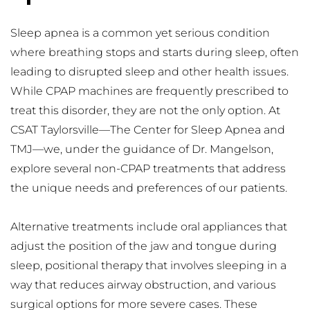
Sleep apnea is a common yet serious condition 
where breathing stops and starts during sleep, often 
leading to disrupted sleep and other health issues. 
While CPAP machines are frequently prescribed to 
treat this disorder, they are not the only option. At 
CSAT Taylorsville—The Center for Sleep Apnea and 
TMJ—we, under the guidance of Dr. Mangelson, 
explore several non-CPAP treatments that address 
the unique needs and preferences of our patients.
Alternative treatments include oral appliances that 
adjust the position of the jaw and tongue during 
sleep, positional therapy that involves sleeping in a 
way that reduces airway obstruction, and various 
surgical options for more severe cases. These 