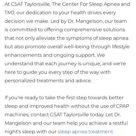
At CSAT Taylorsville, The Center For Sleep Apnea and 
TMJ, our dedication to your health drives every 
decision we make. Led by Dr. Mangelson, our team 
is committed to offering comprehensive solutions 
that not only alleviate the symptoms of sleep apnea 
but also promote overall well-being through lifestyle 
enhancements and ongoing support. We 
understand that each journey is unique, and we're 
here to guide you every step of the way with 
personalized treatments and advice.
If you're ready to take the first step towards better 
sleep and improved health without the use of CPAP 
machines, contact CSAT Taylorsville today. Let Dr. 
Mangelson and our team help you achieve a restful 
night's sleep with our 
sleep apnea treatment