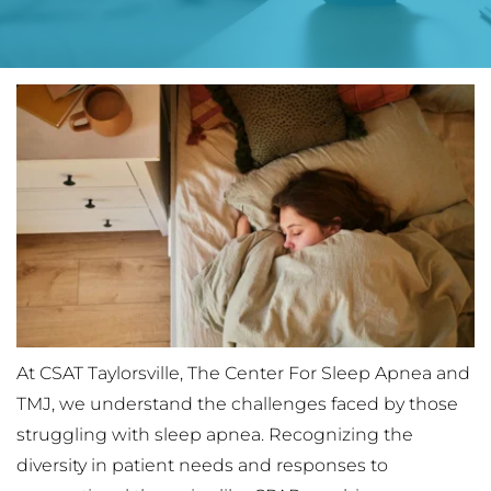
At CSAT Taylorsville, The Center For Sleep Apnea and 
TMJ, we understand the challenges faced by those 
struggling with sleep apnea. Recognizing the 
diversity in patient needs and responses to 