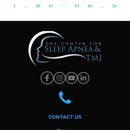
1
…
40
41
42
43
44
…
54
CONTACT US