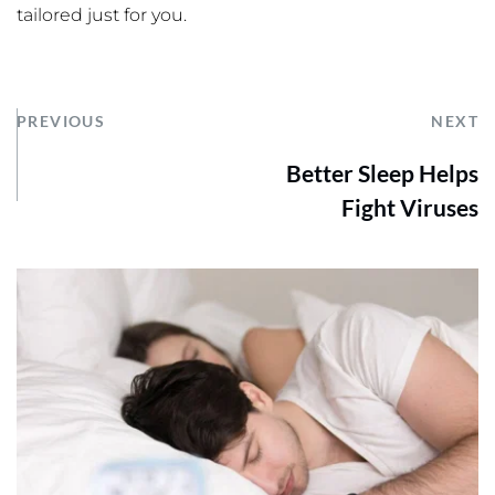
tailored just for you.
PREVIOUS
NEXT
Better Sleep Helps
Fight Viruses