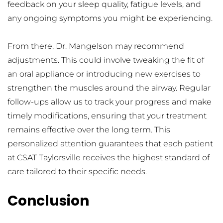
feedback on your sleep quality, fatigue levels, and 
any ongoing symptoms you might be experiencing.
From there, Dr. Mangelson may recommend 
adjustments. This could involve tweaking the fit of 
an oral appliance or introducing new exercises to 
strengthen the muscles around the airway. Regular 
follow-ups allow us to track your progress and make 
timely modifications, ensuring that your treatment 
remains effective over the long term. This 
personalized attention guarantees that each patient 
at CSAT Taylorsville receives the highest standard of 
care tailored to their specific needs.
Conclusion