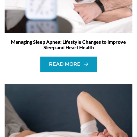
Managing Sleep Apnea: Lifestyle Changes to Improve
Sleep and Heart Health
READ MORE