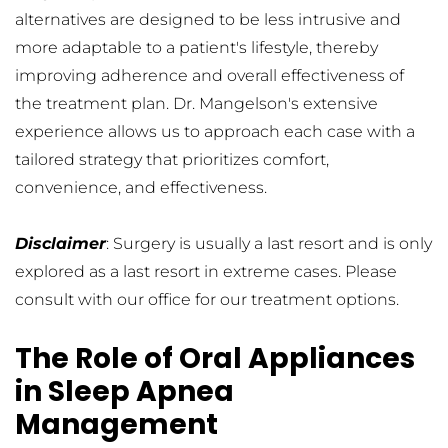
alternatives are designed to be less intrusive and 
more adaptable to a patient's lifestyle, thereby 
improving adherence and overall effectiveness of 
the treatment plan. Dr. Mangelson's extensive 
experience allows us to approach each case with a 
tailored strategy that prioritizes comfort, 
convenience, and effectiveness.
Disclaimer
: Surgery is usually a last resort and is only 
explored as a last resort in extreme cases. Please 
consult with our office for our treatment options.
The Role of Oral Appliances 
in Sleep Apnea 
Management