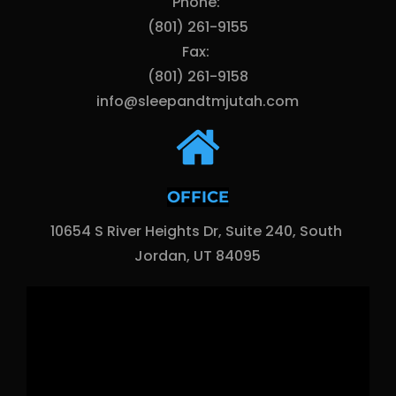
Phone: 
(801) 261-9155
Fax: 
(801) 261-9158
info@sleepandtmjutah.com
OFFICE
10654 S River Heights Dr, Suite 240, South 
Jordan, UT 84095