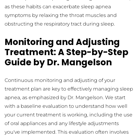
as these habits can exacerbate sleep apnea 
symptoms by relaxing the throat muscles and 
obstructing the respiratory tract during sleep.
Monitoring and Adjusting 
Treatment: A Step-by-Step 
Guide by Dr. Mangelson
Continuous monitoring and adjusting of your 
treatment plan are key to effectively managing sleep 
apnea, as emphasized by Dr. Mangelson. We start 
with a baseline evaluation to understand how well 
your current treatment is working, including the use 
of oral appliances and any lifestyle adjustments 
you've implemented. This evaluation often involves 