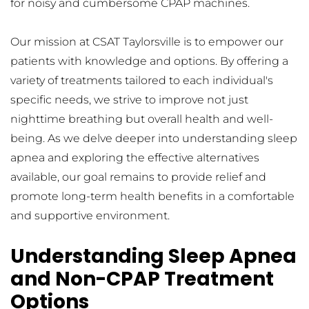
for noisy and cumbersome CPAP machines.
Our mission at CSAT Taylorsville is to empower our 
patients with knowledge and options. By offering a 
variety of treatments tailored to each individual's 
specific needs, we strive to improve not just 
nighttime breathing but overall health and well-
being. As we delve deeper into understanding sleep 
apnea and exploring the effective alternatives 
available, our goal remains to provide relief and 
promote long-term health benefits in a comfortable 
and supportive environment.
Understanding Sleep Apnea 
and Non-CPAP Treatment 
Options