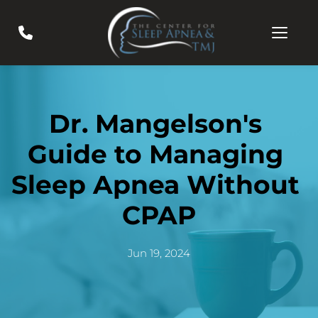
Dr. Mangelson's 
Guide to Managing 
Sleep Apnea Without 
CPAP
Jun 19, 2024