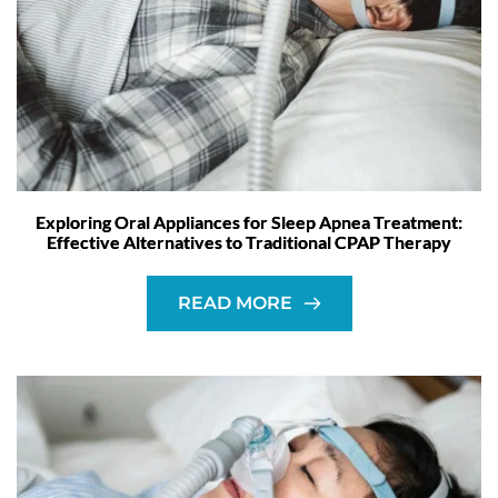
Exploring Oral Appliances for Sleep Apnea Treatment:
Effective Alternatives to Traditional CPAP Therapy
READ MORE