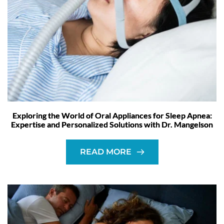
Exploring the World of Oral Appliances for Sleep Apnea:
Expertise and Personalized Solutions with Dr. Mangelson
READ MORE